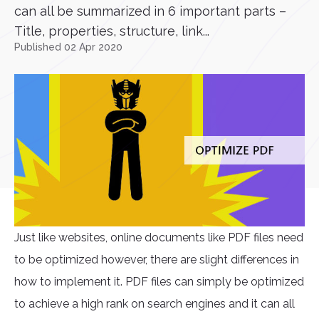
can all be summarized in 6 important parts –
Title, properties, structure, link...
Published 02 Apr 2020
Just like websites, online documents like PDF files need
to be optimized however, there are slight differences in
how to implement it. PDF files can simply be optimized
to achieve a high rank on search engines and it can all