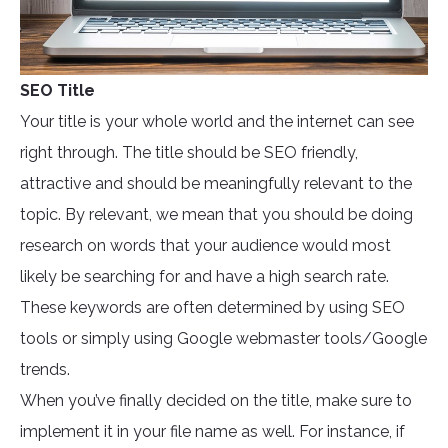
SEO Title
Your title is your whole world and the internet can see
right through. The title should be SEO friendly,
attractive and should be meaningfully relevant to the
topic. By relevant, we mean that you should be doing
research on words that your audience would most
likely be searching for and have a high search rate.
These keywords are often determined by using SEO
tools or simply using Google webmaster tools/Google
trends.
When you’ve finally decided on the title, make sure to
implement it in your file name as well. For instance, if