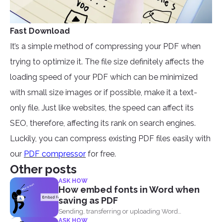
Fast Download
It’s a simple method of compressing your PDF when
trying to optimize it. The file size definitely affects the
loading speed of your PDF which can be minimized
with small size images or if possible, make it a text-
only file. Just like websites, the speed can affect its
SEO, therefore, affecting its rank on search engines.
Luckily, you can compress existing PDF files easily with
our
PDF compressor
for free.
Other posts
ASK HOW
How embed fonts in Word when
saving as PDF
Sending, transferring or uploading Word
ASK HOW