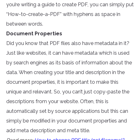
you’re writing a guide to create PDF, you can simply put
“How-to-create-a-PDF” with hyphens as space in
between words.
Document Properties
Did you know that PDF files also have metadata in it?
Just like websites, it can have metadata which is used
by search engines as its basis of information about the
data. When creating your title and description in the
document properties, it is important to make this
unique and relevant. So, you can’t just copy-paste the
descriptions from your website. Often, this is
automatically set by source applications but this can
simply be modified in your document properties and
add meta description and meta title.