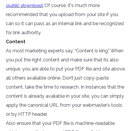
public download
.
Of course, it's much more
recommended that you upload from your site if you
can so it can pass as an internal link and be recognized
for link authority.
Content
As most marketing experts say, “Content is king.” When
you put the right content and make sure that its also
unique, you are able to put your PDF file and site above
all others available online. Don’t just copy-paste
content, take the time to research. In instances that the
content is already available in your site, you can simply
apply the canonical URL from your webmaster’s tools
or by HTTP header.
Also ensure that your PDF file is machine-readable,