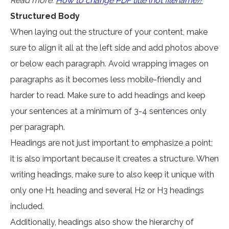
Read more:
How to change PDF title (not filename)?
Structured Body
When laying out the structure of your content, make
sure to align it all at the left side and add photos above
or below each paragraph. Avoid wrapping images on
paragraphs as it becomes less mobile-friendly and
harder to read. Make sure to add headings and keep
your sentences at a minimum of 3-4 sentences only
per paragraph.
Headings are not just important to emphasize a point;
it is also important because it creates a structure. When
writing headings, make sure to also keep it unique with
only one H1 heading and several H2 or H3 headings
included.
Additionally, headings also show the hierarchy of