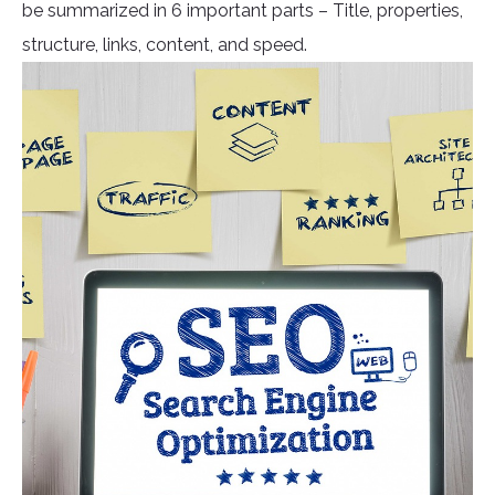
be summarized in 6 important parts – Title, properties,
structure, links, content, and speed.