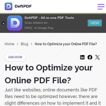
DeftPDF - All-in-one PDF Tools
VIEW
Sictec Infotech Inc.
FREE - In Google Play
Home
Blog
How to Optimize your Online PDF File?
ASK HOW
How to Optimize your
Online PDF File?
Just like websites, online documents like PDF
files need to be optimized however, there are
slight differences on how to implement it and it