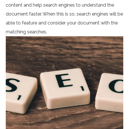
content and help search engines to understand the
document faster. When this is so, search engines will be
able to feature and consider your document with the
matching searches.