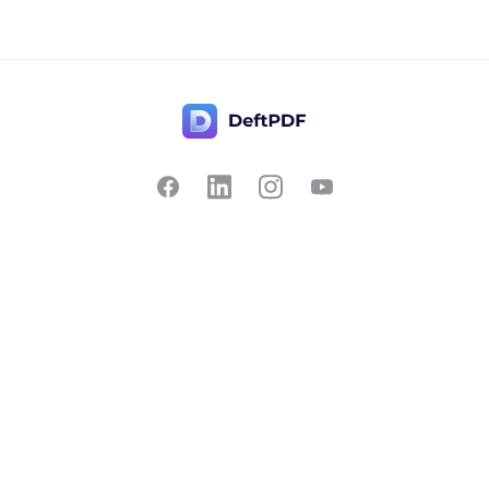
Contact Us
Popular
Pricing
Translate
Feedback
Edit
Suggest a feature
Crop