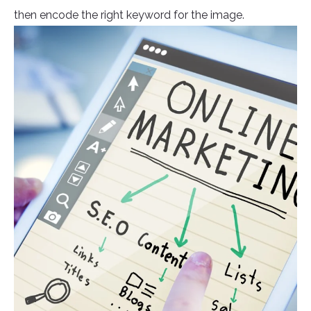
then encode the right keyword for the image.