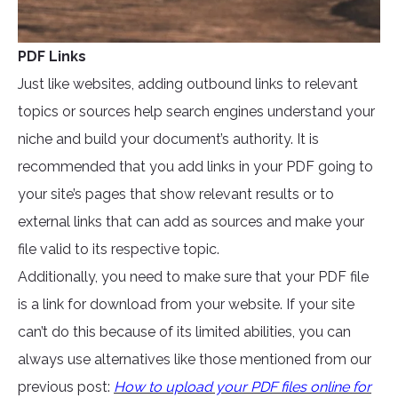
PDF Links
Just like websites, adding outbound links to relevant
topics or sources help search engines understand your
niche and build your document’s authority. It is
recommended that you add links in your PDF going to
your site’s pages that show relevant results or to
external links that can add as sources and make your
file valid to its respective topic.
Additionally, you need to make sure that your PDF file
is a link for download from your website. If your site
can’t do this because of its limited abilities, you can
always use alternatives like those mentioned from our
previous post:
How to upload your PDF files online for