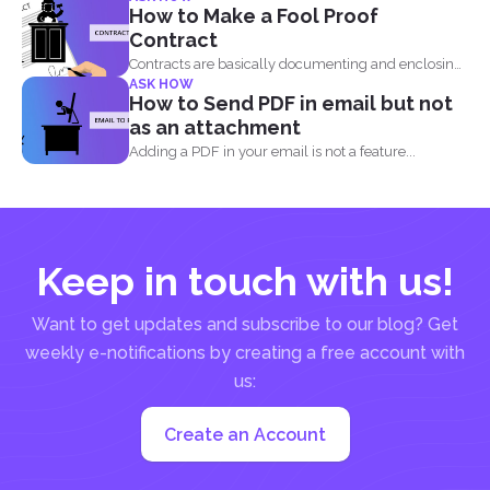
documents and PDF files doesn...
How to Make a Fool Proof
Contract
Contracts are basically documenting and enclosing
ASK HOW
information about the agreement...
How to Send PDF in email but not
as an attachment
Adding a PDF in your email is not a feature...
Keep in touch with us!
Want to get updates and subscribe to our blog? Get
weekly e-notifications by creating a free account with
us:
Create an Account