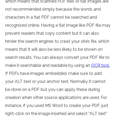
which means that scanned PDF files or flat images are
not recommended simply because the words and
characters in a flat PDF cannot be searched and
recognized online. Having a flat image like PDF file may
prevent readers that copy content but it can also
hinder the search engines to crawl your site’s file, which
means that it will also be less likely to be shown on
search results. You can always convert your PDF file to
make it searchable and readable by using an
OCR tool.
If PDFs have images embedded, make sure to add
your ALT text or your anchor text. Normally it cannot
be done on a PDF but you can apply these during
creation when other source applications are used. For
instance, if you used MS Word to create your PDF, just
right-click on the image inserted and select “ALT text”