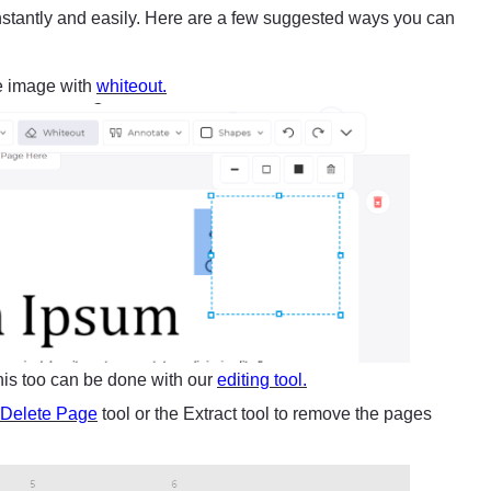
stantly and easily. Here are a few suggested ways you can
e image with
whiteout.
This too can be done with our
editing tool.
Delete Page
tool or the Extract tool to remove the pages