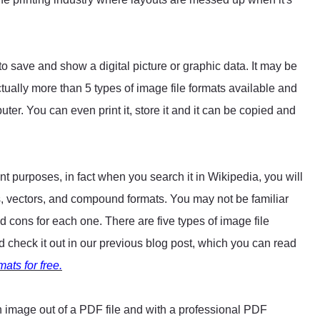
a to save and show a digital picture or graphic data. It may be
ually more than 5 types of image file formats available and
ter. You can even print it, store it and it can be copied and
.
rent purposes, in fact when you search it in Wikipedia, you will
mats, vectors, and compound formats. You may not be familiar
and cons for each one. There are five types of image file
check it out in our previous blog post, which you can read
ats for free.
n image out of a PDF file and with a professional PDF