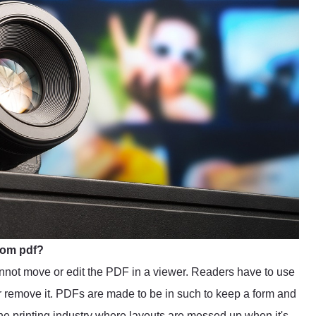
rom pdf?
not move or edit the PDF in a viewer. Readers have to use
 or remove it. PDFs are made to be in such to keep a form and
 the printing industry where layouts are messed up when it's