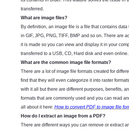
transferred.
What are image files?
By definition, an image file is a file that contains dat
in GIF, JPG, PNG, TIFF, BMP and so on. There are act
it is made so you can view and display it in your compu
transferred to a USB, CD, Hard disk and even online
What are the common image file formats?
There are a lot of image file formats created for diffe
find that they will even categorize it into raster for
with it all but there are different purposes, benefits, 
formats that are commonly used and you can read and 
all about it here:
How to convert PDF to image file form
How do I extract an image from a PDF?
There are different ways you can remove or extract a