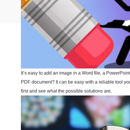
It’s easy to add an image in a Word file, a PowerPoint
PDF document? It can be easy with a reliable tool you
first and see what the possible solutions are.