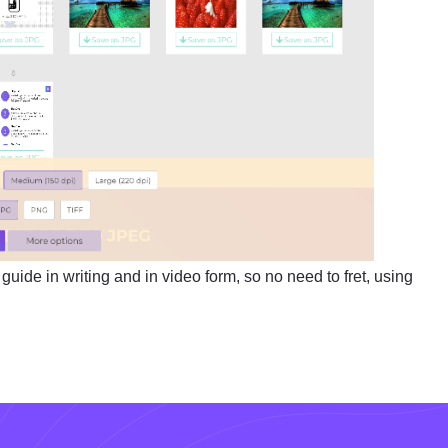
uide in writing and in video form, so no need to fret, using