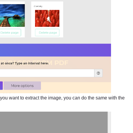
 If you want to extract the image, you can do the same with the