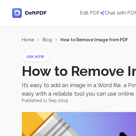
Edit PDF
Chat with PD
Home
Blog
How to Remove Image from PDF
ASK HOW
How to Remove I
It’s easy to add an image in a Word file, a
easy with a reliable tool you can use online 
Published 11 Sep 2019