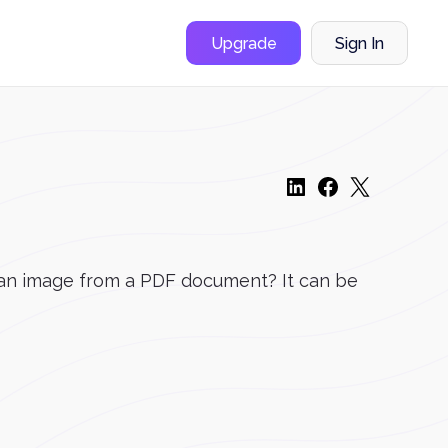
Upgrade
Sign In
ve an image from a PDF document? It can be