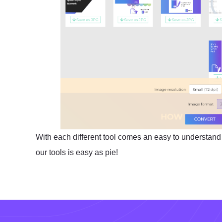
With each different tool comes an easy to understand g
our tools is easy as pie!