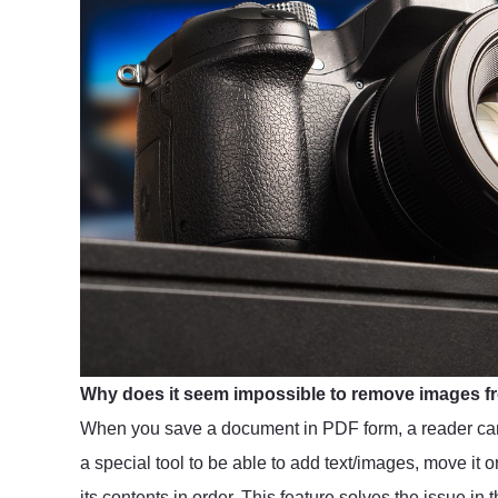
Why does it seem impossible to remove images f
When you save a document in PDF form, a reader can
a special tool to be able to add text/images, move it
its contents in order. This feature solves the issue in