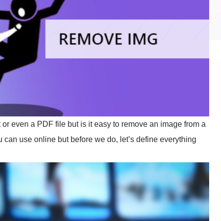
 or even a PDF file but is it easy to remove an image from a
 can use online but before we do, let’s define everything