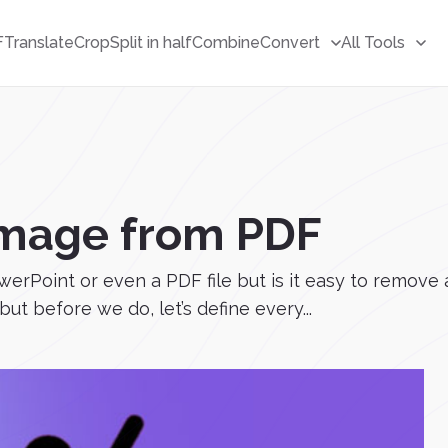
F
Translate
Crop
Split in half
Combine
Convert
All Tools
mage from PDF
 PowerPoint or even a PDF file but is it easy to remo
but before we do, let’s define every...