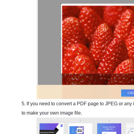
5. If you need to convert a PDF page to JPEG or any 
to make your own image file.