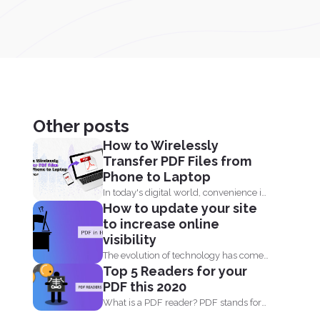
Other posts
How to Wirelessly
Transfer PDF Files from
Phone to Laptop
In today's digital world, convenience is
How to update your site
key. Whether you are...
to increase online
visibility
The evolution of technology has come
Top 5 Readers for your
by fast. When you...
PDF this 2020
What is a PDF reader? PDF stands for
Portable Document...