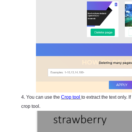
4. You can use the
Crop tool
to extract the text only.
crop tool.