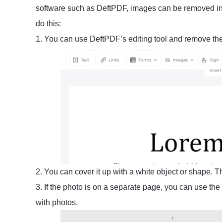
software such as DeftPDF, images can be removed in
do this:
1. You can use DeftPDF’s editing tool and remove th
2. You can cover it up with a white object or shape. 
3. If the photo is on a separate page, you can use the
with photos.