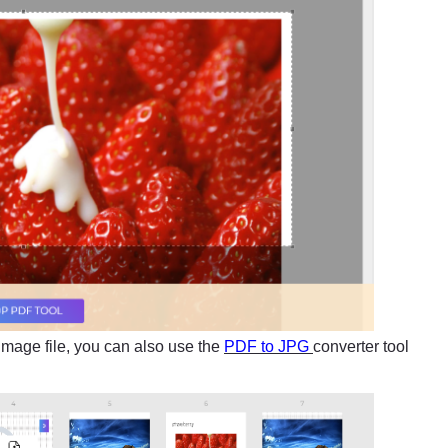
image file, you can also use the
PDF to JPG
converter tool