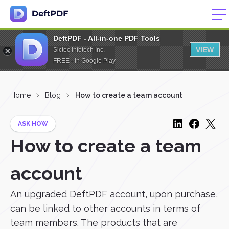
DeftPDF - All-in-one PDF Tools
VIEW
Sictec Infotech Inc.
FREE - In Google Play
Home
Blog
How to create a team account
ASK HOW
How to create a team
account
An upgraded DeftPDF account, upon purchase,
can be linked to other accounts in terms of
team members. The products that are