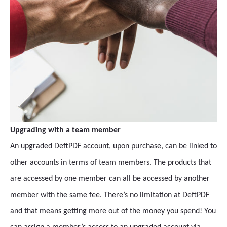
Upgrading with a team member
An upgraded DeftPDF account, upon purchase, can be linked to
other accounts in terms of team members. The products that
are accessed by one member can all be accessed by another
member with the same fee. There’s no limitation at DeftPDF
and that means getting more out of the money you spend! You