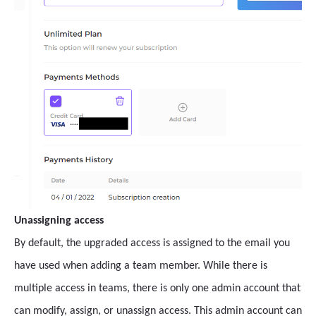
Unassigning access
By default, the upgraded access is assigned to the email you
have used when adding a team member. While there is
multiple access in teams, there is only one admin account that
can modify, assign, or unassign access. This admin account can