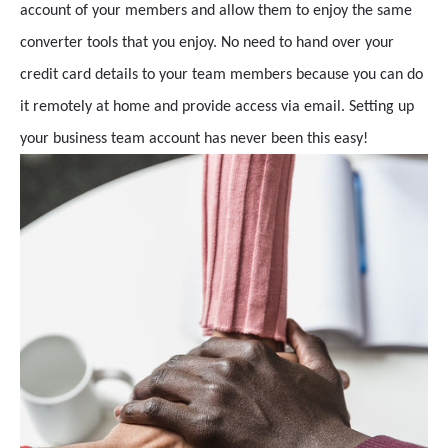
account of your members and allow them to enjoy the same
converter tools that you enjoy. No need to hand over your
credit card details to your team members because you can do
it remotely at home and provide access via email. Setting up
your business team account has never been this easy!