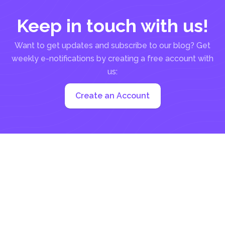
Keep in touch with us!
Want to get updates and subscribe to our blog? Get
weekly e-notifications by creating a free account with
us:
Create an Account