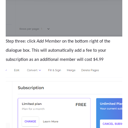
Step three: click
Add Member
on the bottom right of the
dialogue box. This will automatically add a fee to your
subscription as an additional member will cost $4.99