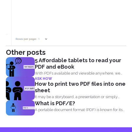
Other posts
5 Affordable tablets to read your
PDF and eBook
With PDFs available and viewable anywhere, we
ASK HOW
can now read...
How to print two PDF files into one
sheet
It may be a storyboard, a presentation or simply
What is PDF/E?
your...
A portable document format (PDF) is known for its
high...