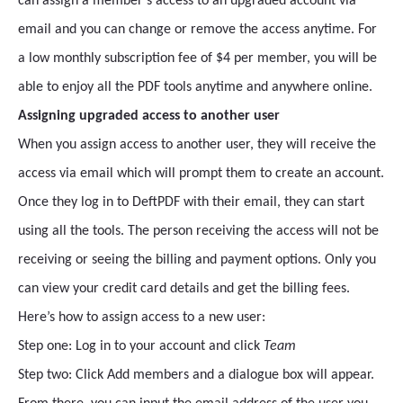
can assign a member’s access to an upgraded account via
email and you can change or remove the access anytime. For
a low monthly subscription fee of $4 per member, you will be
able to enjoy all the PDF tools anytime and anywhere online.
Assigning upgraded access to another user
When you assign access to another user, they will receive the
access via email which will prompt them to create an account.
Once they log in to DeftPDF with their email, they can start
using all the tools. The person receiving the access will not be
receiving or seeing the billing and payment options. Only you
can view your credit card details and get the billing fees.
Here’s how to assign access to a new user:
Step one: Log in to your account and click
Team
Step two: Click Add members and a dialogue box will appear.