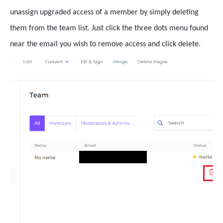
unassign upgraded access of a member by simply deleting
them from the team list. Just click the three dots menu found
near the email you wish to remove access and click delete.