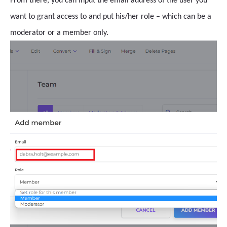
From there, you can input the email address of the user you
want to grant access to and put his/her role – which can be a
moderator or a member only.