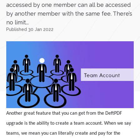
accessed by one member can all be accessed
by another member with the same fee. There’s
no limit...
Published 30 Jan 2022
Another great feature that you can get from the DeftPDF
upgrade is the ability to create a team account. When we say
teams, we mean you can literally create and pay for the