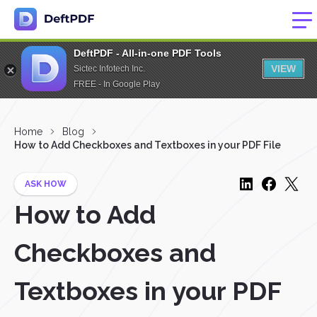
DeftPDF - All-in-one PDF Tools
VIEW
Sictec Infotech Inc.
FREE - In Google Play
Home
Blog
How to Add Checkboxes and Textboxes in your PDF File
ASK HOW
How to Add
Checkboxes and
Textboxes in your PDF