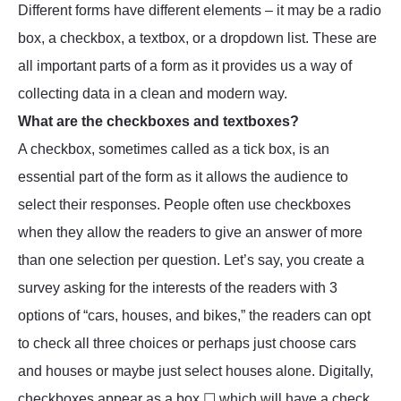
Different forms have different elements – it may be a radio
box, a checkbox, a textbox, or a dropdown list. These are
all important parts of a form as it provides us a way of
collecting data in a clean and modern way.
What are the checkboxes and textboxes?
A checkbox, sometimes called as a tick box, is an
essential part of the form as it allows the audience to
select their responses. People often use checkboxes
when they allow the readers to give an answer of more
than one selection per question. Let’s say, you create a
survey asking for the interests of the readers with 3
options of “cars, houses, and bikes,” the readers can opt
to check all three choices or perhaps just choose cars
and houses or maybe just select houses alone. Digitally,
checkboxes appear as a box ☐ which will have a check