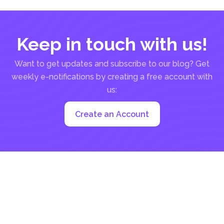
Keep in touch with us!
Want to get updates and subscribe to our blog? Get
weekly e-notifications by creating a free account with
us:
Create an Account