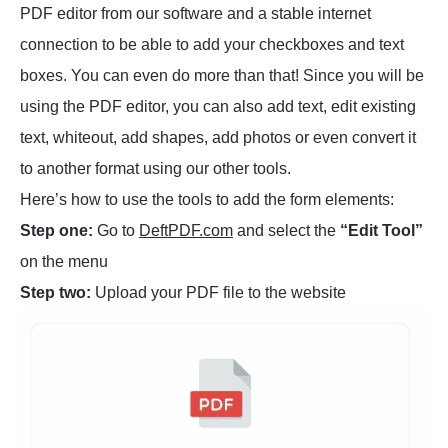
PDF editor from our software and a stable internet
connection to be able to add your checkboxes and text
boxes. You can even do more than that! Since you will be
using the PDF editor, you can also add text, edit existing
text, whiteout, add shapes, add photos or even convert it
to another format using our other tools.
Here’s how to use the tools to add the form elements:
Step one:
Go to
DeftPDF.com
and select the
“Edit Tool”
on the menu
Step two:
Upload your PDF file to the website