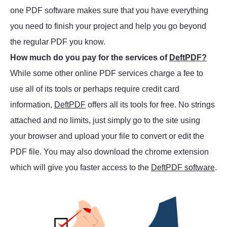
one PDF software makes sure that you have everything
you need to finish your project and help you go beyond
the regular PDF you know.
How much do you pay for the services of
DeftPDF?
While some other online PDF services charge a fee to
use all of its tools or perhaps require credit card
information,
DeftPDF
offers all its tools for free. No strings
attached and no limits, just simply go to the site using
your browser and upload your file to convert or edit the
PDF file. You may also download the chrome extension
which will give you faster access to the
DeftPDF software
.