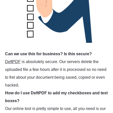
Can we use this for business? Is this secure?
DeftPDF
is absolutely secure. Our servers delete the
uploaded file a few hours after it is processed so no need
to fret about your document being saved, copied or even
hacked.
How do I use DeftPDF to add my checkboxes and text
boxes?
Our online tool is pretty simple to use, all you need is our