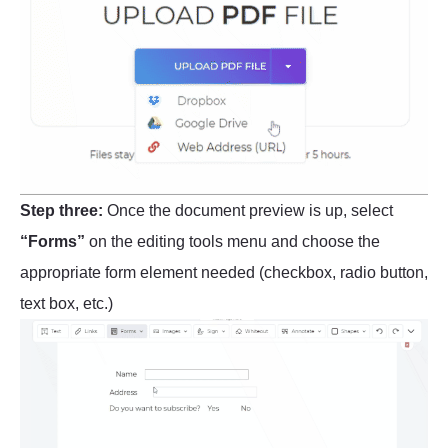
Step three:
Once the document preview is up, select
“Forms”
on the editing tools menu and choose the
appropriate form element needed (checkbox, radio button,
text box, etc.)