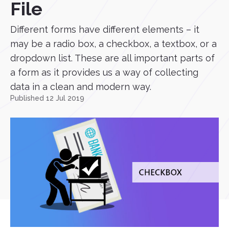
File
Different forms have different elements – it
may be a radio box, a checkbox, a textbox, or a
dropdown list. These are all important parts of
a form as it provides us a way of collecting
data in a clean and modern way.
Published 12 Jul 2019