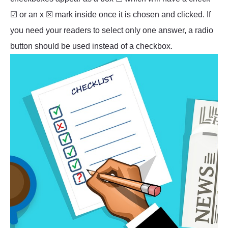
☑ or an x ☒ mark inside once it is chosen and clicked. If
you need your readers to select only one answer, a radio
button should be used instead of a checkbox.