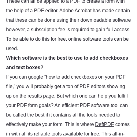
These can all be applied to a PDF to create a form with
the help of a PDF editor. Adobe Acrobat has made certain
that these can be done using their downloadable software
however, a subscription fee is required to gain full access.
To be able to do this for free, online software tools can be
used.
Which software is the best to use to add checkboxes
and text boxes?
If you can google “how to add checkboxes on your PDF
file,” you will probably get a ton of PDF editors showing
up on the results page. But which one can help you fulfill
your PDF form goals? An efficient PDF software tool can
be called the best if it contains all the tools needed to
effectively make your form. This is where
DeftPDF
comes
in with all its reliable tools available for free. This all-in-