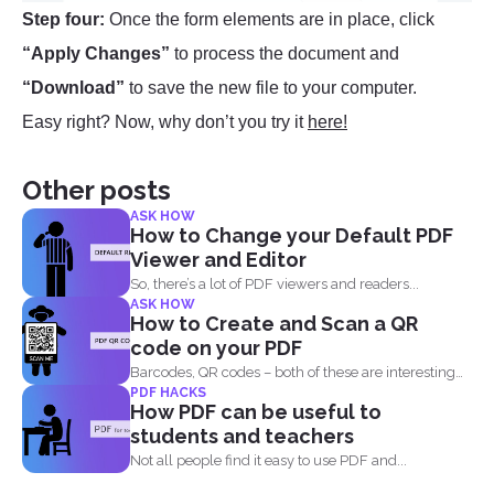
Step four:
Once the form elements are in place, click
“Apply Changes”
to process the document and
“Download”
to save the new file to your computer.
Easy right? Now, why don’t you try it
here!
Other posts
ASK HOW
How to Change your Default PDF
Viewer and Editor
So, there’s a lot of PDF viewers and readers...
ASK HOW
How to Create and Scan a QR
code on your PDF
Barcodes, QR codes – both of these are interesting
PDF HACKS
components of...
How PDF can be useful to
students and teachers
Not all people find it easy to use PDF and...