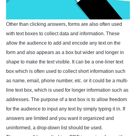
Other than clicking answers, forms are also often used
with text boxes to collect data and information. These
allow the audience to add and encode any text on the
form and also appears as a box but wider and longer in
shape to make the text visible. It can be a one-liner text
box which is often used to collect short information such
as name, email, phone number, etc. or it could be a multi-
line text box, which is used for longer information such as
addresses. The purpose of a text box is to allow freedom
for the audience to input any text by simply typing it in. If
answers are limited and you want it organized and
uninformed, a drop-down list should be used.