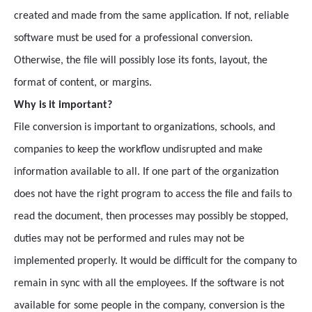
created and made from the same application. If not, reliable
software must be used for a professional conversion.
Otherwise, the file will possibly lose its fonts, layout, the
format of content, or margins.
Why is it important?
File conversion is important to organizations, schools, and
companies to keep the workflow undisrupted and make
information available to all. If one part of the organization
does not have the right program to access the file and fails to
read the document, then processes may possibly be stopped,
duties may not be performed and rules may not be
implemented properly. It would be difficult for the company to
remain in sync with all the employees. If the software is not
available for some people in the company, conversion is the