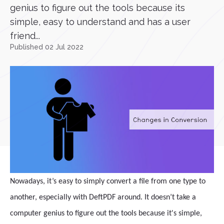
genius to figure out the tools because its
simple, easy to understand and has a user
friend...
Published 02 Jul 2022
Nowadays, it’s easy to simply convert a file from one type to
another, especially with DeftPDF around. It doesn’t take a
computer genius to figure out the tools because it's simple,