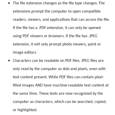
The file extension changes as the file type changes. File
extensions prompt the computer to open compatible
readers, viewers, and applications that can access the file.
If the file has a .PDF extension, it can only be opened
using PDF viewers or browsers. If the file has .JPEG
extension, it will only prompt photo viewers, paint or
image editors.
Characters can be readable on PDF files. JPEG files are
only read by the computer as dots and pixels, even with
text content present. While PDF files can contain pixel-
filled images AND have machine-readable text content at
the same time. These texts are now recognized by the
computer as characters, which can be searched, copied,
or highlighted.