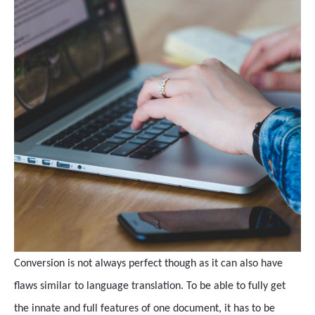
Conversion is not always perfect though as it can also have
flaws similar to language translation. To be able to fully get
the innate and full features of one document, it has to be