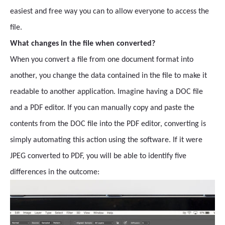
easiest and free way you can to allow everyone to access the
file.
What changes in the file when converted?
When you convert a file from one document format into
another, you change the data contained in the file to make it
readable to another application. Imagine having a DOC file
and a PDF editor. If you can manually copy and paste the
contents from the DOC file into the PDF editor, converting is
simply automating this action using the software. If it were
JPEG converted to PDF, you will be able to identify five
differences in the outcome: