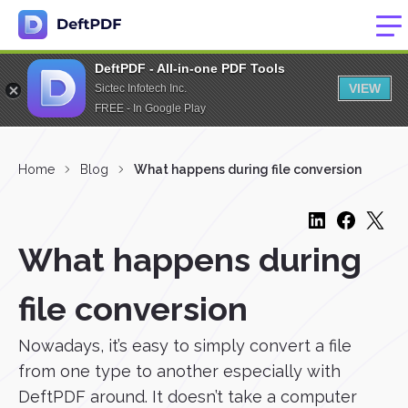
DeftPDF - All-in-one PDF Tools
VIEW
Sictec Infotech Inc.
FREE - In Google Play
Home
Blog
What happens during file conversion
What happens during
file conversion
Nowadays, it’s easy to simply convert a file
from one type to another especially with
DeftPDF around. It doesn’t take a computer