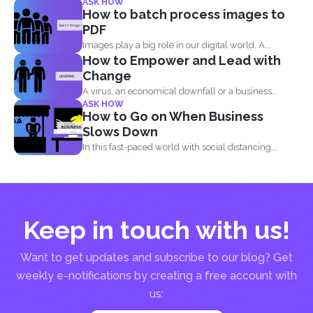
ASK HOW
How to batch process images to
PDF
Images play a big role in our digital world. A...
How to Empower and Lead with
Change
A virus, an economical downfall or a business
ASK HOW
constraint can...
How to Go on When Business
Slows Down
In this fast-paced world with social distancing,
financial decline is...
Keep in touch with us!
Want to get updates and subscribe to our blog? Get
weekly e-notifications by creating a free account with
us: