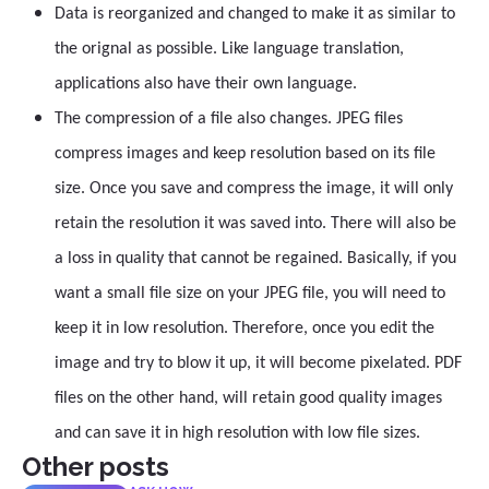
Data is reorganized and changed to make it as similar to
the orignal as possible. Like language translation,
applications also have their own language.
The compression of a file also changes. JPEG files
compress images and keep resolution based on its file
size. Once you save and compress the image, it will only
retain the resolution it was saved into. There will also be
a loss in quality that cannot be regained. Basically, if you
want a small file size on your JPEG file, you will need to
keep it in low resolution. Therefore, once you edit the
image and try to blow it up, it will become pixelated. PDF
files on the other hand, will retain good quality images
and can save it in high resolution with low file sizes.
Other posts