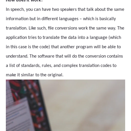
How does it work?
In speech, you can have two speakers that talk about the same
information but in different languages – which is basically
translation. Like such, file conversions work the same way. The
application tries to translate the data into a language (which
in this case is the code) that another program will be able to
understand. The software that will do the conversion contains
a list of standards, rules, and complex translation codes to
make it similar to the original.