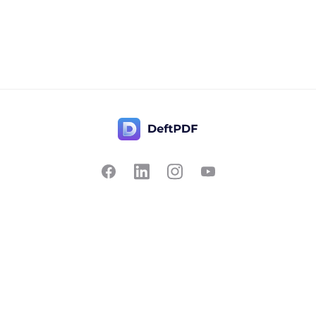
Contact Us
Popular
Pricing
Translate