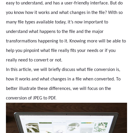
easy to understand, and has a user-friendly interface. But do
you know how it works and what changes in the file? With so
many file types available today, it’s now important to
understand what happens to the file and the major
transformations happening to it. Knowing more will be able to
help you pinpoint what file really fits your needs or if you
really need to convert or not.
In this article, we will briefly discuss what file conversion is,
how it works and what changes in a file when converted. To
better illustrate these differences, we will focus on the
conversion of JPEG to PDF.