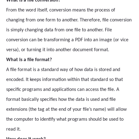
What is a file conversion?
From the word itself, conversion means the process of
changing from one form to another. Therefore, file conversion
is simply changing data from one file to another. File
conversion can be transforming a PDF into an image (or vice
versa), or turning it into another document format.
What is a file format?
A file format is a standard way of how data is stored and
encoded. It keeps information within that standard so that
specific programs and applications can access the file. A
format basically specifies how the data is used and file
extensions (the tag at the end of your file’s name) will allow
the computer to identify what programs should be used to
read it.