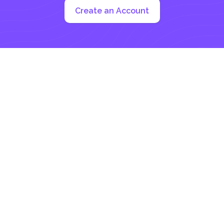
Create an Account