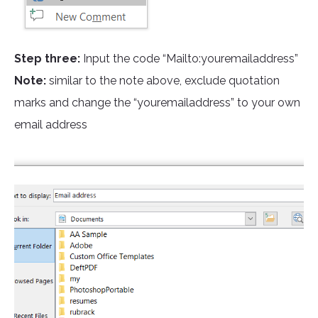
Step three:
Input the code “Mailto:youremailaddress”
Note:
similar to the note above, exclude quotation
marks and change the “youremailaddress” to your own
email address