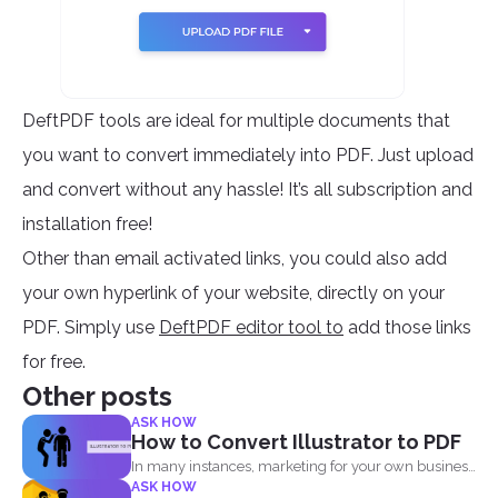
DeftPDF tools are ideal for multiple documents that
you want to convert immediately into PDF. Just upload
and convert without any hassle! It’s all subscription and
installation free!
Other than email activated links, you could also add
your own hyperlink of your website, directly on your
PDF. Simply use
DeftPDF editor tool to
add those links
for free.
Other posts
ASK HOW
How to Convert Illustrator to PDF
In many instances, marketing for your own business
ASK HOW
or blog...