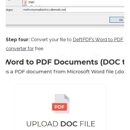
Step four:
Convert your file to
DeftPDF’s Word to PDF
converter for
free