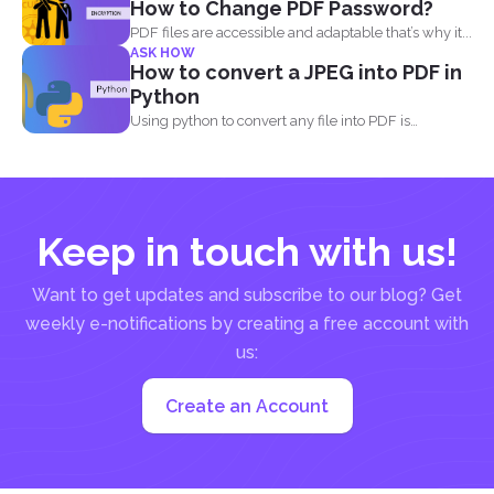
How to Change PDF Password?
PDF files are accessible and adaptable that’s why it...
ASK HOW
How to convert a JPEG into PDF in
Python
Using python to convert any file into PDF is
different...
Keep in touch with us!
Want to get updates and subscribe to our blog? Get
weekly e-notifications by creating a free account with
us:
Create an Account