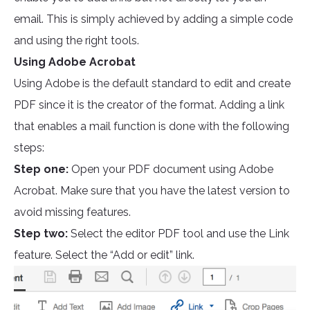
email. This is simply achieved by adding a simple code
and using the right tools.
Using Adobe Acrobat
Using Adobe is the default standard to edit and create
PDF since it is the creator of the format. Adding a link
that enables a mail function is done with the following
steps:
Step one:
Open your PDF document using Adobe
Acrobat. Make sure that you have the latest version to
avoid missing features.
Step two:
Select the editor PDF tool and use the Link
feature. Select the “Add or edit” link.