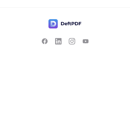
Contact Us
Popular
Pricing
Translate
Feedback
Edit
Suggest a feature
Crop
Report a bug
Split in half