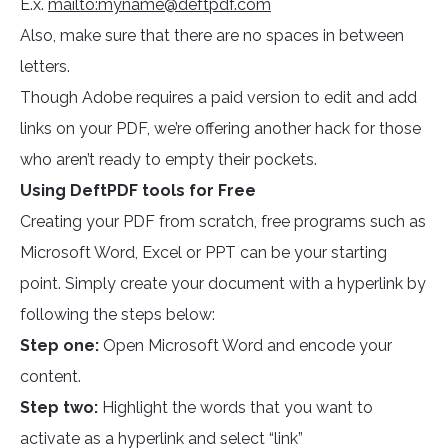
E.x.
mailto:
myname@deftpdf.com
Also, make sure that there are no spaces in between
letters.
Though Adobe requires a paid version to edit and add
links on your PDF, we’re offering another hack for those
who aren’t ready to empty their pockets.
Using DeftPDF tools for Free
Creating your PDF from scratch, free programs such as
Microsoft Word, Excel or PPT can be your starting
point. Simply create your document with a hyperlink by
following the steps below:
Step one:
Open Microsoft Word and encode your
content.
Step two:
Highlight the words that you want to
activate as a hyperlink and select “link”