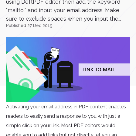
using DeftPDF editor then add the keyword
“mailto:” and input your email address. Make
sure to exclude spaces when you input the...
Published 27 Dec 2019
Activating your email address in PDF content enables
readers to easily send a response to you with just a
simple click on your link. Most PDF editors would
enable you to add links but not directly let you an