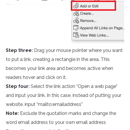
Step three:
Drag your mouse pointer where you want
to put a link, creating a rectangle in the area. This
becomes your link area and becomes active when
readers hover and click on it.
Step four:
Select the link action “Open a web page”
and input your link. In this case, instead of putting your
website, input “mailto:emailaddress”
Note:
Exclude the quotation marks and change the
word email address to your own email address