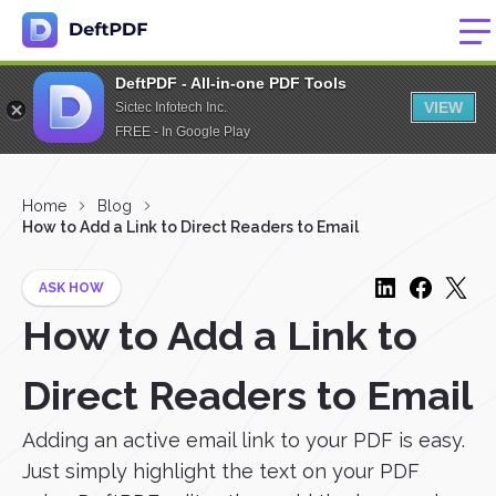
DeftPDF - All-in-one PDF Tools
VIEW
Sictec Infotech Inc.
FREE - In Google Play
Home
Blog
How to Add a Link to Direct Readers to Email
ASK HOW
How to Add a Link to
Direct Readers to Email
Adding an active email link to your PDF is easy.
Just simply highlight the text on your PDF