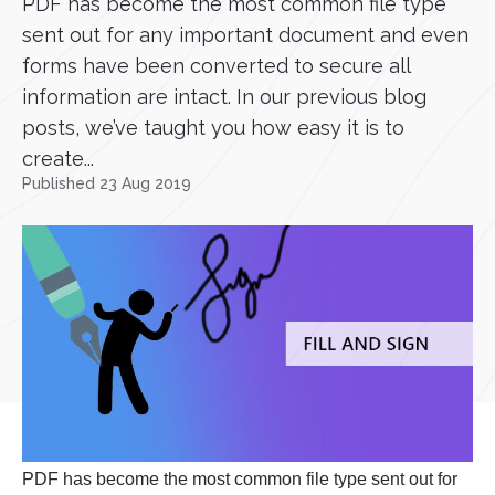
PDF has become the most common file type
sent out for any important document and even
forms have been converted to secure all
information are intact. In our previous blog
posts, we’ve taught you how easy it is to
create...
Published 23 Aug 2019
PDF has become the most common file type sent out for