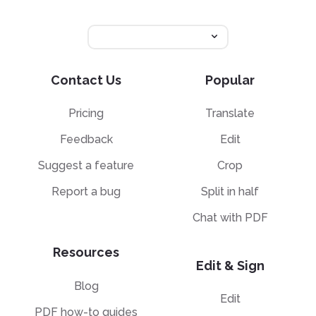
Contact Us
Popular
Pricing
Translate
Feedback
Edit
Suggest a feature
Crop
Report a bug
Split in half
Chat with PDF
Resources
Edit & Sign
Blog
Edit
PDF how-to guides