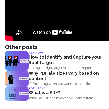
Other posts
ASK HOW
How to Identify and Capture your
Real Target
Finding the right target market is an important
Why PDF file sizes vary based on
aspect in...
content
It’s frustrating when you want to send a file...
PDF HACKS
What is a PDF?
What is a PDF and how can you benefit from...