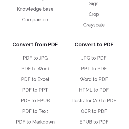
Sign
Knowledge base
Crop
Comparison
Grayscale
Convert from PDF
Convert to PDF
PDF to JPG
JPG to PDF
PDF to Word
PPT to PDF
PDF to Excel
Word to PDF
PDF to PPT
HTML to PDF
PDF to EPUB
Illustrator (AI) to PDF
PDF to Text
OCR to PDF
PDF to Markdown
EPUB to PDF