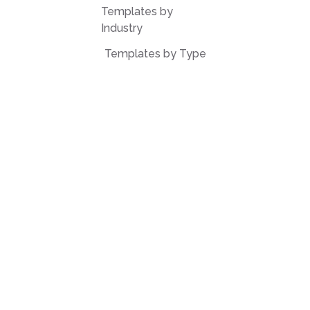
Templates by
Industry
Templates by Type
Popular Templates
Company Share
Repurchase
Agreement
W9 Form
Form W-8BEN
Form 7200