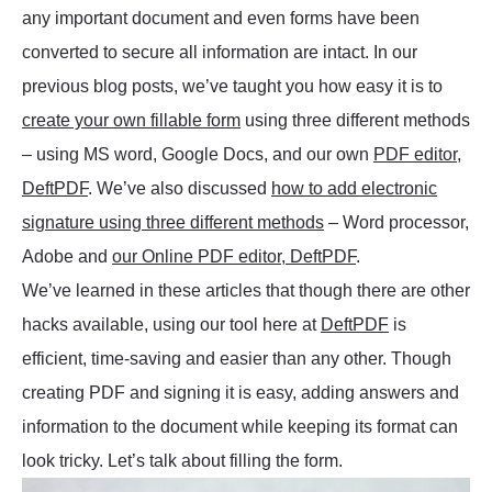
any important document and even forms have been
converted to secure all information are intact. In our
previous blog posts, we’ve taught you how easy it is to
create your own fillable form
using three different methods
– using MS word, Google Docs, and our own
PDF editor,
DeftPDF
. We’ve also discussed
how to add electronic
signature using three different methods
– Word processor,
Adobe and
our Online PDF editor, DeftPDF
.
We’ve learned in these articles that though there are other
hacks available, using our tool here at
DeftPDF
is
efficient, time-saving and easier than any other. Though
creating PDF and signing it is easy, adding answers and
information to the document while keeping its format can
look tricky. Let’s talk about filling the form.