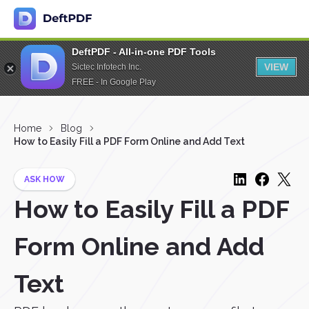
DeftPDF - All-in-one PDF Tools
VIEW
Sictec Infotech Inc.
FREE - In Google Play
Home
Blog
How to Easily Fill a PDF Form Online and Add Text
ASK HOW
How to Easily Fill a PDF
Form Online and Add
Text