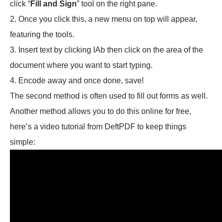
click “
Fill and Sign
” tool on the right pane.
2. Once you click this, a new menu on top will appear,
featuring the tools.
3. Insert text by clicking IAb then click on the area of the
document where you want to start typing.
4. Encode away and once done, save!
The second method is often used to fill out forms as well.
Another method allows you to do this online for free,
here’s a video tutorial from DeftPDF to keep things
simple: