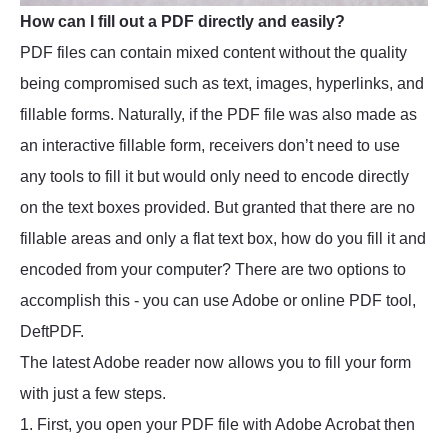
How can I fill out a PDF directly and easily?
PDF files can contain mixed content without the quality
being compromised such as text, images, hyperlinks, and
fillable forms. Naturally, if the PDF file was also made as
an interactive fillable form, receivers don’t need to use
any tools to fill it but would only need to encode directly
on the text boxes provided. But granted that there are no
fillable areas and only a flat text box, how do you fill it and
encoded from your computer? There are two options to
accomplish this - you can use Adobe or online PDF tool,
DeftPDF.
The latest Adobe reader now allows you to fill your form
with just a few steps.
1. First, you open your PDF file with Adobe Acrobat then