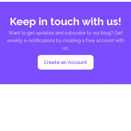
Keep in touch with us!
Want to get updates and subscribe to our blog? Get
weekly e-notifications by creating a free account with
us:
Create an Account