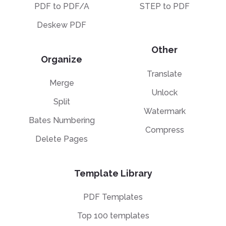
PDF to PDF/A
STEP to PDF
Deskew PDF
Other
Organize
Translate
Merge
Unlock
Split
Watermark
Bates Numbering
Compress
Delete Pages
Template Library
PDF Templates
Top 100 templates