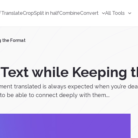
F
Translate
Crop
Split in half
Combine
Convert
All Tools
g the Format
 Text while Keeping 
nt translated is always expected when you’re dealin
o be able to connect deeply with them....