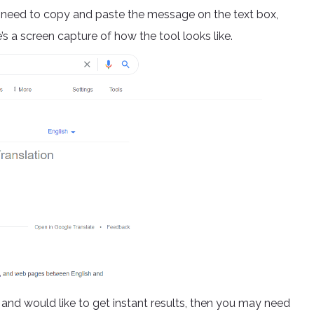
l need to copy and paste the message on the text box,
s a screen capture of how the tool looks like.
 and would like to get instant results, then you may need