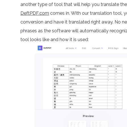
another type of tool that will help you translate t
DeftPDF.com
comes in. With our translation tool
conversion and have it translated right away. No 
phrases as the software will automatically recogniz
tool looks like and how it is used: