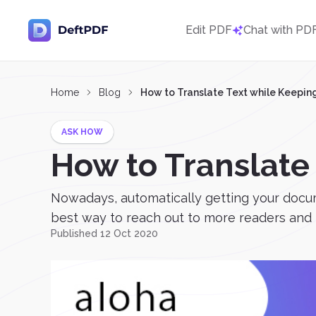
Edit PDF
Chat with PD
Home
Blog
How to Translate Text while Keepin
ASK HOW
How to Translate
Nowadays, automatically getting your docume
best way to reach out to more readers and t
Published 12 Oct 2020