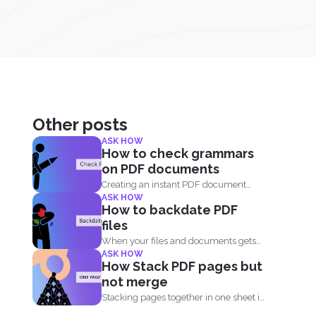
Other posts
ASK HOW
How to check grammars
on PDF documents
Creating an instant PDF document
ASK HOW
these days is very easy...
How to backdate PDF
files
When your files and documents gets
ASK HOW
corrupted or catches a...
How Stack PDF pages but
not merge
Stacking pages together in one sheet is
not impossible and...