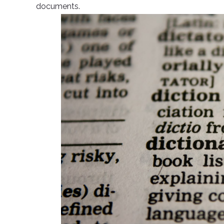
documents.