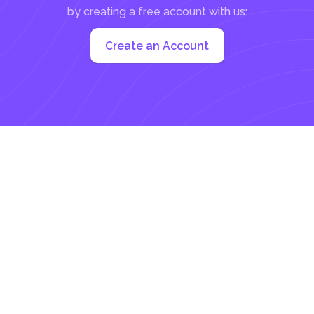
by creating a free account with us:
Create an Account