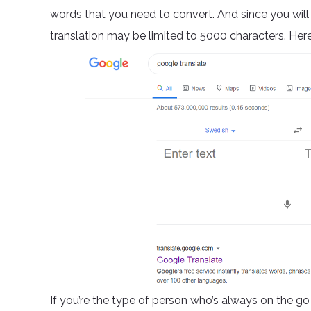
words that you need to convert. And since you wil
translation may be limited to 5000 characters. Here’
If you’re the type of person who’s always on the go