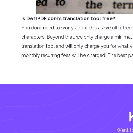
Is DeftPDF.com’s translation tool free?
You don’t need to worry about this as we offer free 
characters. Beyond that, we only charge a minimal
translation tool and will only charge you for what 
monthly recurring fees will be charged! The best part
Want to