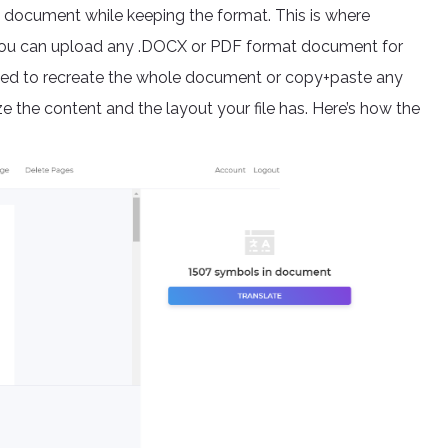
he document while keeping the format. This is where
, you can upload any .DOCX or PDF format document for
need to recreate the whole document or copy+paste any
e the content and the layout your file has. Here’s how the