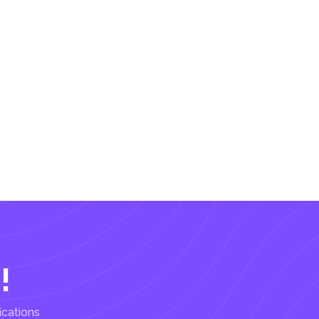
!
ications