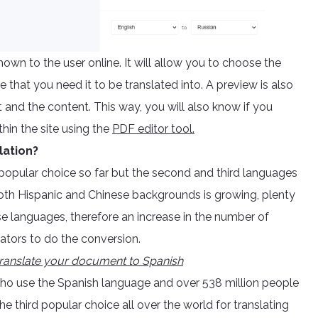
wn to the user online. It will allow you to choose the
that you need it to be translated into. A preview is also
t and the content. This way, you will also know if you
hin the site using the
PDF editor tool.
lation?
 popular choice so far but the second and third languages
both Hispanic and Chinese backgrounds is growing, plenty
ese languages, therefore an increase in the number of
lators to do the conversion.
ranslate your document to Spanish
who use the Spanish language and over 538 million people
 third popular choice all over the world for translating