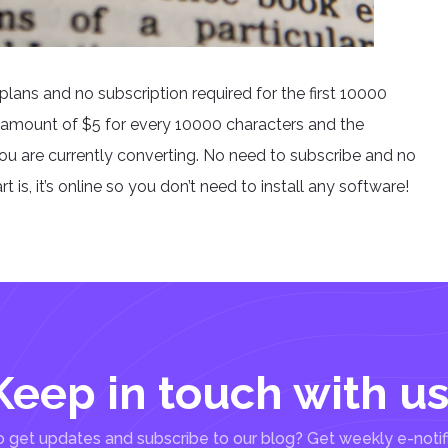
plans and no subscription required for the first 10000
 amount of $5 for every 10000 characters and the
you are currently converting. No need to subscribe and no
 is, it’s online so you don’t need to install any software!
Keep in touch with us
 get updates and subscribe to our blog? Get weekly e-notif