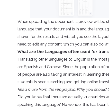
When uploading the document, a preview will be sho
language that your document is in and the language 
shown for the results and will let you see the layou
need to edit any content, which you can also do wit
What are the Languages often used for trans
Translating other languages to English is the most
are Spanish and Chinese. Since the population of 
of people are also taking an interest in learning th
students is seen searching and getting online trans
Read more from the infographic:
Why you should t
Did you know that there are actually 21 countries 
speaking this language? No wonder this has been the