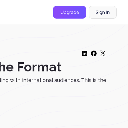
Upgrade
Sign In
the Format
g with international audiences. This is the