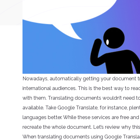
Nowadays, automatically getting your document tr
international audiences. This is the best way to r
with them. Translating documents wouldn’t need to 
available. Take Google Translate, for instance, ple
languages better. While these services are free and a
recreate the whole document. Let’s review why this 
When translating documents using Google Translat