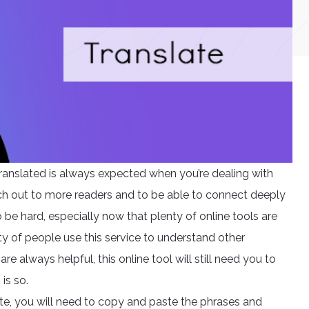
anslated is always expected when you’re dealing with
each out to more readers and to be able to connect deeply
be hard, especially now that plenty of online tools are
nty of people use this service to understand other
re always helpful, this online tool will still need you to
is so.
e, you will need to copy and paste the phrases and