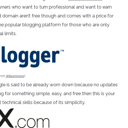
ners who want to turn professional and want to earn
 domain aren’t free though and comes with a price for
he popular blogging platform for those who are only
l limits.
from
Wikicommons
)
le is said to be already worn down because no updates
g for something simple, easy, and free then this is your
technical skills because of its simplicity.