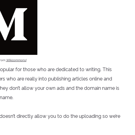
from
Wikicommons)
pular for those who are dedicated to writing. This
gers who are really into publishing articles online and
s, they don’t allow your own ads and the domain name is
rname.
oesn’t directly allow you to do the uploading so we’re