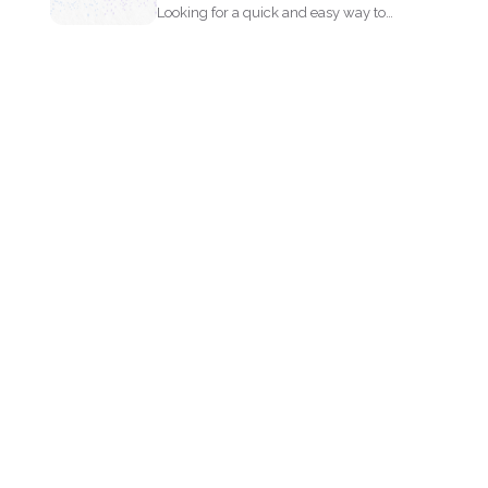
Looking for a quick and easy way to
extract text...