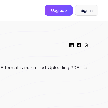
Upgrade
Sign In
DF format is maximized. Uploading PDF files