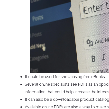
It could be used for showcasing free eBooks
Several online specialists see PDFs as an oppo
information that could help increase the intere
It can also be a downloadable product catalog
Available online PDFs are also a way to make 