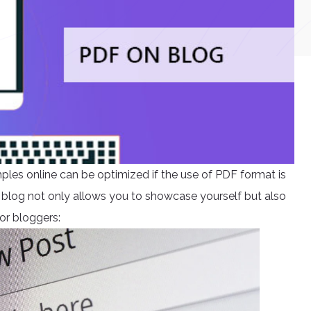
mples online can be optimized if the use of PDF format is
 blog not only allows you to showcase yourself but also
or bloggers: