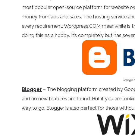
most popular open-source platform for website ow
money from ads and sales. The hosting service and
every requirement.
Wordpress.COM
meanwhile is t
doing this as a hobby. It’s completely but has severa
(Image 
Blogger
– The blogging platform created by Goog
and no new features are found. But if you are lookin
way to go. Blogger is also perfect for those without 