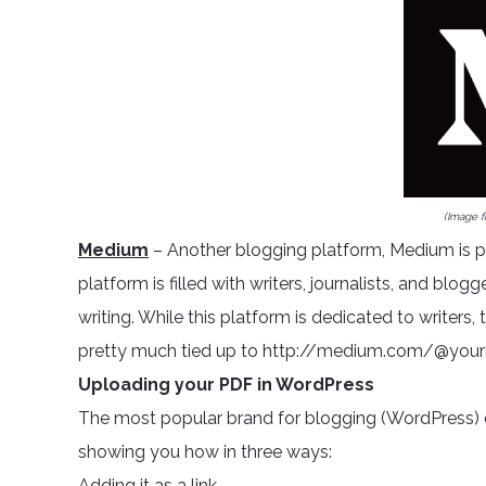
(Image 
Medium
– Another blogging platform, Medium is po
platform is filled with writers, journalists, and blog
writing. While this platform is dedicated to writer
pretty much tied up to http://medium.com/@you
Uploading your PDF in WordPress
The most popular brand for blogging (WordPress) d
showing you how in three ways:
Adding it as a link