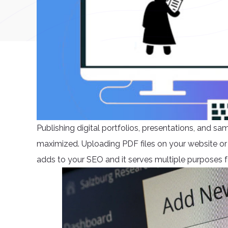
Publishing digital portfolios, presentations, and sa
maximized. Uploading PDF files on your website or
adds to your SEO and it serves multiple purposes f