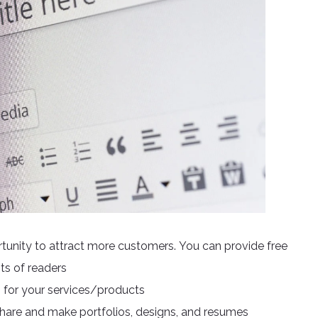
rtunity to attract more customers. You can provide free
sts of readers
 for your services/products
share and make portfolios, designs, and resumes