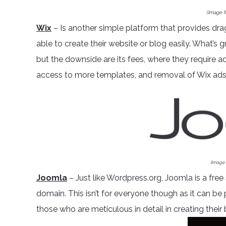
(Image 
Wix
– Is another simple platform that provides dra
able to create their website or blog easily. What’s g
but the downside are its fees, where they require a
access to more templates, and removal of Wix ads
(Image
Joomla
– Just like Wordpress.org, Joomla is a free
domain. This isn’t for everyone though as it can be
those who are meticulous in detail in creating their 