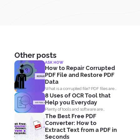
Other posts
ASK HOW
How to Repair Corrupted
PDF File and Restore PDF
Data
What is a corrupted file? PDF files are
8 Uses of OCR Tool that
not only...
Help you Everyday
Plenty of tools and software are
The Best Free PDF
already available online to...
Converter: How to
Extract Text from a PDF in
Seconds