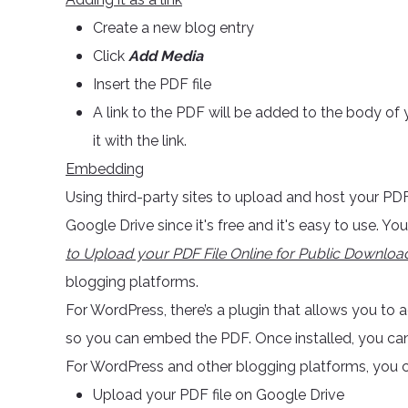
Create a new blog entry
Click
Add Media
Insert the PDF file
A link to the PDF will be added to the body of 
it with the link.
Embedding
Using third-party sites to upload and host your PD
Google Drive since it's free and it's easy to use. Y
to Upload your PDF File Online for Public Downloa
blogging platforms.
For WordPress, there’s a plugin that allows you to
so you can embed the PDF. Once installed, you can i
For WordPress and other blogging platforms, you ca
Upload your PDF file on Google Drive