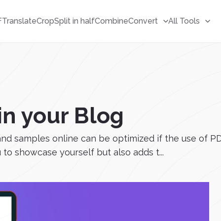
F
Translate
Crop
Split in half
Combine
Convert
All Tools
n your Blog
s and samples online can be optimized if the use of P
to showcase yourself but also adds t...