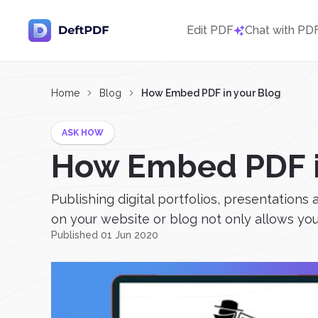
Edit PDF
Chat with PD
Home
Blog
How Embed PDF in your Blog
ASK HOW
How Embed PDF i
Publishing digital portfolios, presentation
on your website or blog not only allows you 
Published 01 Jun 2020