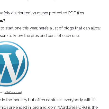
safely distributed on owner protected PDF files
ms?
to start one this year, here’s a list of blogs that can allow
ke sure to know the pros and cons of each one.
from
WikiCommons)
in the industry but often confuses everybody with its
hich are ended in .org and .com.
Wordpress.ORG
is the