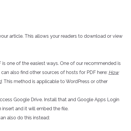
your article. This allows your readers to download or view
F is one of the easiest ways. One of our recommended is
ou can also find other sources of hosts for PDF here:
How
d
.
This method is applicable to WordPress or other
 access Google Drive. Install that and Google Apps Login
nsert and it will embed the file.
n also do this instead: