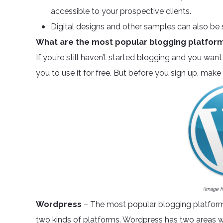
accessible to your prospective clients.
Digital designs and other samples can also be 
What are the most popular blogging platfor
If you’re still haven’t started blogging and you want 
you to use it for free. But before you sign up, ma
(Image 
Wordpress
– The most popular blogging platform 
two kinds of platforms. Wordpress has two areas w