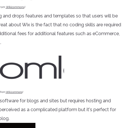
from
Wikicommons
)
g and drops features and templates so that users will be
reat about Wix is the fact that no coding skills are required
dditional fees for additional features such as eCommerce,
.
 from
Wikicommons
)
 software for blogs and sites but requires hosting and
 perceived as a complicated platform but it's perfect for
blog.