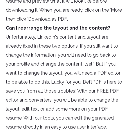
resume and preview what it will look like before
downloading it. When you are ready, click on the ‘More’
then click ‘Download as PDF’.
Can I rearrange the layout and the content?
Unfortunately, LinkedIn's content and layout are
already fixed in these two options. If you still want to
change the information, you will need to go back to
your profile and change the content itself. But if you
want to change the layout, you will need a PDF editor
to be able to do this. Lucky for you,
DeftPDF
is here to
save you from all those troubles! With our
FREE PDF
editor
and converters, you will be able to change the
layout, edit text or add some more on your PDF
resume. With our tools, you can edit the generated
resume directly in an easy to use user interface.