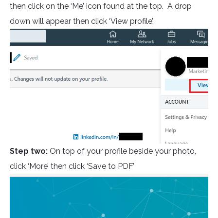
then click on the ‘Me’ icon found at the top. A drop
down will appear then click ‘View profile’.
Step two:
On top of your profile beside your photo,
click ‘More’ then click ‘Save to PDF’