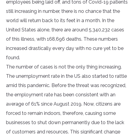
employees being laid off, and tons of Covid-19 patients
still increasing in number, there is no chance that the
world will return back to its feet in a month. In the
United States alone, there are around 5,340,232 cases
of this illness, with 168,696 deaths. These numbers
increased drastically every day with no cure yet to be
found.
The number of cases is not the only thing increasing.
The unemployment rate in the US also started to rattle
amid this pandemic. Before the threat was recognized,
the employment rate has been consistent with an
average of 61% since August 2019. Now, citizens are
forced to remain indoors, therefore, causing some
businesses to shut down permanently due to the lack
of customers and resources. This significant change