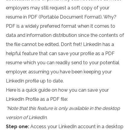
employers may still request a soft copy of your
resume in PDF (Portable Document Format). Why?
PDF is a widely preferred format when it comes to
data and information distribution since the contents of
the file cannot be edited. Don’t fret! LinkedIn has a
helpful feature that can save your profile as a PDF
resume which you can readily send to your potential
employer, assuming you have been keeping your
LinkedIn profile up to date.
Here is a quick guide on how you can save your
LinkedIn Profile as a PDF file:
*Note that this feature is only available in the desktop
version of LinkedIn.
Step one:
Access your LinkedIn account in a desktop