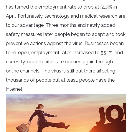
has turned the employment rate to drop at 51.3% in
April. Fortunately, technology and medical research are
to our advantage. Three months and newly added
safety measures later, people began to adapt and took
preventive actions against the virus. Businesses began
to re-open, employment rates increased to 55.1%, and
currently, opportunities are opened again through
online channels. The virus is still out there affecting
thousands of people but at least, people have the
internet.