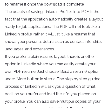
to rename it once the download is complete.
The beauty of saving LinkedIn Profiles into PDF is the
fact that the application automatically creates a layout
ready for job applications. The PDF will not look like a
LinkedIn profile, rather it will list it like a resume that
shows your personal details such as contact info, skills,
languages, and experiences.
If you prefer a plain resume layout, there is another
option in LinkedIn where you can easily create your
own PDF resume. Just choose ‘Build a resume’ option
under ‘More’ button in step 2. The step by step guided
process of LinkedIn will ask you a question of what
position you prefer and load the info you placed on
your profile. You can also save multiple copies of your