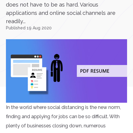
does not have to be as hard. Various
applications and online social channels are
readily...
Published 19 Aug 2020
In the world where social distancing is the new norm,
finding and applying for jobs can be so difficult. With
plenty of businesses closing down, numerous