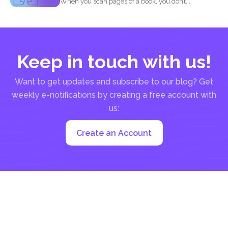
When you scan pages of a book, you don’t...
Keep in touch with us!
Want to get updates and subscribe to our blog? Get
weekly e-notifications by creating a free account with
us:
Create an Account