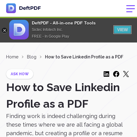
DeftPDF - All-in-one PDF Tools
VIEW
Sictec Infotech Inc.
FREE - In Google Play
Home
Blog
How to Save Linkedin Profile as a PDF
ASK HOW
How to Save Linkedin
Profile as a PDF
Finding work is indeed challenging during
these times where we are all facing a global
pandemic, but creating a profile or a resume