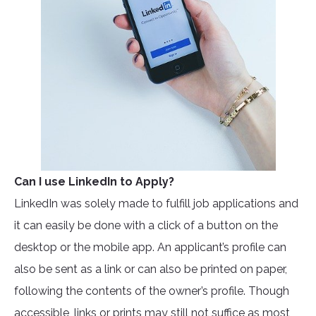
Can I use LinkedIn to Apply?
LinkedIn was solely made to fulfill job applications and
it can easily be done with a click of a button on the
desktop or the mobile app. An applicant’s profile can
also be sent as a link or can also be printed on paper,
following the contents of the owner’s profile. Though
accessible, links or prints may still not suffice as most