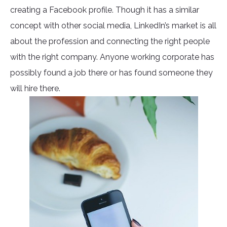
creating a Facebook profile. Though it has a similar
concept with other social media, LinkedIn’s market is all
about the profession and connecting the right people
with the right company. Anyone working corporate has
possibly found a job there or has found someone they
will hire there.