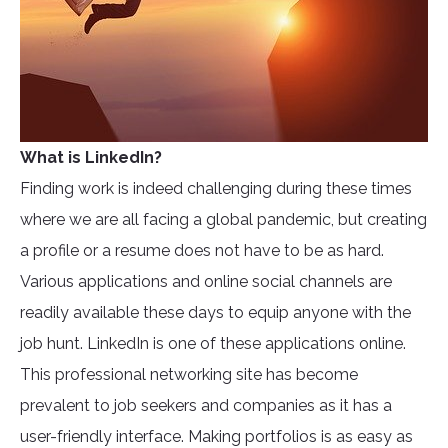
What is LinkedIn?
Finding work is indeed challenging during these times
where we are all facing a global pandemic, but creating
a profile or a resume does not have to be as hard.
Various applications and online social channels are
readily available these days to equip anyone with the
job hunt. LinkedIn is one of these applications online.
This professional networking site has become
prevalent to job seekers and companies as it has a
user-friendly interface. Making portfolios is as easy as