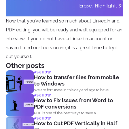
Now that you've learned so much about LinkedIn and
PDF editing, you will be ready and well equipped for an
interview. If you do not have a LinkedIn account or
haven't tried our tools online, it is a great time to try it
out yourself.
Other posts
ASK HOW
How to transfer files from mobile
to Windows
We are fortunate in this day and age to have...
ASK HOW
How to Fix issues from Word to
PDF conversions
PDF is one of the best ways to save a...
ASK HOW
How to Cut PDF Vertically in Half