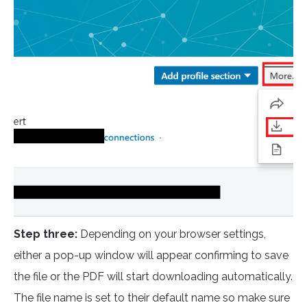
Step three:
Depending on your browser settings,
either a pop-up window will appear confirming to save
the file or the PDF will start downloading automatically.
The file name is set to their default name so make sure