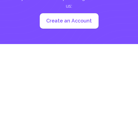
us:
Create an Account