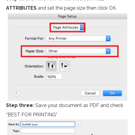
ATTRIBUTES
and set the page size then click OK.
Step three:
Save your document as PDF and check
“BEST FOR PRINTING”