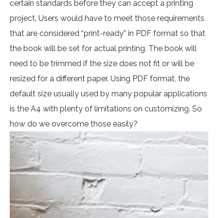
certain standards before they can accept a printing
project. Users would have to meet those requirements
that are considered “print-ready” in PDF format so that
the book will be set for actual printing. The book will
need to be trimmed if the size does not fit or will be
resized for a different paper. Using PDF format, the
default size usually used by many popular applications
is the A4 with plenty of limitations on customizing. So
how do we overcome those easily?