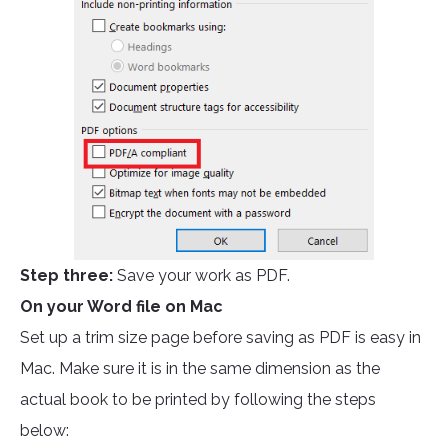
Step three:
Save your work as PDF.
On your Word file on Mac
Set up a trim size page before saving as PDF is easy in
Mac. Make sure it is in the same dimension as the
actual book to be printed by following the steps
below: