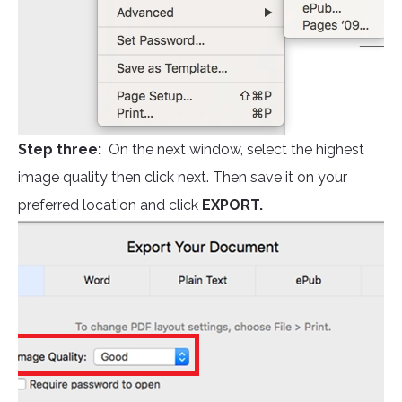
Step three:
On the next window, select the highest
image quality then click next. Then save it on your
preferred location and click
EXPORT.