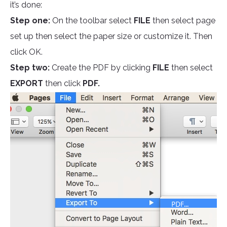
it’s done:
Step one:
On the toolbar select
FILE
then select page
set up then select the paper size or customize it. Then
click OK.
Step two:
Create the PDF by clicking
FILE
then select
EXPORT
then click
PDF.