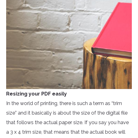
Resizing your PDF easily
In the world of printing, there is such a term as “trim
size” and it basically is about the size of the digital file
that follows the actual paper size. If you say you have
a 3 x 4 trim size, that means that the actual book will