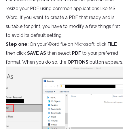
resize your PDF using common applications like MS
Word. If you want to create a PDF that ready and is
suitable for print, you have to modify a few things first
to avoid its default setting.
Step one:
On your Word file on Microsoft, click
FILE
then click
SAVE AS
then select
PDF
to your preferred
format. When you do so, the
OPTIONS
button appears.