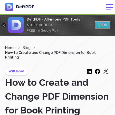
DeftPDF - All-in-one PDF Tools
VIEW
Sictec Infotech Inc.
FREE - In Google Play
Home
Blog
How to Create and Change PDF Dimension for Book
Printing
ASK HOW
How to Create and
Change PDF Dimension
for Book Printing