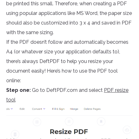
be printed this small. Therefore, when creating a PDF
using popular applications like MS Word, the paper size
should also be customized into 3 x 4 and saved in PDF
with the same sizing.
If the PDF doesn’t follow and automatically becomes
A4 (or whatever size your application defaults to),
there’s always DeftPDF to help you resize your
document easily! Here’s how to use the PDF tool
online:
Step one:
Go to DeftPDF.com and select
PDF resize
tool