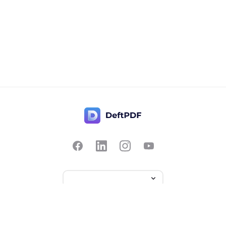
Contact Us
Popular