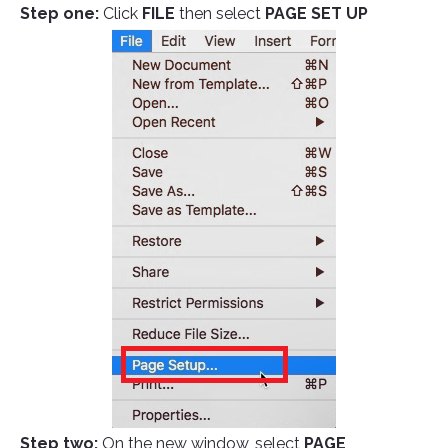
Step one:
Click
FILE
then select
PAGE SET UP
Step two:
On the new window, select
PAGE