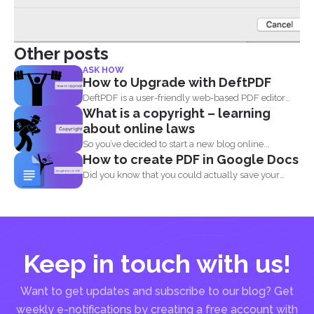
Other posts
ASK HOW
How to Upgrade with DeftPDF
DeftPDF is a user-friendly web-based PDF editor
What is a copyright – learning
and converter that...
about online laws
So you’ve decided to start a new blog online...
How to create PDF in Google Docs
Did you know that you could actually save your
Google...
Keep in touch with us!
Want to get updates and subscribe to our blog? Get
weekly e-notifications by creating a free account with