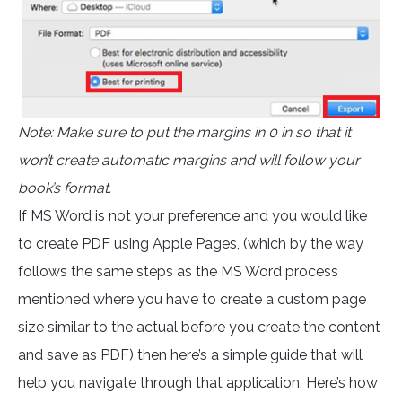
Note: Make sure to put the margins in 0 in so that it
won’t create automatic margins and will follow your
book’s format.
If MS Word is not your preference and you would like
to create PDF using Apple Pages, (which by the way
follows the same steps as the MS Word process
mentioned where you have to create a custom page
size similar to the actual before you create the content
and save as PDF) then here’s a simple guide that will
help you navigate through that application. Here’s how