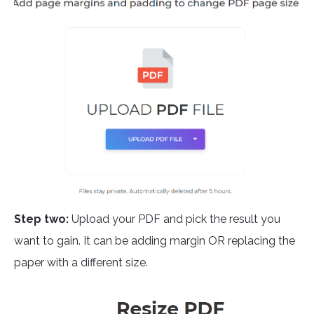
Step two:
Upload your PDF and pick the result you
want to gain. It can be adding margin OR replacing the
paper with a different size.