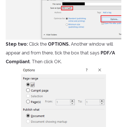
Step two:
Click the
OPTIONS.
Another window will
appear and from there, tick the box that says
PDF/A
Compliant
. Then click OK.