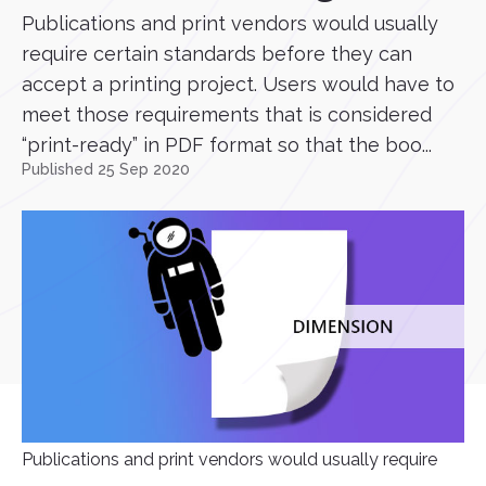
Publications and print vendors would usually
require certain standards before they can
accept a printing project. Users would have to
meet those requirements that is considered
“print-ready” in PDF format so that the boo...
Published 25 Sep 2020
Publications and print vendors would usually require