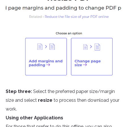
Step three:
Select the preferred paper size/margin
size and select
resize
to process then download your
work.
Using other Applications
For those that prefer to do this offline, you can also