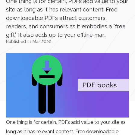
One thing is for certain, PDFs add value to your
site as long as it has relevant content. Free
downloadable PDFs attract customers,
readers, and consumers as it embodies a “free
gift.” It also adds up to your offline mar...
Published 11 Mar 2020
One thing is for certain, PDFs add value to your site as
long as it has relevant content. Free downloadable