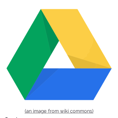
(an image from wiki commons)