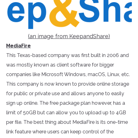
(an image from KeepandShare)
MediaFire
This Texas-based company was first built in 2006 and
was mostly known as client software for bigger
companies like Microsoft Windows, macOS, Linux, etc.
This company is now known to provide online storage
for public or private use and allows anyone to easily
sign up online. The free package plan however, has a
limit of 50GB but can allow you to upload up to 4GB
per file. The best thing about MediaFire is its one-time
link feature where users can keep control of the