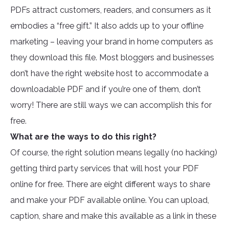
PDFs attract customers, readers, and consumers as it
embodies a “free gift.” It also adds up to your offline
marketing – leaving your brand in home computers as
they download this file. Most bloggers and businesses
don’t have the right website host to accommodate a
downloadable PDF and if you’re one of them, don’t
worry! There are still ways we can accomplish this for
free.
What are the ways to do this right?
Of course, the right solution means legally (no hacking)
getting third party services that will host your PDF
online for free. There are eight different ways to share
and make your PDF available online. You can upload,
caption, share and make this available as a link in these