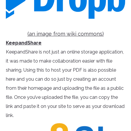
(an image from wiki commons)
KeepandShare
KeepandShare is not just an online storage application,
it was made to make collaboration easier with file
sharing. Using this to host your PDF is also possible
here and you can do so just by creating an account
from their homepage and uploading the file as a public
file. Once you’ve uploaded the file, you can copy the
link and paste it on your site to serve as your download
link.