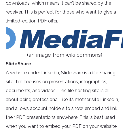
downloads, which means it can’t be shared by the
receiver. This is perfect for those who want to give a
limited-edition PDF offer.
(an image from wiki commons)
SlideShare
A website under LinkedIn, Slideshare is a file-sharing
site that focuses on presentations, infographics,
documents, and videos. This file hosting site is all
about being professional, like its mother site LinkedIn,
and allows account holders to show, embed and link
their PDF presentations anywhere. This is best used
when you want to embed your PDF on your website