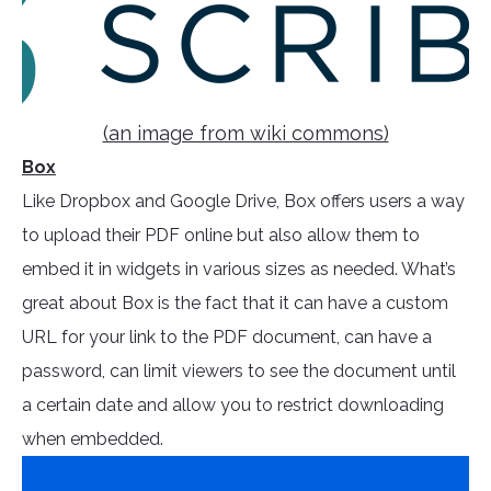
(an image from wiki commons)
Box
Like Dropbox and Google Drive, Box offers users a way
to upload their PDF online but also allow them to
embed it in widgets in various sizes as needed. What’s
great about Box is the fact that it can have a custom
URL for your link to the PDF document, can have a
password, can limit viewers to see the document until
a certain date and allow you to restrict downloading
when embedded.