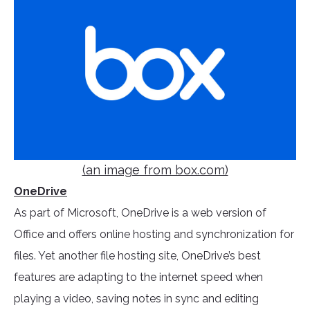
(an image from box.com)
OneDrive
As part of Microsoft, OneDrive is a web version of
Office and offers online hosting and synchronization for
files. Yet another file hosting site, OneDrive’s best
features are adapting to the internet speed when
playing a video, saving notes in sync and editing