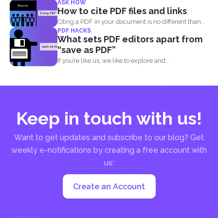
ASK HOW
PDF...
How to cite PDF files and links
Citing a PDF in your document is no different than...
PDF HACKS
What sets PDF editors apart from
“save as PDF”
If you’re like us, we like to explore and...
Keep in touch with us!
Want to get updates and subscribe to our blog? Get
weekly e-notifications by creating a free account with
us:
Create an Account