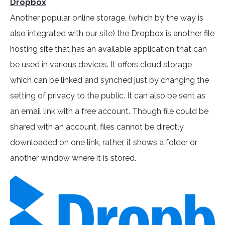
Dropbox
Another popular online storage, (which by the way is
also integrated with our site) the Dropbox is another file
hosting site that has an available application that can
be used in various devices. It offers cloud storage
which can be linked and synched just by changing the
setting of privacy to the public. It can also be sent as
an email link with a free account. Though file could be
shared with an account, files cannot be directly
downloaded on one link, rather, it shows a folder or
another window where it is stored.