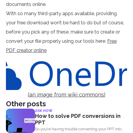
documents online.
With so many third-party apps available, providing
your free download won’t be hard to do but of course,
before you pick any of these, make sure to create or
convert your file properly using our tools here:
Free
PDF creator online
(an image from wiki commons)
Other posts
ASK HOW
How to solve PDF conversions in
PPT
So you’re having trouble converting your PPT into