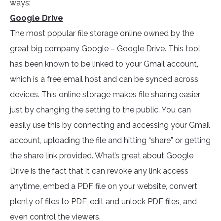
ways:
Google Drive
The most popular file storage online owned by the
great big company Google – Google Drive. This tool
has been known to be linked to your Gmail account,
which is a free email host and can be synced across
devices. This online storage makes file sharing easier
just by changing the setting to the public. You can
easily use this by connecting and accessing your Gmail
account, uploading the file and hitting “share” or getting
the share link provided. What’s great about Google
Drive is the fact that it can revoke any link access
anytime, embed a PDF file on your website, convert
plenty of files to PDF, edit and unlock PDF files, and
even control the viewers.