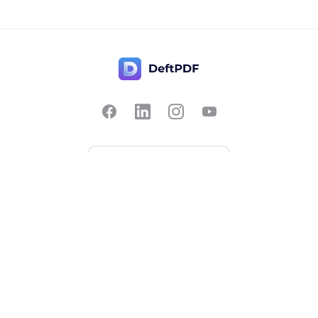
Contact Us
Popular
Pricing
Translate
Feedback
Edit
Suggest a feature
Crop
Report a bug
Split in half