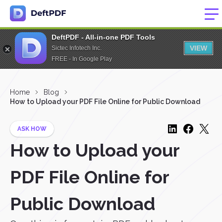
DeftPDF - All-in-one PDF Tools
VIEW
Sictec Infotech Inc.
FREE - In Google Play
Home
Blog
How to Upload your PDF File Online for Public Download
ASK HOW
How to Upload your
PDF File Online for
Public Download