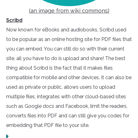
(an image from wiki commons)
Scribd
Now known for eBooks and audiobooks, Scribd used
to be popular as an online hosting site for PDF files that
you can embed. You can still do so with their current
site, all you have to do is upload and share! The best
thing about Scribd is the fact that it makes files
compatible for mobile and other devices. It can also be
used as private or public, allows users to upload
multiple files, integrates with other cloud-based sites
such as Google docs and Facebook, limit the readers,
converts files into PDF and can still give you codes for
embedding that PDF file to your site.