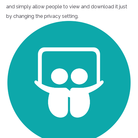
and simply allow people to view and download it just
by changing the privacy setting.