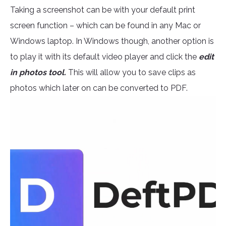
Taking a screenshot can be with your default print
screen function – which can be found in any Mac or
Windows laptop. In Windows though, another option is
to play it with its default video player and click the
edit
in photos tool.
This will allow you to save clips as
photos which later on can be converted to PDF.