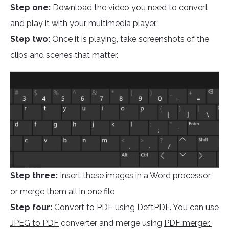
Step one:
Download the video you need to convert
and play it with your multimedia player.
Step two:
Once it is playing, take screenshots of the
clips and scenes that matter.
Step three:
Insert these images in a Word processor
or merge them all in one file
Step four:
Convert to PDF using DeftPDF. You can use
JPEG to PDF
converter and merge using
PDF merger.