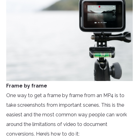
Frame by frame
One way to get a frame by frame from an MP4 is to
take screenshots from important scenes. This is the
easiest and the most common way people can work
around the limitations of video to document
conversions. Here’s how to do it: