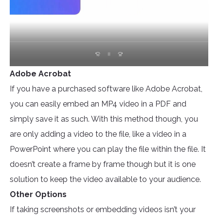
Adobe Acrobat
If you have a purchased software like Adobe Acrobat,
you can easily embed an MP4 video in a PDF and
simply save it as such. With this method though, you
are only adding a video to the file, like a video in a
PowerPoint where you can play the file within the file. It
doesn’t create a frame by frame though but it is one
solution to keep the video available to your audience.
Other Options
If taking screenshots or embedding videos isn’t your