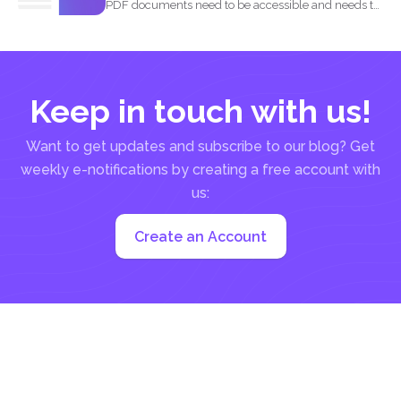
PDF documents need to be accessible and needs to
comply...
Keep in touch with us!
Want to get updates and subscribe to our blog? Get
weekly e-notifications by creating a free account with
us:
Create an Account