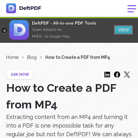
DeftPDF - All-in-one PDF Tools
VIEW
Sictec Infotech Inc.
FREE - In Google Play
Home
Blog
How to Create a PDF from MP4
ASK HOW
How to Create a PDF
from MP4
Extracting content from an MP4 and turning it
into a PDF is one impossible task for any
regular joe but not for DeftPDF! We can always