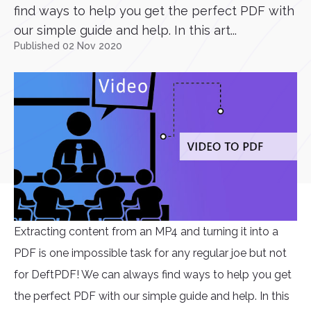
find ways to help you get the perfect PDF with
our simple guide and help. In this art...
Published 02 Nov 2020
Extracting content from an MP4 and turning it into a
PDF is one impossible task for any regular joe but not
for DeftPDF! We can always find ways to help you get
the perfect PDF with our simple guide and help. In this