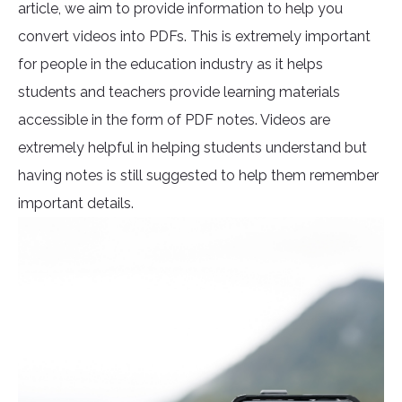
article, we aim to provide information to help you
convert videos into PDFs. This is extremely important
for people in the education industry as it helps
students and teachers provide learning materials
accessible in the form of PDF notes. Videos are
extremely helpful in helping students understand but
having notes is still suggested to help them remember
important details.