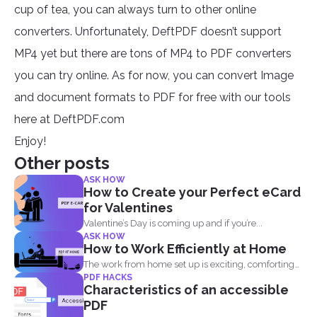
cup of tea, you can always turn to other online
converters. Unfortunately, DeftPDF doesn’t support
MP4 yet but there are tons of MP4 to PDF converters
you can try online. As for now, you can convert Image
and document formats to PDF for free with our tools
here at DeftPDF.com
Enjoy!
Other posts
ASK HOW
How to Create your Perfect eCard
for Valentines
Valentine’s Day is coming up and if you’re...
ASK HOW
How to Work Efficiently at Home
The work from home set up is exciting, comforting
PDF HACKS
and...
Characteristics of an accessible
PDF