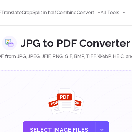
F
Translate
Crop
Split in half
Combine
Convert
All Tools
JPG to PDF Converter
 from JPG, JPEG, JFIF, PNG, GIF, BMP, TIFF, WebP, HEIC, a
SELECT IMAGE FILES