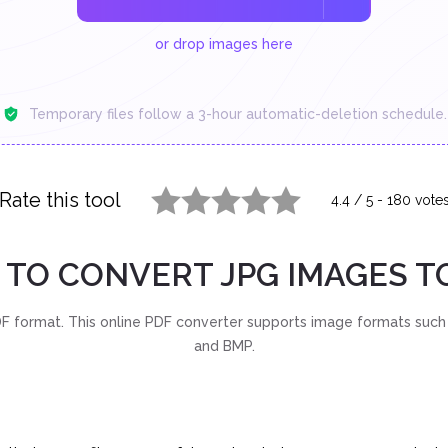
or drop images here
Temporary files follow a 3-hour automatic-deletion schedule.
Rate this tool
4.4
/
5
-
180
vote
1 star
2 stars
3 stars
4 stars
5 stars
TO CONVERT JPG IMAGES T
 format. This online PDF converter supports image formats such 
and BMP.