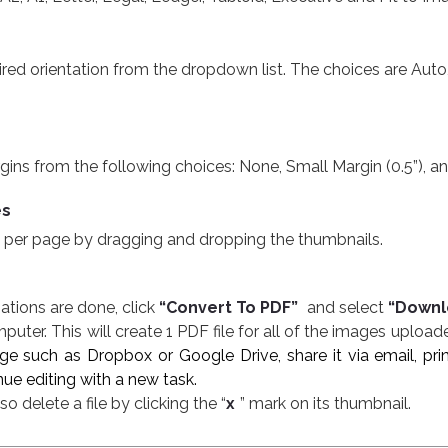
ed orientation from the dropdown list. The choices are Auto, 
s from the following choices: None, Small Margin (0.5”), and Larg
es
 per page by dragging and dropping the thumbnails.
e
ations are done, click
“Convert To PDF”
and select
“Downl
uter. This will create 1 PDF file for all of the images upload
rage such as Dropbox or Google Drive, share it via email, p
ue editing with a new task.
o delete a file by clicking the “
x
” mark on its thumbnail
.