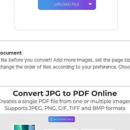
 Document
file before you convert! Add more images, set the page size
hange the order of files according to your preference. Cho