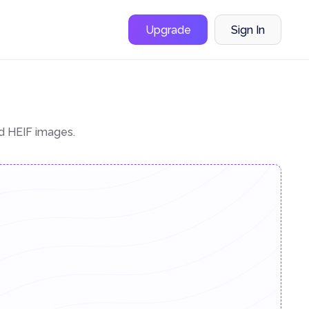
Upgrade
Sign In
nd HEIF images.