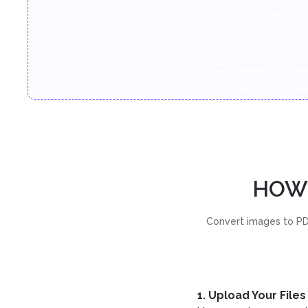
HOW 
Convert images to PDF
1. Upload Your Files