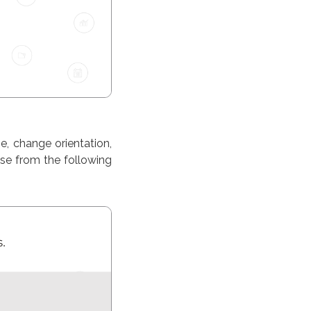
, change orientation,
ose from the following