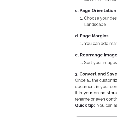
c. Page Orientation
Choose your desir
Landscape.
d. Page Margins
You can add margin
e. Rearrange Imag
Sort your images
3.
Convert and Sav
Once all the customiz
document in your comp
it in your online sto
rename or even contin
Quick tip:
You can als