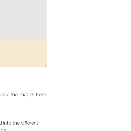
oose the images from
into the different
age.