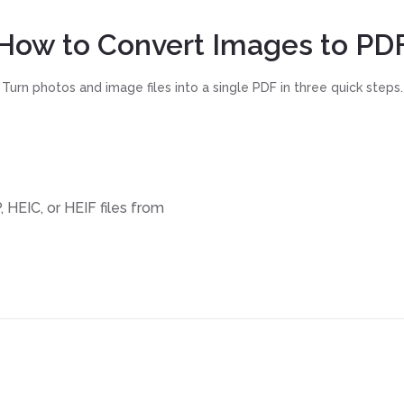
How to Convert Images to PD
Turn photos and image files into a single PDF in three quick steps.
 HEIC, or HEIF files from