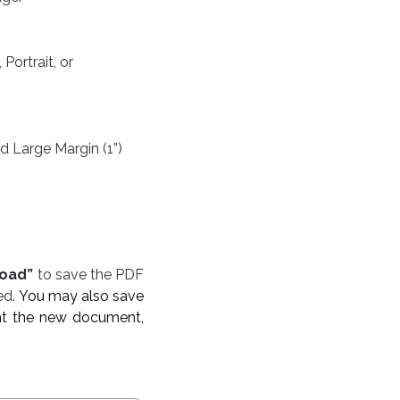
Portrait, or
e Margin (1”)​​​​​​​
oad”
to save the PDF
ed.
You may also save
rint the new document,