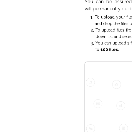
You can be assured 
will permanently be d
To upload your fil
and drop the files t
To upload files fr
down list and select
You can upload 1 fi
to
100 files.