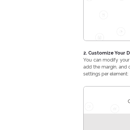
2. Customize Your
You can modify your 
add the margin, and c
settings per element: