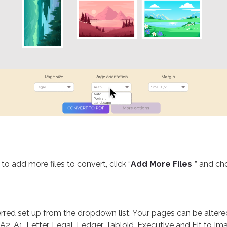
s
to add more files to convert, click “
Add More Files
” and ch
red set up from the dropdown list. Your pages can be altered 
 A2, A1, Letter, Legal, Ledger, Tabloid, Executive and Fit to Im