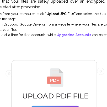
that your files are safely uploaded over an encrypted c
eleted after processing.
es from your computer, click
“Upload JPG File”
and select the file
o the page.
om Dropbox, Google Drive or from a website where your files are l
 your files.
le at a time for free accounts, while
Upgraded Accounts
can batch