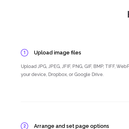
Upload image files
1
Upload JPG, JPEG, JFIF, PNG, GIF, BMP, TIFF, WebP,
your device, Dropbox, or Google Drive.
Arrange and set page options
2