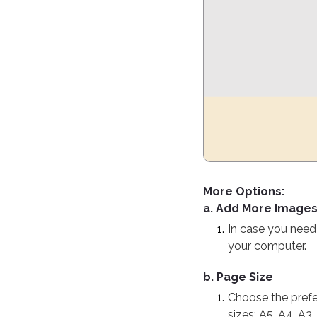
More Options:
a. Add More Image
In case you need 
your computer.
b. Page Size
Choose the prefer
sizes: A5, A4, A3,