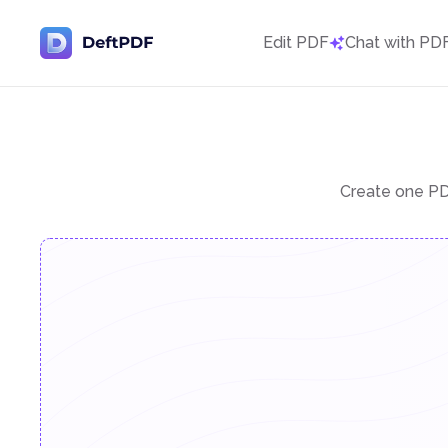
Edit PDF
Chat with PD
Create one PDF