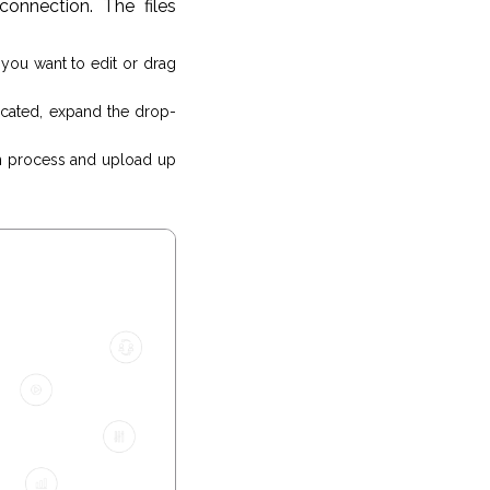
onnection. The files
s you want to edit or drag
ocated, expand the drop-
 process and upload up