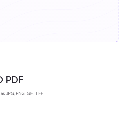
s
O PDF
as JPG, PNG, GIF, TIFF