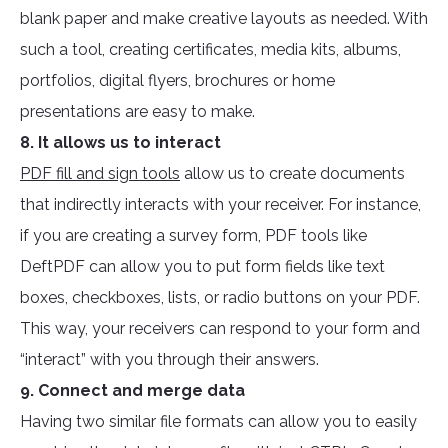
blank paper and make creative layouts as needed. With
such a tool, creating certificates, media kits, albums,
portfolios, digital flyers, brochures or home
presentations are easy to make.
8. It allows us to interact
PDF fill and sign tools
allow us to create documents
that indirectly interacts with your receiver. For instance,
if you are creating a survey form, PDF tools like
DeftPDF can allow you to put form fields like text
boxes, checkboxes, lists, or radio buttons on your PDF.
This way, your receivers can respond to your form and
“interact” with you through their answers.
9. Connect and merge data
Having two similar file formats can allow you to easily