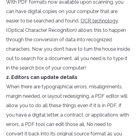
With PDF formats now available upon scanning, you
can have digital copies on your computer that are
easier to be searched and found.
OCR technology
(Optical Character Recognition) allows this to happen
through the conversion of data into recognized
characters. Now you don’t have to turn the house inside
out to search for a document, all you need is to type it
in the search box of your computer!
2. Editors can update details
When there are typographical errors, misalignments,
margin needed, or layout redesigning, a PDF editor will
allow you to do all these things even if it is in PDF. If
you have a digital letter, a contract, or applications with
errors, a PDF tool can edit those all. No need to
convert it back into its original source format as you