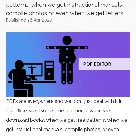
patterns, when we get instructional manuals,
compile photos or even when we get letters....
Published 26 Apr 2020
PDFs are everywhere and we don’t just deal with it in
the office, we also see them at home when we
download books, when we get free patterns, when we
get instructional manuals, compile photos, or even