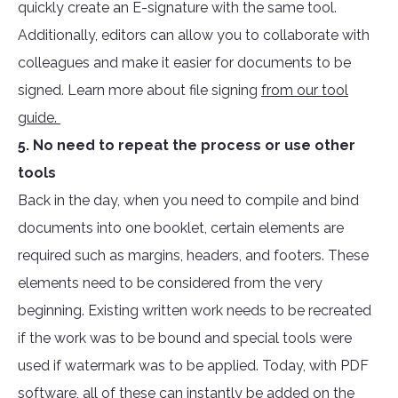
quickly create an E-signature with the same tool.
Additionally, editors can allow you to collaborate with
colleagues and make it easier for documents to be
signed. Learn more about file signing
from our tool
guide.
5. No need to repeat the process or use other
tools
Back in the day, when you need to compile and bind
documents into one booklet, certain elements are
required such as margins, headers, and footers. These
elements need to be considered from the very
beginning. Existing written work needs to be recreated
if the work was to be bound and special tools were
used if watermark was to be applied. Today, with PDF
software, all of these can instantly be added on the