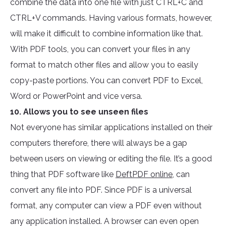
combine the data into one file with just CTRL+C and
CTRL+V commands. Having various formats, however,
will make it difficult to combine information like that.
With PDF tools, you can convert your files in any
format to match other files and allow you to easily
copy-paste portions. You can convert PDF to Excel,
Word or PowerPoint and vice versa.
10. Allows you to see unseen files
Not everyone has similar applications installed on their
computers therefore, there will always be a gap
between users on viewing or editing the file. It’s a good
thing that PDF software like
DeftPDF online
, can
convert any file into PDF. Since PDF is a universal
format, any computer can view a PDF even without
any application installed. A browser can even open