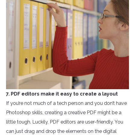
7. PDF editors make it easy to create a layout
If you’re not much of a tech person and you don’t have
Photoshop skills, creating a creative PDF might be a
little tough. Luckily, PDF editors are user-friendly. You
can just drag and drop the elements on the digital