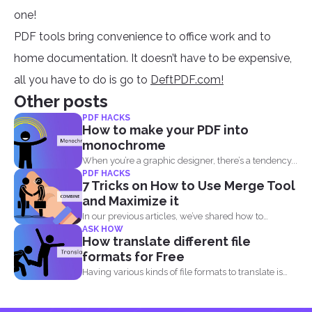
one!
PDF tools bring convenience to office work and to
home documentation. It doesn’t have to be expensive,
all you have to do is go to
DeftPDF.com!
Other posts
PDF HACKS
How to make your PDF into
monochrome
When you’re a graphic designer, there’s a tendency...
PDF HACKS
7 Tricks on How to Use Merge Tool
and Maximize it
In our previous articles, we’ve shared how to
ASK HOW
manage...
How translate different file
formats for Free
Having various kinds of file formats to translate is
one...