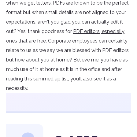
when we get letters. PDFs are known to be the perfect
format but when small details are not aligned to your
expectations, aren’t you glad you can actually edit it
out? Yes, thank goodness for
PDF editors, especially
ones that are free.
Corporate employees can certainly
relate to us as we say we are blessed with PDF editors
but how about you at home? Believe me, you have as
much use of it at home as it is in the office and after
reading this summed up list, you’ll also see it as a
necessity.