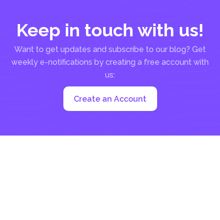
Keep in touch with us!
Want to get updates and subscribe to our blog? Get
weekly e-notifications by creating a free account with
us:
Create an Account