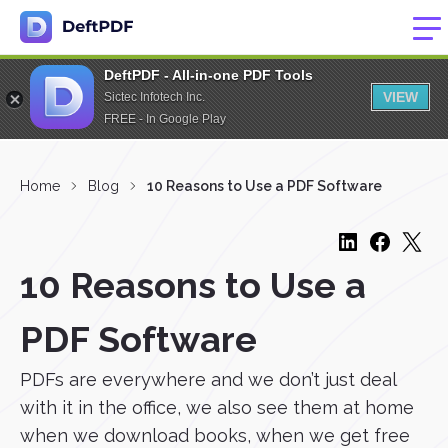
DeftPDF - All-in-one PDF Tools
VIEW
Sictec Infotech Inc.
FREE - In Google Play
Home
Blog
10 Reasons to Use a PDF Software
10 Reasons to Use a
PDF Software
PDFs are everywhere and we don’t just deal
with it in the office, we also see them at home
when we download books, when we get free