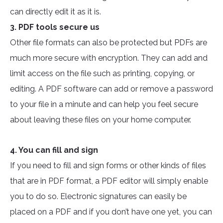
can directly edit it as it is.
3. PDF tools secure us
Other file formats can also be protected but PDFs are
much more secure with encryption. They can add and
limit access on the file such as printing, copying, or
editing. A PDF software can add or remove a password
to your file in a minute and can help you feel secure
about leaving these files on your home computer.
4. You can fill and sign
If you need to fill and sign forms or other kinds of files
that are in PDF format, a PDF editor will simply enable
you to do so. Electronic signatures can easily be
placed on a PDF and if you don’t have one yet, you can