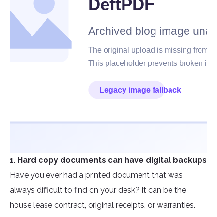
1. Hard copy documents can have digital backups
Have you ever had a printed document that was
always difficult to find on your desk? It can be the
house lease contract, original receipts, or warranties.