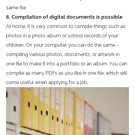
same file.
6. Compilation of digital documents is possible
At home, it is very common to compile things such as
photos in a photo album or school records of your
children. On your computer, you can do the same –
compiling various photos, documents, or artwork in
one file to make it into a portfolio or an album. You can
compile as many PDFs as you like in one file, which will
come useful when applying for a job.