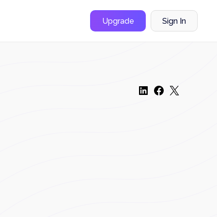
Upgrade
Sign In