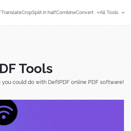
F
Translate
Crop
Split in half
Combine
Convert
All Tools
PDF Tools
gs you could do with DeftPDF online PDF software!