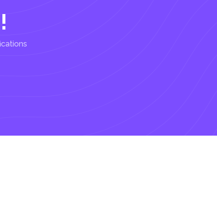
!
ications