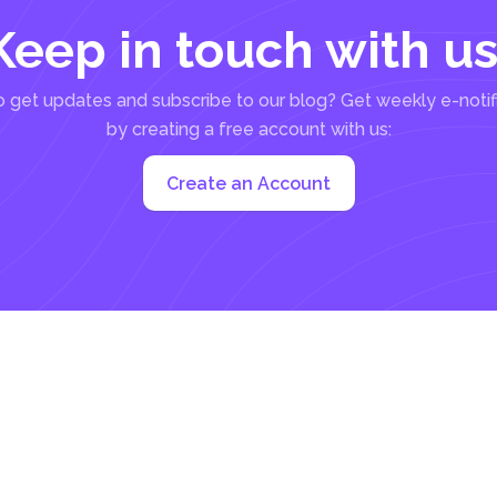
Keep in touch with us
 get updates and subscribe to our blog? Get weekly e-notif
by creating a free account with us:
Create an Account