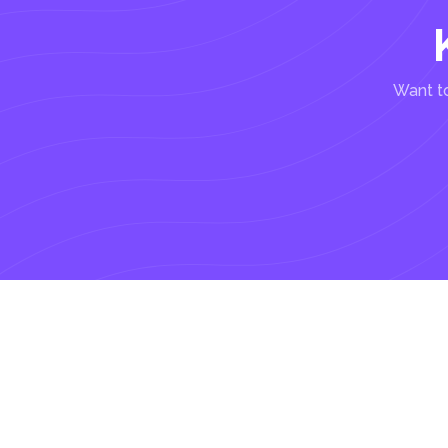
Want to