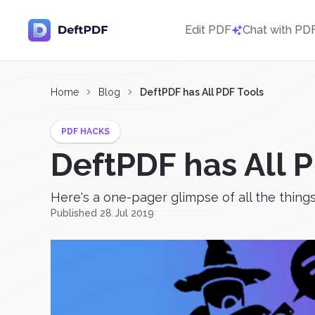
Edit PDF
Chat with PD
Home
Blog
DeftPDF has All PDF Tools
PDF HACKS
DeftPDF has All 
Here's a one-pager glimpse of all the thin
Published 28 Jul 2019