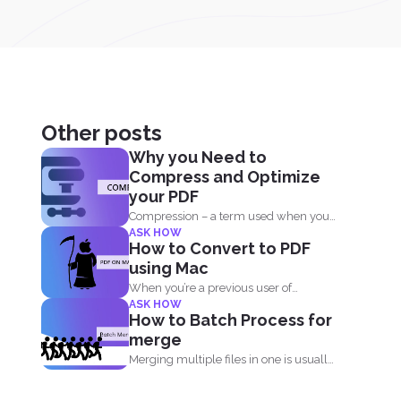
Other posts
Why you Need to
Compress and Optimize
your PDF
Compression – a term used when you
ASK HOW
reduce the storage that...
How to Convert to PDF
using Mac
When you’re a previous user of
ASK HOW
Windows, you can...
How to Batch Process for
merge
Merging multiple files in one is usually
free on every...