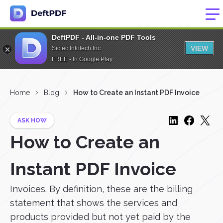
DeftPDF - All-in-one PDF Tools
VIEW
Sictec Infotech Inc.
FREE - In Google Play
Home
Blog
How to Create an Instant PDF Invoice
ASK HOW
How to Create an
Instant PDF Invoice
Invoices. By definition, these are the billing
statement that shows the services and
products provided but not yet paid by the