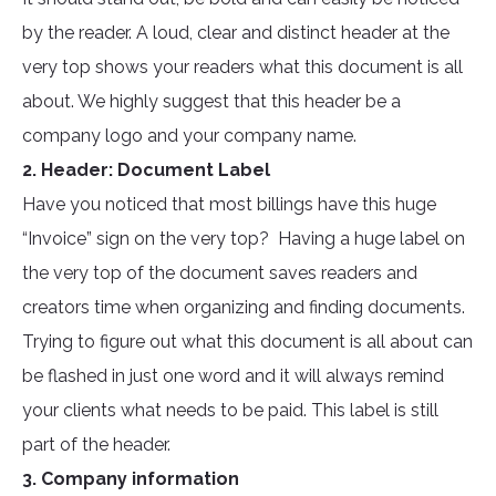
by the reader. A loud, clear and distinct header at the
very top shows your readers what this document is all
about. We highly suggest that this header be a
company logo and your company name.
2. Header: Document Label
Have you noticed that most billings have this huge
“Invoice” sign on the very top? Having a huge label on
the very top of the document saves readers and
creators time when organizing and finding documents.
Trying to figure out what this document is all about can
be flashed in just one word and it will always remind
your clients what needs to be paid. This label is still
part of the header.
3. Company information