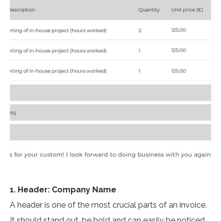
1. Header: Company Name
A header is one of the most crucial parts of an invoice.
It should stand out, be bold and can easily be noticed