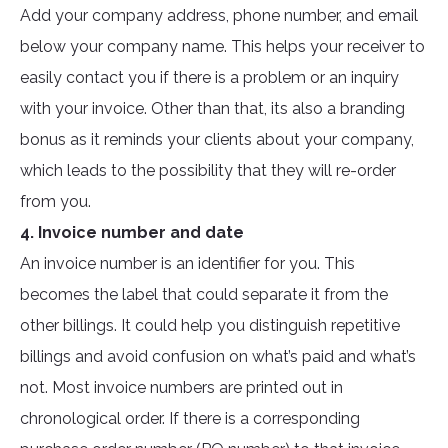
Add your company address, phone number, and email
below your company name. This helps your receiver to
easily contact you if there is a problem or an inquiry
with your invoice. Other than that, its also a branding
bonus as it reminds your clients about your company,
which leads to the possibility that they will re-order
from you.
4. Invoice number and date
An invoice number is an identifier for you. This
becomes the label that could separate it from the
other billings. It could help you distinguish repetitive
billings and avoid confusion on what’s paid and what’s
not. Most invoice numbers are printed out in
chronological order. If there is a corresponding