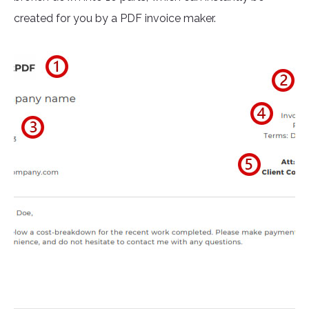
created for you by a PDF invoice maker.