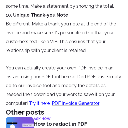
some time. Make a statement by showing the total.
10. Unique Thank-you Note
Be different. Make a thank you note at the end of the
invoice and make sure it’s personalized so that your
customers feel like a VIP. This ensures that your
relationship with your client is retained.
You can actually create your own PDF invoice in an
instant using our PDF tool here at DeftPDF. Just simply
go to our Invoice tool and modify the details as
needed then download your work to save it on your
computer!
Try it here:
PDF Invoice Generator
Other posts
ASK HOW
How to redact in PDF