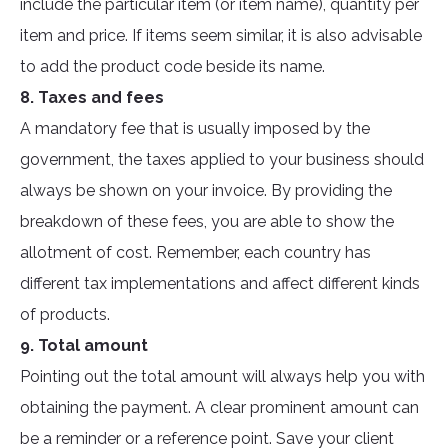
include the particular item (or item name), quantity per
item and price. If items seem similar, it is also advisable
to add the product code beside its name.
8. Taxes and fees
A mandatory fee that is usually imposed by the
government, the taxes applied to your business should
always be shown on your invoice. By providing the
breakdown of these fees, you are able to show the
allotment of cost. Remember, each country has
different tax implementations and affect different kinds
of products.
9. Total amount
Pointing out the total amount will always help you with
obtaining the payment. A clear prominent amount can
be a reminder or a reference point. Save your client