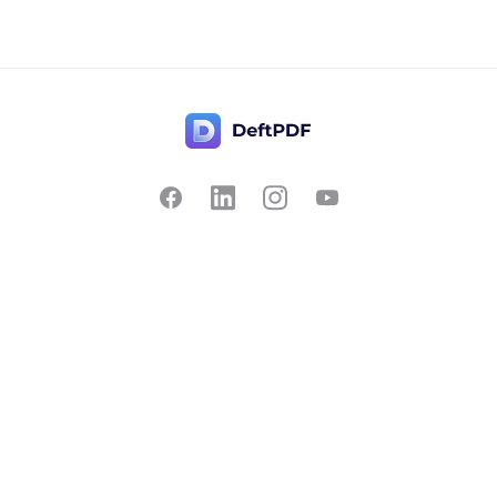
Contact Us
Popular
Pricing
Translate
Feedback
Edit
Suggest a feature
Crop