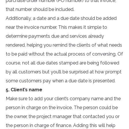
purchase order number (PO number) to that invoice,
that number should be included.
Additionally, a date and a due date should be added
near the invoice number. This makes it simple to
determine payments due and services already
rendered, helping you remind the clients of what needs
to be paid without the actual process of conversing. Of
course, not all due dates stamped are being followed
by all customers but you’ll be surprised at how prompt
some customers pay when a due date is presented.
5. Client’s name
Make sure to add your client’s company name and the
person in charge on the invoice. The person could be
the owner, the project manager that contacted you or
the person in charge of finance. Adding this will help