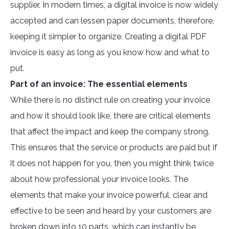
supplier. In modern times, a digital invoice is now widely
accepted and can lessen paper documents, therefore,
keeping it simpler to organize. Creating a digital PDF
invoice is easy as long as you know how and what to
put.
Part of an invoice: The essential elements
While there is no distinct rule on creating your invoice
and how it should look like, there are critical elements
that affect the impact and keep the company strong.
This ensures that the service or products are paid but if
it does not happen for you, then you might think twice
about how professional your invoice looks. The
elements that make your invoice powerful, clear and
effective to be seen and heard by your customers are
broken down into 10 parts, which can instantly be