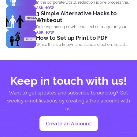
In the corporate world, redaction is one process that
ASK HOW
is...
3 Simple Alternative Hacks to
Whiteout
Deleting, hiding or whiteout text or images in your
ASK HOW
PDF...
How to Set up Print to PDF
While this is a known and standard option, not all...
Keep in touch with us!
Want to get updates and subscribe to our blog? Get
weekly e-notifications by creating a free account with
us:
Create an Account