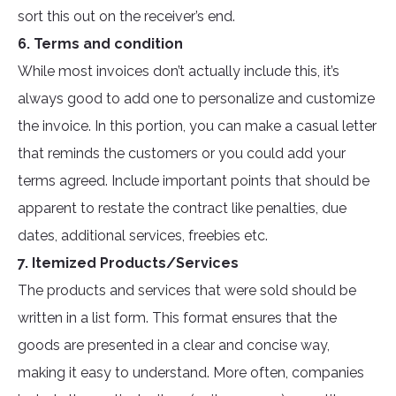
sort this out on the receiver’s end.
6. Terms and condition
While most invoices don’t actually include this, it’s
always good to add one to personalize and customize
the invoice. In this portion, you can make a casual letter
that reminds the customers or you could add your
terms agreed. Include important points that should be
apparent to restate the contract like penalties, due
dates, additional services, freebies etc.
7. Itemized Products/Services
The products and services that were sold should be
written in a list form. This format ensures that the
goods are presented in a clear and concise way,
making it easy to understand. More often, companies