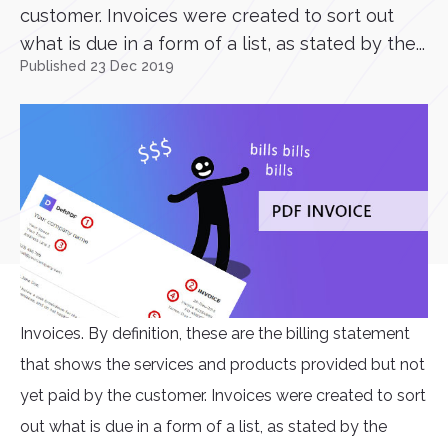
customer. Invoices were created to sort out
what is due in a form of a list, as stated by the...
Published 23 Dec 2019
Invoices. By definition, these are the billing statement
that shows the services and products provided but not
yet paid by the customer. Invoices were created to sort
out what is due in a form of a list, as stated by the