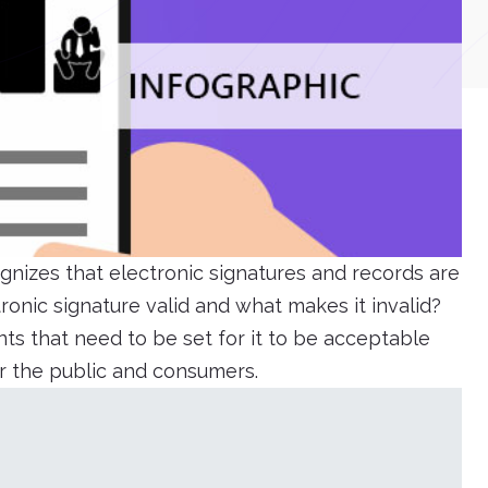
gnizes that electronic signatures and records are
onic signature valid and what makes it invalid?
ts that need to be set for it to be acceptable
or the public and consumers.