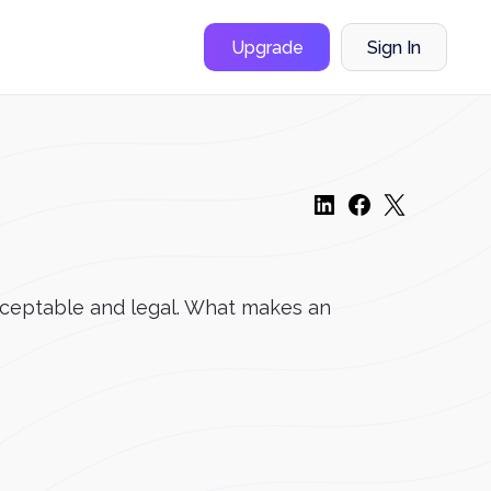
Upgrade
Sign In
acceptable and legal. What makes an