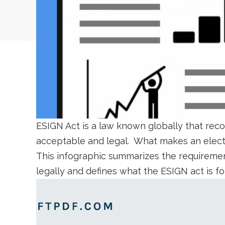
ESIGN Act is a law known globally that reco
acceptable and legal. What makes an electr
This infographic summarizes the requiremen
legally and defines what the ESIGN act is f