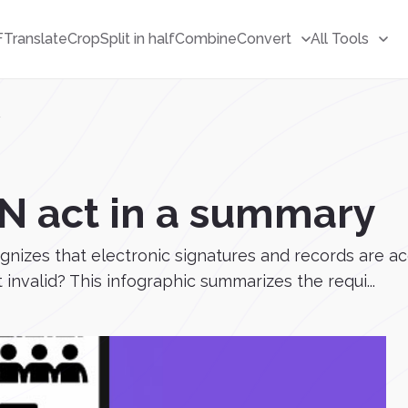
F
Translate
Crop
Split in half
Combine
Convert
All Tools
y
GN act in a summary
ognizes that electronic signatures and records are 
 invalid? This infographic summarizes the requi...