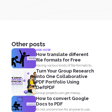
Other posts
ASK HOW
How translate different
file formats for Free
Having various kinds of file formats to
Turn Your Group Research
translate is one...
into One Collaborative
PDF Portfolio Using
DeftPDF
Group projects can get messy.
How to convert Google
Everyone has their own files...
Docs to PDF
It’s not uncommon for anyone to use