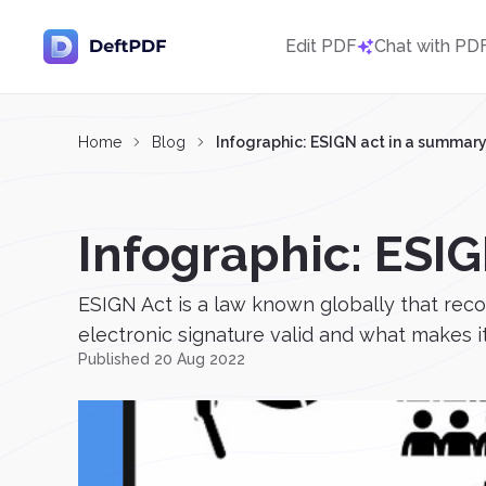
Edit PDF
Chat with PD
Home
Blog
Infographic: ESIGN act in a summar
Infographic: ESI
ESIGN Act is a law known globally that rec
electronic signature valid and what makes it
Published 20 Aug 2022