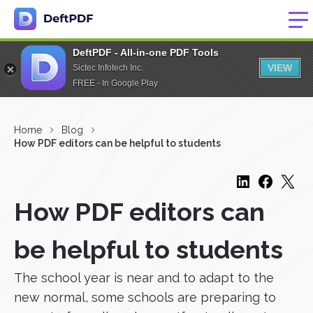
DeftPDF - All-in-one PDF Tools
VIEW
Sictec Infotech Inc.
FREE - In Google Play
Home
Blog
How PDF editors can be helpful to students
How PDF editors can
be helpful to students
The school year is near and to adapt to the
new normal, some schools are preparing to