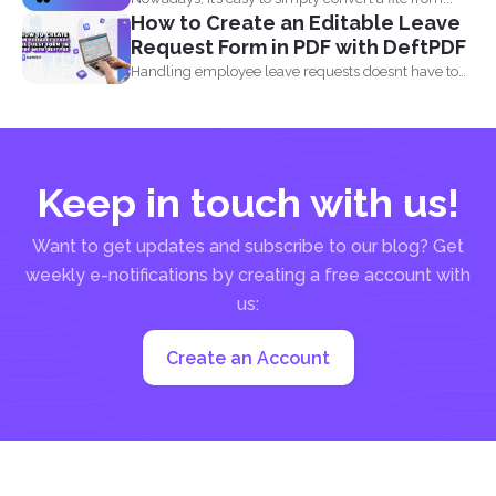
How to Create an Editable Leave
Request Form in PDF with DeftPDF
Handling employee leave requests doesnt have to
be a manual...
Keep in touch with us!
Want to get updates and subscribe to our blog? Get
weekly e-notifications by creating a free account with
us:
Create an Account