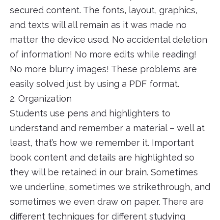
secured content. The fonts, layout, graphics,
and texts will all remain as it was made no
matter the device used. No accidental deletion
of information! No more edits while reading!
No more blurry images! These problems are
easily solved just by using a PDF format.
2. Organization
Students use pens and highlighters to
understand and remember a material – well at
least, that’s how we remember it. Important
book content and details are highlighted so
they will be retained in our brain. Sometimes
we underline, sometimes we strikethrough, and
sometimes we even draw on paper. There are
different techniques for different studying