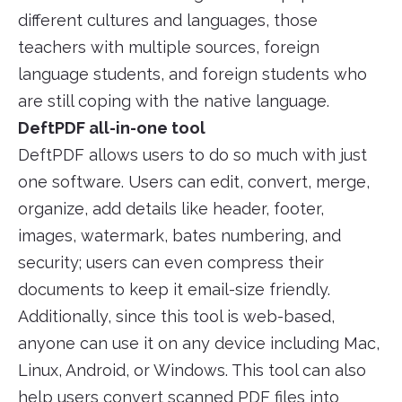
different cultures and languages, those
teachers with multiple sources, foreign
language students, and foreign students who
are still coping with the native language.
DeftPDF all-in-one tool
DeftPDF allows users to do so much with just
one software. Users can edit, convert, merge,
organize, add details like header, footer,
images, watermark, bates numbering, and
security; users can even compress their
documents to keep it email-size friendly.
Additionally, since this tool is web-based,
anyone can use it on any device including Mac,
Linux, Android, or Windows. This tool can also
help users convert scanned PDF files into