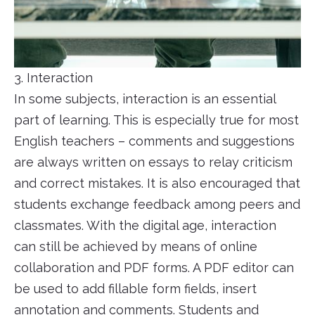
3. Interaction
In some subjects, interaction is an essential
part of learning. This is especially true for most
English teachers – comments and suggestions
are always written on essays to relay criticism
and correct mistakes. It is also encouraged that
students exchange feedback among peers and
classmates. With the digital age, interaction
can still be achieved by means of online
collaboration and PDF forms. A PDF editor can
be used to add fillable form fields, insert
annotation and comments. Students and