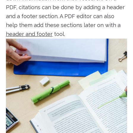
PDF, citations can be done by adding a header
and a footer section. A PDF editor can also
help them add these sections later on with a
header and footer
tool.