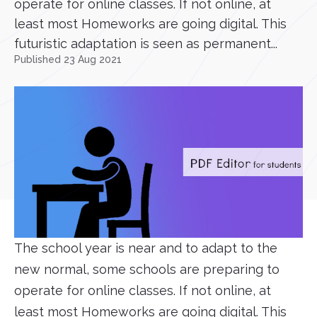
operate for online classes. If not online, at
least most Homeworks are going digital. This
futuristic adaptation is seen as permanent...
Published 23 Aug 2021
The school year is near and to adapt to the
new normal, some schools are preparing to
operate for online classes. If not online, at
least most Homeworks are going digital. This