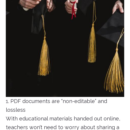
1. PDF documents are “non-editable” and
lossless
With educational materials handed out online,
teachers won’t need to worry about sharing a