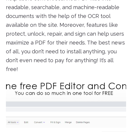
readable, searchable, and machine-readable
documents with the help of the OCR tool
available on the site. Moreover, features like
protect, unlock, repair, and sign can help users
maximize a PDF for their needs. The best news
of all, you don’t need to install anything, you
don’t even need to pay for anything! It’s all
free!