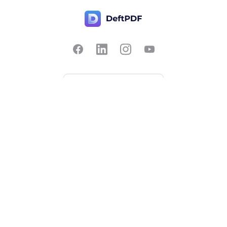
Contact Us
Popular
Pricing
Translate
Feedback
Edit
Suggest a feature
Crop
Report a bug
Split in half
Chat with PDF