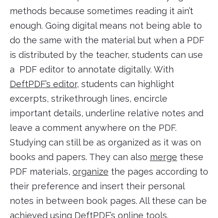
methods because sometimes reading it ain’t
enough. Going digital means not being able to
do the same with the material but when a PDF
is distributed by the teacher, students can use
a PDF editor to annotate digitally. With
DeftPDF’s editor
, students can highlight
excerpts, strikethrough lines, encircle
important details, underline relative notes and
leave a comment anywhere on the PDF.
Studying can still be as organized as it was on
books and papers. They can also
merge
these
PDF materials,
organize
the pages according to
their preference and insert their personal
notes in between book pages. All these can be
achieved using
DeftPDF’s online tools
.