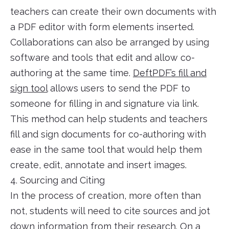
teachers can create their own documents with
a PDF editor with form elements inserted.
Collaborations can also be arranged by using
software and tools that edit and allow co-
authoring at the same time.
DeftPDF’s fill and
sign tool
allows users to send the PDF to
someone for filling in and signature via link.
This method can help students and teachers
fill and sign documents for co-authoring with
ease in the same tool that would help them
create, edit, annotate and insert images.
4. Sourcing and Citing
In the process of creation, more often than
not, students will need to cite sources and jot
down information from their research. On a