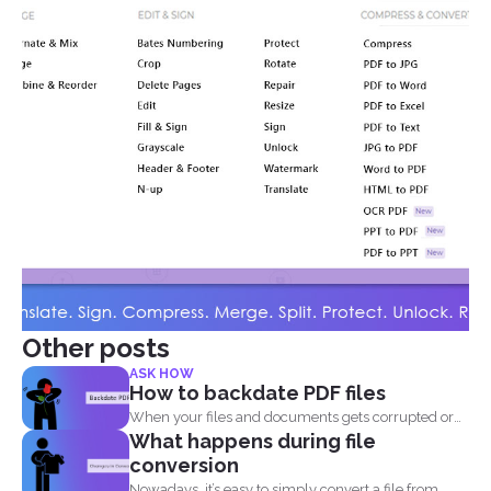
Other posts
ASK HOW
How to backdate PDF files
When your files and documents gets corrupted or
What happens during file
catches a...
conversion
Nowadays, it’s easy to simply convert a file from...