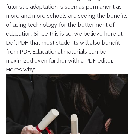
futuristic adaptation is seen as permanent as
more and more schools are seeing the benefits
of using technology for the betterment of
education. Since this is so, we believe here at
DeftPDF that most students will also benefit
from PDF. Educational materials can be
maximized even further with a PDF editor.
Here’s why: