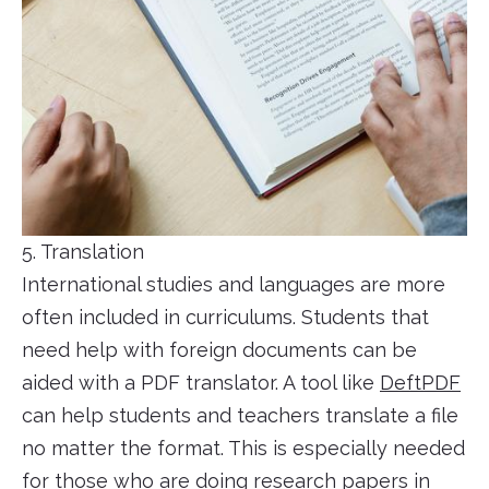
5. Translation
International studies and languages are more
often included in curriculums. Students that
need help with foreign documents can be
aided with a PDF translator. A tool like
DeftPDF
can help students and teachers translate a file
no matter the format. This is especially needed
for those who are doing research papers in