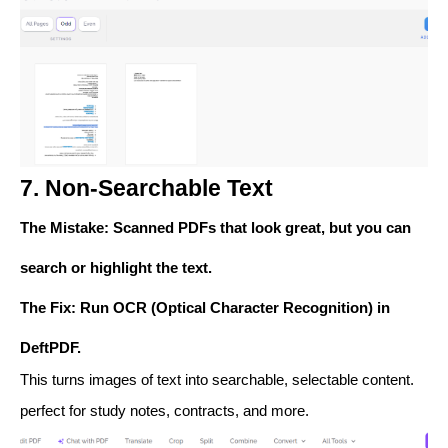
7. Non-Searchable Text
The Mistake
: Scanned PDFs that look great, but you can
search or highlight the text.
The Fix
: Run
OCR (Optical Character Recognition)
in
DeftPDF.
This turns images of text into searchable, selectable content.
perfect for study notes, contracts, and more.