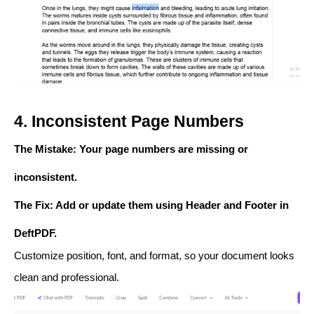
4. Inconsistent Page Numbers
The Mistake
: Your page numbers are missing or
inconsistent.
The Fix
: Add or update them using
Header and Footer
in
DeftPDF.
Customize position, font, and format, so your document looks
clean and professional.