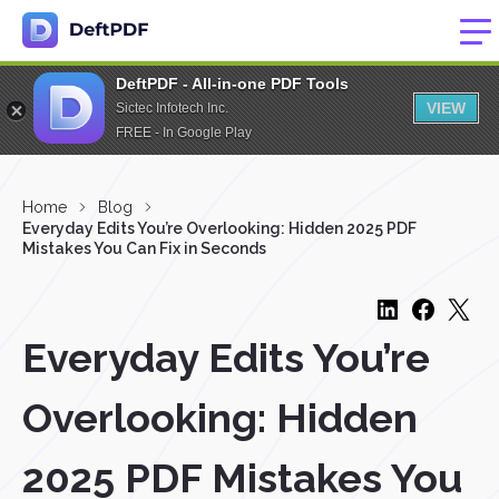
DeftPDF - All-in-one PDF Tools
VIEW
Sictec Infotech Inc.
FREE - In Google Play
Home
Blog
Everyday Edits You’re Overlooking: Hidden 2025 PDF
Mistakes You Can Fix in Seconds
Everyday Edits You’re
Overlooking: Hidden
2025 PDF Mistakes You