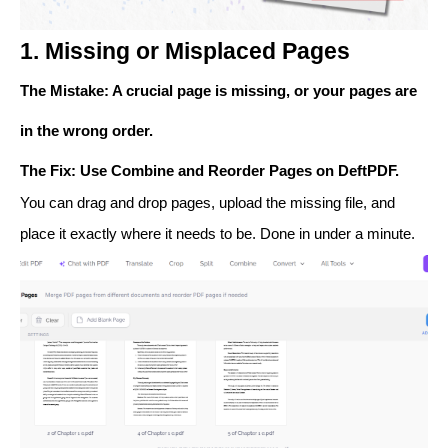
1. Missing or Misplaced Pages
The Mistake
: A crucial page is missing, or your pages are
in the wrong order.
The Fix
: Use
Combine
and
Reorder Pages
on DeftPDF.
You can drag and drop pages, upload the missing file, and
place it exactly where it needs to be. Done in under a minute.