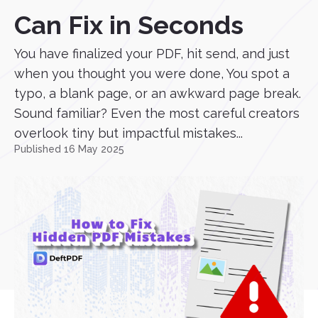
Can Fix in Seconds
You have finalized your PDF, hit send, and just
when you thought you were done, You spot a
typo, a blank page, or an awkward page break.
Sound familiar? Even the most careful creators
overlook tiny but impactful mistakes...
Published 16 May 2025