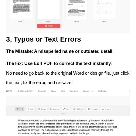
3. Typos or Text Errors
The Mistake
: A misspelled name or outdated detail.
The Fix
: Use
Edit PDF
to correct the text instantly.
No need to go back to the original Word or design file. just click
the text, fix the error, and re-save.