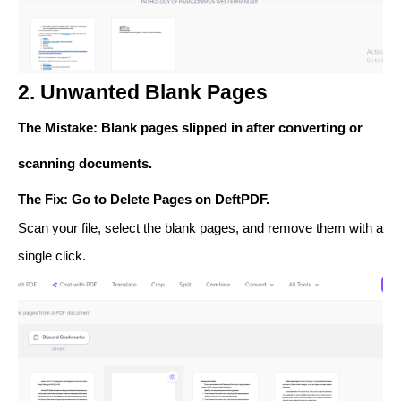
2. Unwanted Blank Pages
The Mistake
: Blank pages slipped in after converting or
scanning documents.
The Fix
: Go to
Delete Pages
on DeftPDF.
Scan your file, select the blank pages, and remove them with a
single click.