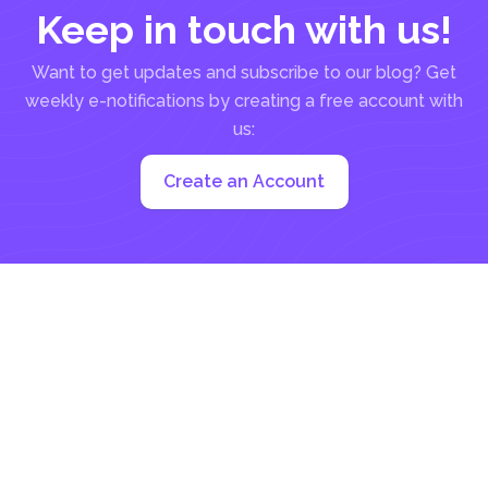
Keep in touch with us!
Want to get updates and subscribe to our blog? Get
weekly e-notifications by creating a free account with
us:
Create an Account