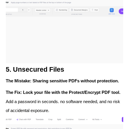
5. Unsecured Files
The Mistake
: Sharing sensitive PDFs without protection.
The Fix
: Lock your file with the
Protect/Encrypt PDF
tool.
Add a password in seconds. no software needed, and no risk
of accidental exposure.