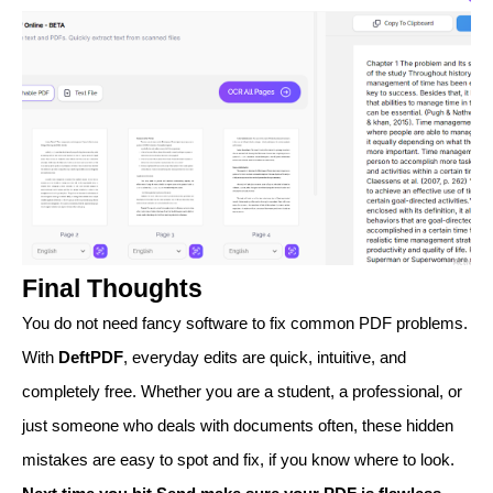
Final Thoughts
You do not need fancy software to fix common PDF problems.
With
DeftPDF
, everyday edits are quick, intuitive, and
completely free. Whether you are a student, a professional, or
just someone who deals with documents often, these hidden
mistakes are easy to spot and fix, if you know where to look.