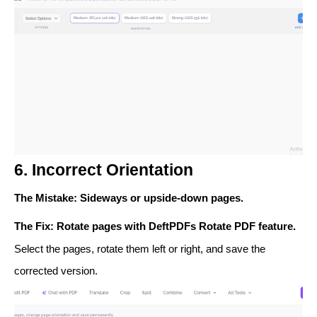
6. Incorrect Orientation
The Mistake
: Sideways or upside-down pages.
The Fix
: Rotate pages with DeftPDFs
Rotate PDF
feature.
Select the pages, rotate them left or right, and save the
corrected version.