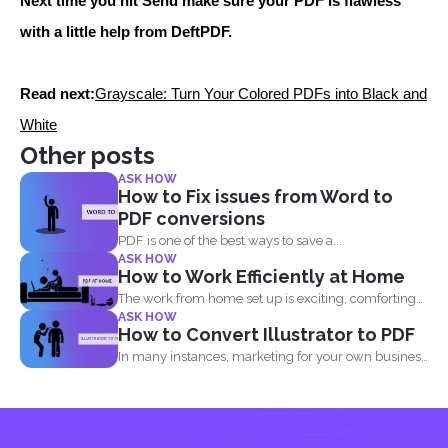
Next time you hit Send make sure your PDF is flawless
with a little help from DeftPDF.
Read next:
Grayscale: Turn Your Colored PDFs into Black and
White
Other posts
ASK HOW
How to Fix issues from Word to
PDF conversions
PDF is one of the best ways to save a...
ASK HOW
How to Work Efficiently at Home
The work from home set up is exciting, comforting
ASK HOW
and...
How to Convert Illustrator to PDF
In many instances, marketing for your own business
or blog...