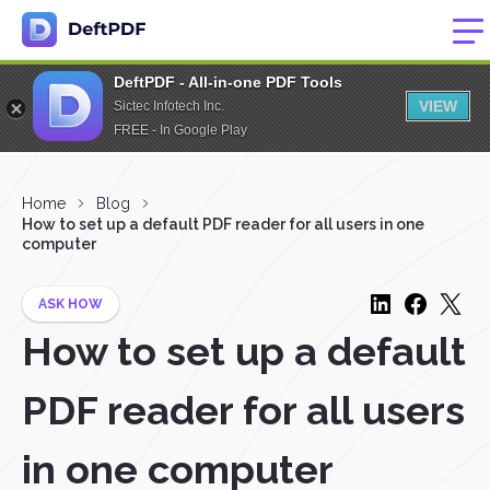
DeftPDF - All-in-one PDF Tools
VIEW
Sictec Infotech Inc.
FREE - In Google Play
Home
Blog
How to set up a default PDF reader for all users in one
computer
ASK HOW
How to set up a default
PDF reader for all users
in one computer