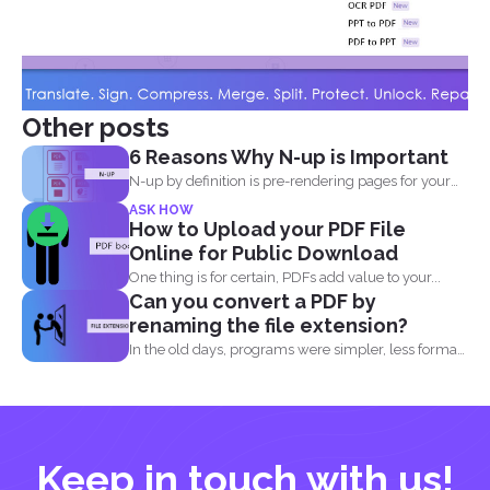
Other posts
6 Reasons Why N-up is Important
N-up by definition is pre-rendering pages for your
PDF project...
ASK HOW
How to Upload your PDF File
Online for Public Download
One thing is for certain, PDFs add value to your...
Can you convert a PDF by
renaming the file extension?
In the old days, programs were simpler, less formats
were...
Keep in touch with us!