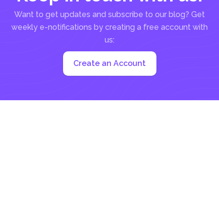
Want to get updates and subscribe to our blog? Get
weekly e-notifications by creating a free account with
us:
Create an Account