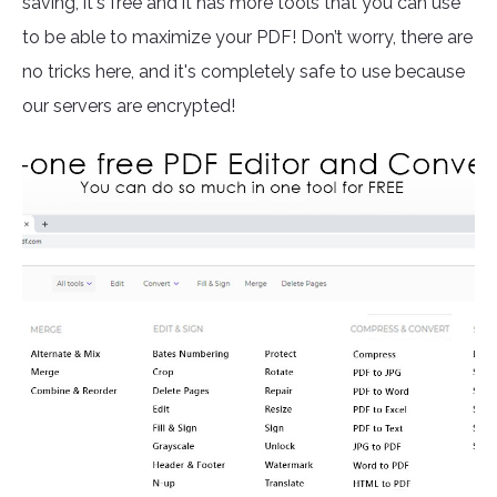
saving, it's free and it has more tools that you can use
to be able to maximize your PDF! Don’t worry, there are
no tricks here, and it's completely safe to use because
our servers are encrypted!