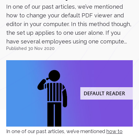
In one of our past articles, we’ve mentioned
how to change your default PDF viewer and
editor in your computer. In this method though,
the set up applies to one user alone. If you
have several employees using one compute...
Published 30 Nov 2020
In one of our past articles, we’ve mentioned
how to