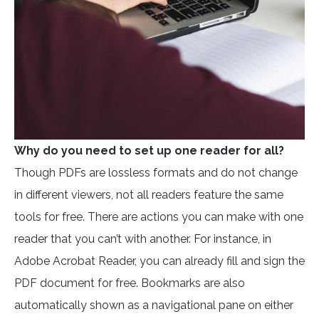
Why do you need to set up one reader for all?
Though PDFs are lossless formats and do not change
in different viewers, not all readers feature the same
tools for free. There are actions you can make with one
reader that you can’t with another. For instance, in
Adobe Acrobat Reader, you can already fill and sign the
PDF document for free. Bookmarks are also
automatically shown as a navigational pane on either