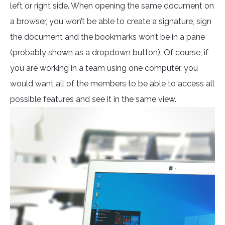
left or right side. When opening the same document on
a browser, you won’t be able to create a signature, sign
the document and the bookmarks won’t be in a pane
(probably shown as a dropdown button). Of course, if
you are working in a team using one computer, you
would want all of the members to be able to access all
possible features and see it in the same view.