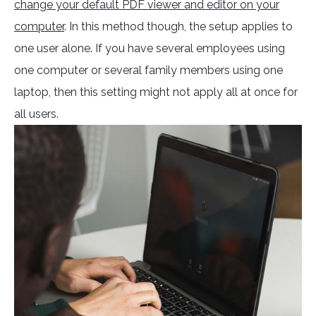
change your default PDF viewer and editor on your
computer
. In this method though, the setup applies to
one user alone. If you have several employees using
one computer or several family members using one
laptop, then this setting might not apply all at once for
all users.