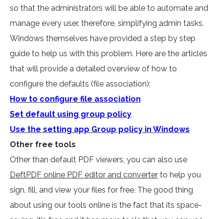
so that the administrators will be able to automate and
manage every user, therefore, simplifying admin tasks.
Windows themselves have provided a step by step
guide to help us with this problem. Here are the articles
that will provide a detailed overview of how to
configure the defaults (file association):
How to configure file association
Set default using group policy
Use the setting app Group policy in Windows
Other free tools
Other than default PDF viewers, you can also use
DeftPDF online PDF editor and converter
to help you
sign, fill, and view your files for free. The good thing
about using our tools online is the fact that its space-