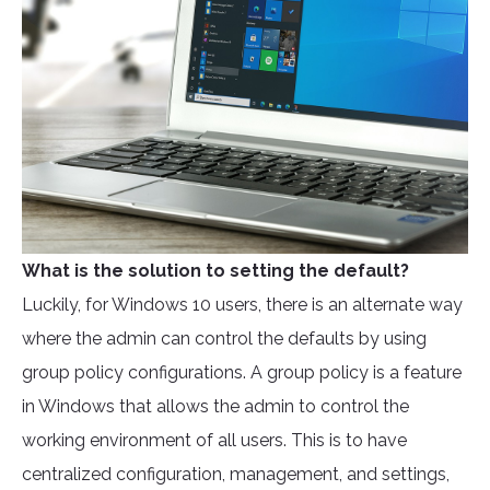
What is the solution to setting the default?
Luckily, for Windows 10 users, there is an alternate way
where the admin can control the defaults by using
group policy configurations. A group policy is a feature
in Windows that allows the admin to control the
working environment of all users. This is to have
centralized configuration, management, and settings,