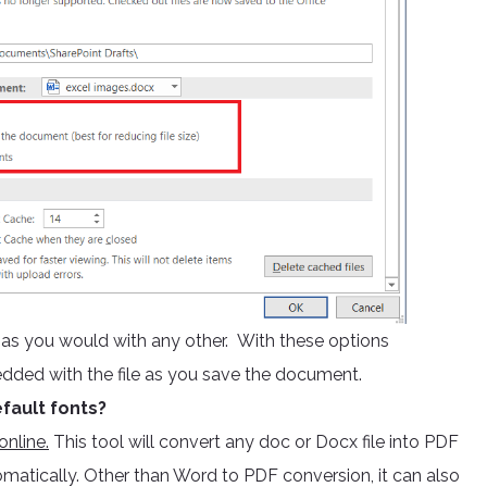
e as you would with any other. With these options
edded with the file as you save the document.
fault fonts?
nline.
This tool will convert any doc or Docx file into PDF
omatically. Other than Word to PDF conversion, it can also