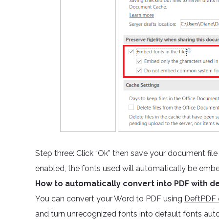
Step three: Click “Ok” then save your document fil
enabled, the fonts used will automatically be emb
How to automatically convert into PDF with de
You can convert your Word to PDF using
DeftPDF o
and turn unrecognized fonts into default fonts aut