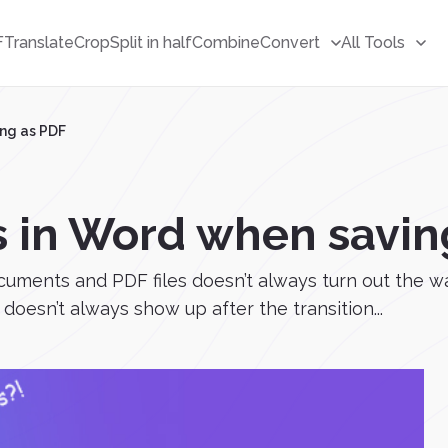
F
Translate
Crop
Split in half
Combine
Convert
All Tools
ng as PDF
 in Word when savin
cuments and PDF files doesn’t always turn out the 
doesn’t always show up after the transition...