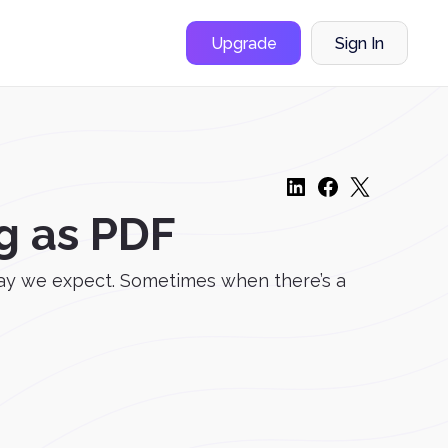
Upgrade
Sign In
g as PDF
way we expect. Sometimes when there’s a