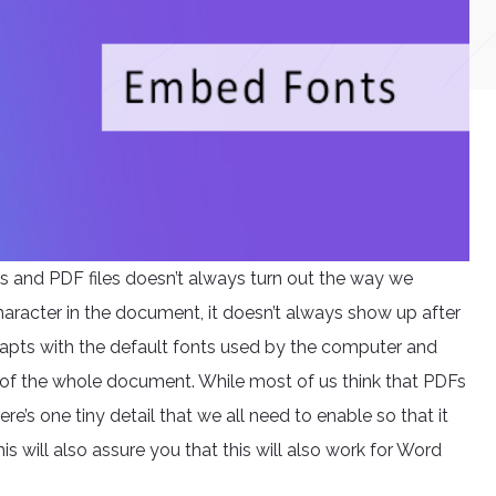
s and PDF files doesn’t always turn out the way we
aracter in the document, it doesn’t always show up after
adapts with the default fonts used by the computer and
of the whole document. While most of us think that PDFs
e’s one tiny detail that we all need to enable so that it
his will also assure you that this will also work for Word