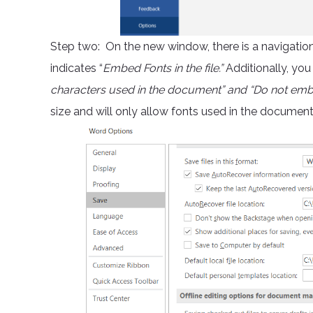
Step two: On the new window, there is a navigation o
indicates “
Embed Fonts in the file.”
Additionally, you
characters used in the document” and “Do not e
size and will only allow fonts used in the documen