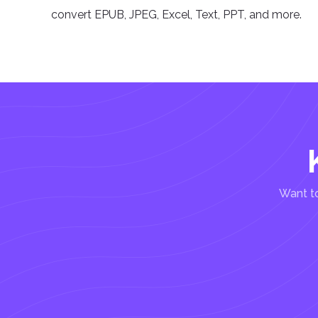
convert EPUB, JPEG, Excel, Text, PPT, and more.
Want to