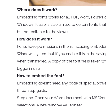
Where does it work?
Embedding fonts works for all PDF, Word, PowerPoin
Windows. It also is also limited to certain fonts that
but not editable to the viewer.
How does it work?
Fonts have permissions in them, including embeddi
Windows system but if you enable this in the savi
when transferred. A copy of the font file is taken 
bigger in size.
How to embed the font?
Embedding doesn’t need any code or special power. 
three-step guide:
Step one: Open your Word document with MS Word.
selections. A new window will appear.