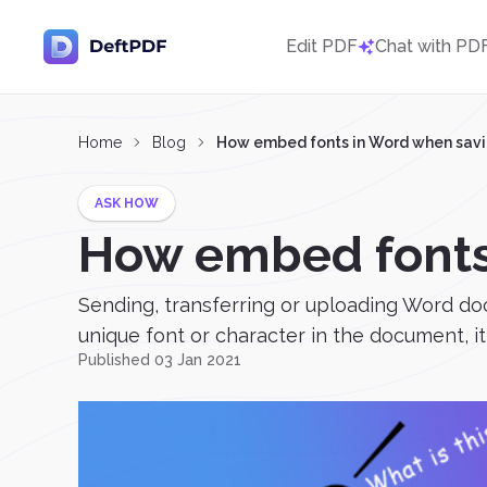
Edit PDF
Chat with PD
Home
Blog
How embed fonts in Word when savi
ASK HOW
How embed fonts
Sending, transferring or uploading Word do
unique font or character in the document, it 
Published 03 Jan 2021