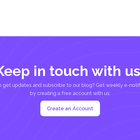
Keep in touch with us
 get updates and subscribe to our blog? Get weekly e-notif
by creating a free account with us:
Create an Account