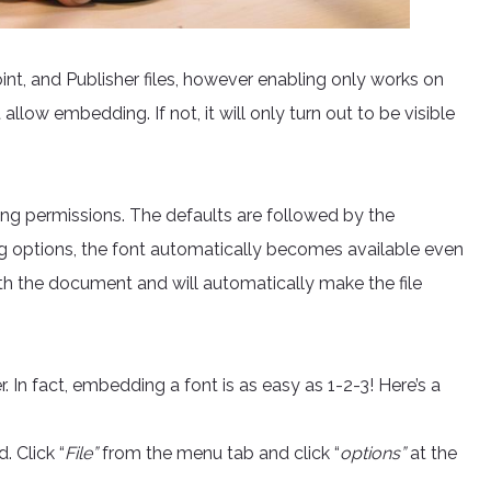
t, and Publisher files, however enabling only works on
 allow embedding. If not, it will only turn out to be visible
ng permissions. The defaults are followed by the
ng options, the font automatically becomes available even
with the document and will automatically make the file
In fact, embedding a font is as easy as 1-2-3! Here’s a
 Click “
File”
from the menu tab and click “
options”
at the