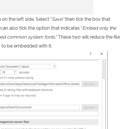
n the left side. Select “
Save”
then tick the box that
 can also tick the option that indicates “
Embed only the
mbed common system fonts.”
These two will reduce the file
t to be embedded with it.