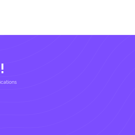
!
ications