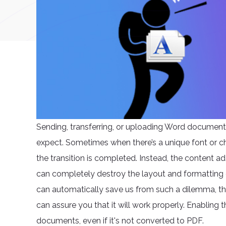
Sending, transferring, or uploading Word document
expect. Sometimes when there’s a unique font or ch
the transition is completed. Instead, the content 
can completely destroy the layout and formatting 
can automatically save us from such a dilemma, ther
can assure you that it will work properly. Enabling t
documents, even if it's not converted to PDF.