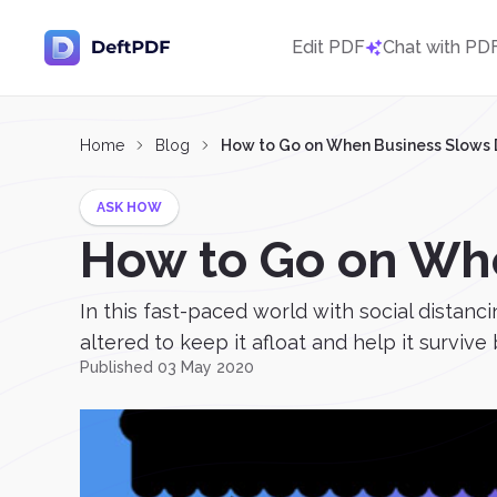
Edit PDF
Chat with PD
Home
Blog
How to Go on When Business Slows
ASK HOW
How to Go on Wh
In this fast-paced world with social distanc
altered to keep it afloat and help it survive 
Published 03 May 2020