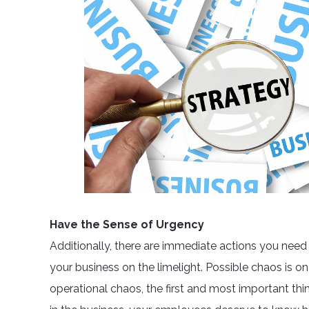
Have the Sense of Urgency
Additionally, there are immediate actions you need
your business on the limelight. Possible chaos is on
operational chaos, the first and most important thin