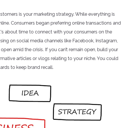
stomers is your marketing strategy. While everything is
online. Consumers began preferring online transactions and
o it's about time to connect with your consumers on the
rtising on social media channels like Facebook, Instagram,
open amid the crisis. If you can’t remain open, build your
rmative articles or vlogs relating to your niche. You could
ards to keep brand recall.