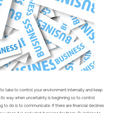
 to take to control your environment internally and keep
 its way when uncertainty is beginning so to control
g to do is to communicate. If there are financial declines