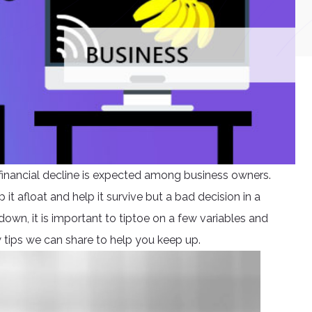
e financial decline is expected among business owners.
 it afloat and help it survive but a bad decision in a
own, it is important to tiptoe on a few variables and
w tips we can share to help you keep up.