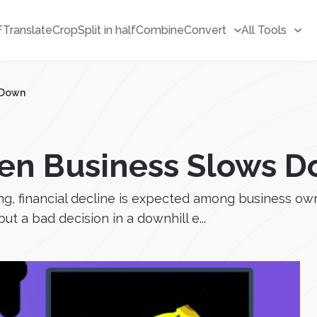
F
Translate
Crop
Split in half
Combine
Convert
All Tools
 Down
en Business Slows 
ing, financial decline is expected among business own
but a bad decision in a downhill e...