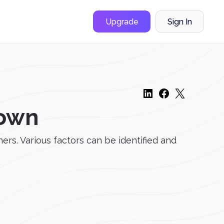
Upgrade
Sign In
Down
ers. Various factors can be identified and