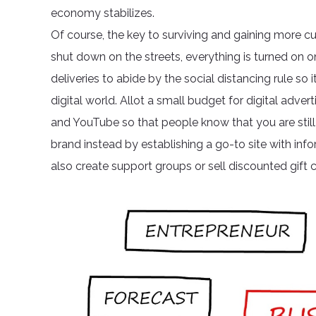
economy stabilizes.
Of course, the key to surviving and gaining more cu
shut down on the streets, everything is turned on 
deliveries to abide by the social distancing rule s
digital world. Allot a small budget for digital adve
and YouTube so that people know that you are still 
brand instead by establishing a go-to site with info
also create support groups or sell discounted gift c