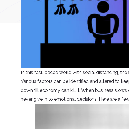
In this fast-paced world with social distancing, th
Various factors can be identified and altered to keep
downhill economy can kill it. When business slows d
never give in to emotional decisions. Here are a fe