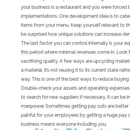
your business is a restaurant and you were forced t
implementations. One development idea is to cater
items from your menu. Keep yourself relevant to t
be surprised how unique solutions can increase de
The last factor you can control internally is your
this period where minimal revenues come in. Look 
sacrificing quality. A few ways are upcycling mate
a material, it’s not reusing it to its current state ra
way. This is one of the best ways to reduce buying s
Double-check your assets and operating expenses 
to search for new suppliers if necessary. It can be i
manpower. Sometimes getting pay cuts are better t
painful for your employees by getting a huge pay c
business means everyone including you.