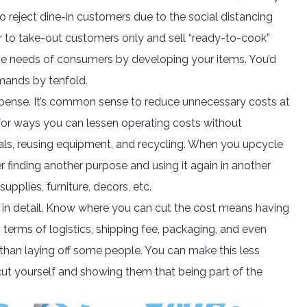
o reject dine-in customers due to the social distancing
 to take-out customers only and sell “ready-to-cook”
he needs of consumers by developing your items. You’d
mands by tenfold.
 expense. It’s common sense to reduce unnecessary costs at
for ways you can lessen operating costs without
rials, reusing equipment, and recycling. When you upcycle
ther finding another purpose and using it again in another
upplies, furniture, decors, etc.
in detail. Know where you can cut the cost means having
n terms of logistics, shipping fee, packaging, and even
han laying off some people. You can make this less
ut yourself and showing them that being part of the