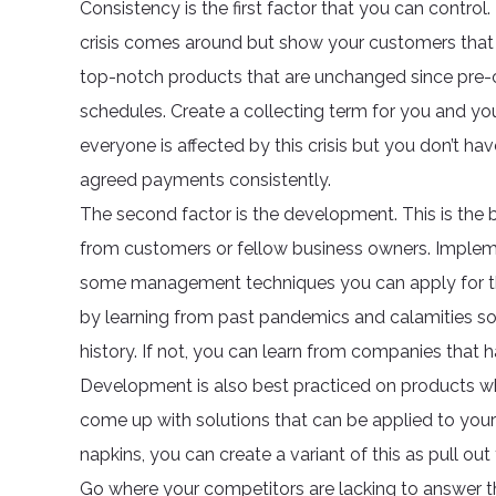
Consistency is the first factor that you can contr
crisis comes around but show your customers that 
top-notch products that are unchanged since pre-cr
schedules. Create a collecting term for you and you
everyone is affected by this crisis but you don’t hav
agreed payments consistently.
The second factor is the development. This is the 
from customers or fellow business owners. Imple
some management techniques you can apply for thi
by learning from past pandemics and calamities so
history. If not, you can learn from companies that h
Development is also best practiced on products wh
come up with solutions that can be applied to your 
napkins, you can create a variant of this as pull ou
Go where your competitors are lacking to answer th