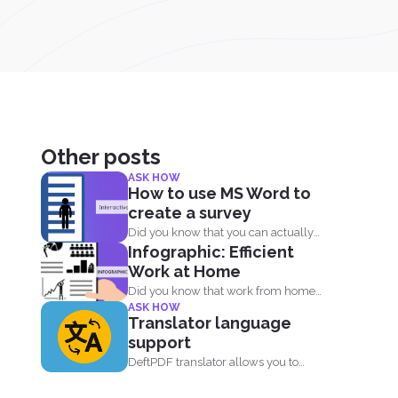
Other posts
ASK HOW
How to use MS Word to
create a survey
Did you know that you can actually
Infographic: Efficient
create surveys and...
Work at Home
Did you know that work from home
ASK HOW
employees are much...
Translator language
support
DeftPDF translator allows you to
translate complex files while