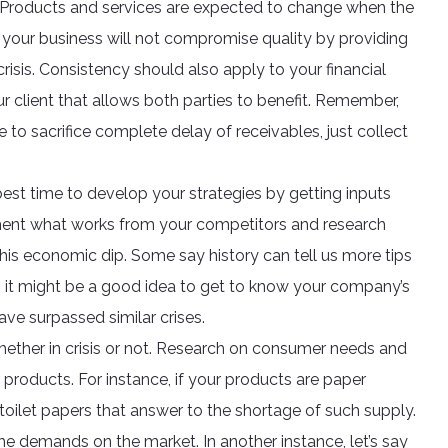
ol. Products and services are expected to change when the
your business will not compromise quality by providing
isis. Consistency should also apply to your financial
r client that allows both parties to benefit. Remember,
e to sacrifice complete delay of receivables, just collect
best time to develop your strategies by getting inputs
ment what works from your competitors and research
s economic dip. Some say history can tell us more tips
 it might be a good idea to get to know your company’s
ave surpassed similar crises.
ether in crisis or not. Research on consumer needs and
products. For instance, if your products are paper
t toilet papers that answer to the shortage of such supply.
e demands on the market. In another instance, let’s say