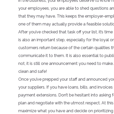
in the business, your employees deserve to know ho
your employees, you are able to shed questions an
that they may have. This keeps the employer-employe
one of them may actually provide a feasible soluti
After you’ve checked that task off your list, it’s t
is also an important step, especially for the loyal
customers return because of the certain qualities th
communicate it to them. It is also essential to pub
not, it is still one announcement you need to make. 
clean and safe!
Once you’ve prepped your staff and announced you
your suppliers. If you have loans, bills, and invoices
payment extensions. Don’t be hesitant into asking 
plan and negotiate with the utmost respect. At th
maximize what you have and decide on prioritizing 