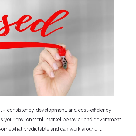
ol – consistency, development, and cost-efficiency.
as your environment, market behavior, and government
t somewhat predictable and can work around it.