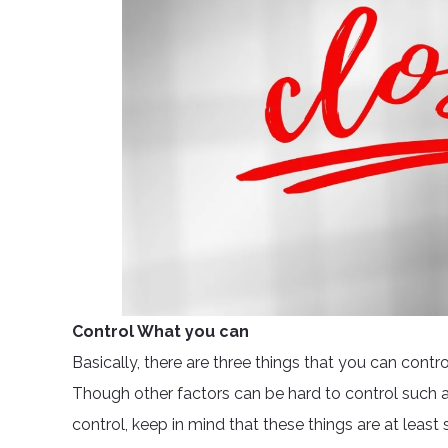
Control What you can
Basically, there are three things that you can contr
Though other factors can be hard to control such 
control, keep in mind that these things are at leas