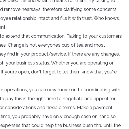
w deep it is and what it means for them. By talking to
d remove hearsays, therefore clarifying some concerns
e relationship intact and fills it with trust. Who knows,
on!
ime to extend that communication. Talking to your customers
 ones. Change is not everyone’s cup of tea and most
ey find in your product/service. If there are any changes,
lish your business status. Whether you are operating or
If you’re open, don’t forget to let them know that you’re
r operations, you can now move on to coordinating with
 to pay this is the right time to negotiate and appeal for
for considerations and flexible terms. Make a payment
is time, you probably have only enough cash on hand so
expenses that could help the business push thru until the