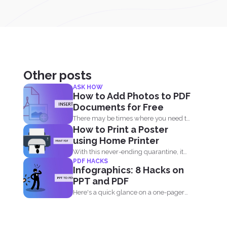
Other posts
ASK HOW
How to Add Photos to PDF
Documents for Free
There may be times where you need to
How to Print a Poster
add an...
using Home Printer
With this never-ending quarantine, it
PDF HACKS
seems impossible to simply just...
Infographics: 8 Hacks on
PPT and PDF
Here's a quick glance on a one-pager
infographic that will...