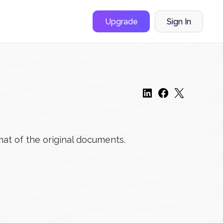
Upgrade
Sign In
mat of the original documents.