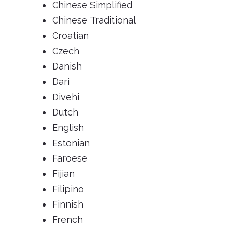
Chinese Simplified
Chinese Traditional
Croatian
Czech
Danish
Dari
Divehi
Dutch
English
Estonian
Faroese
Fijian
Filipino
Finnish
French