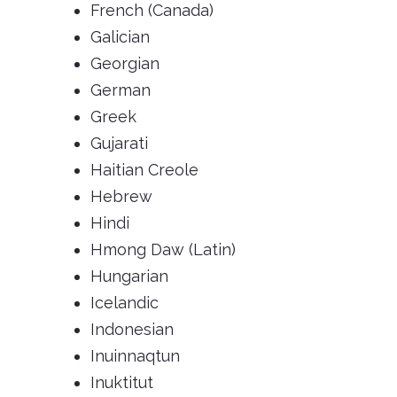
French (Canada)
Galician
Georgian
German
Greek
Gujarati
Haitian Creole
Hebrew
Hindi
Hmong Daw (Latin)
Hungarian
Icelandic
Indonesian
Inuinnaqtun
Inuktitut