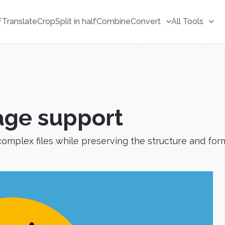
F
Translate
Crop
Split in half
Combine
Convert
All Tools
age support
complex files while preserving the structure and for