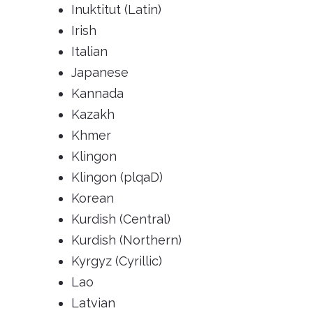
Inuktitut (Latin)
Irish
Italian
Japanese
Kannada
Kazakh
Khmer
Klingon
Klingon (plqaD)
Korean
Kurdish (Central)
Kurdish (Northern)
Kyrgyz (Cyrillic)
Lao
Latvian