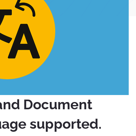
 and Document
uage supported.