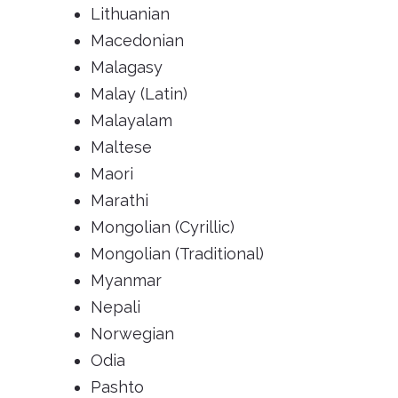
Lithuanian
Macedonian
Malagasy
Malay (Latin)
Malayalam
Maltese
Maori
Marathi
Mongolian (Cyrillic)
Mongolian (Traditional)
Myanmar
Nepali
Norwegian
Odia
Pashto