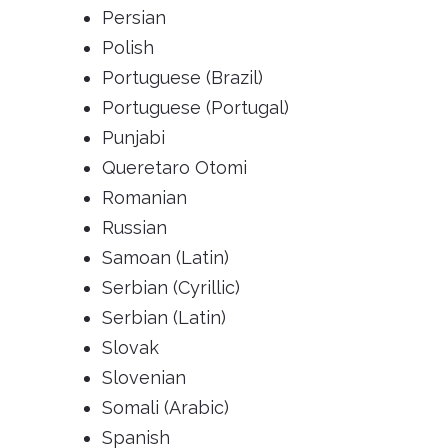
Persian
Polish
Portuguese (Brazil)
Portuguese (Portugal)
Punjabi
Queretaro Otomi
Romanian
Russian
Samoan (Latin)
Serbian (Cyrillic)
Serbian (Latin)
Slovak
Slovenian
Somali (Arabic)
Spanish