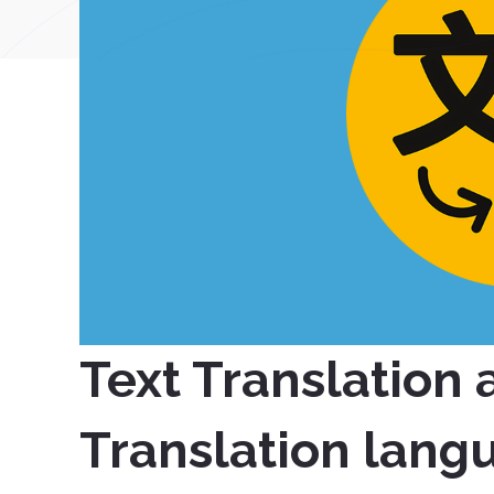
Text Translation
Translation lang