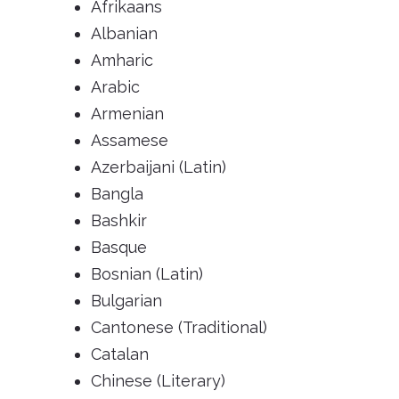
Afrikaans
Albanian
Amharic
Arabic
Armenian
Assamese
Azerbaijani (Latin)
Bangla
Bashkir
Basque
Bosnian (Latin)
Bulgarian
Cantonese (Traditional)
Catalan
Chinese (Literary)