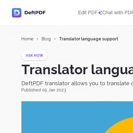
Edit PDF
Chat with PD
Home
Blog
Translator language support
ASK HOW
Translator langu
DeftPDF translator allows you to translate 
Published 05 Jan 2023