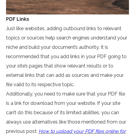
PDF Links
Just like websites, adding outbound links to relevant
topics or sources help search engines understand your
niche and build your document’s authority. It is
recommended that you add links in your PDF going to
your site’s pages that show relevant results or to
external links that can add as sources and make your
file valid to its respective topic.
Additionally, you need to make sure that your PDF file
is a link for download from your website. If your site
can’t do this because of its limited abilities, you can
always use alternatives like those mentioned from our
previous post:
How to upload your PDF files online for