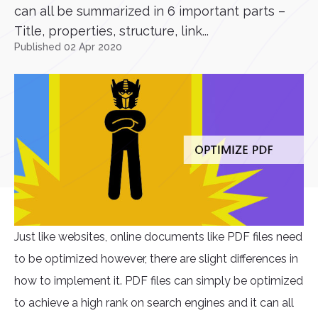
can all be summarized in 6 important parts –
Title, properties, structure, link...
Published 02 Apr 2020
Just like websites, online documents like PDF files need
to be optimized however, there are slight differences in
how to implement it. PDF files can simply be optimized
to achieve a high rank on search engines and it can all