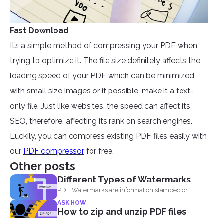
Fast Download
It’s a simple method of compressing your PDF when
trying to optimize it. The file size definitely affects the
loading speed of your PDF which can be minimized
with small size images or if possible, make it a text-
only file. Just like websites, the speed can affect its
SEO, therefore, affecting its rank on search engines.
Luckily, you can compress existing PDF files easily with
our
PDF compressor
for free.
Other posts
Different Types of Watermarks
PDF Watermarks are information stamped or
marked on the document...
ASK HOW
How to zip and unzip PDF files