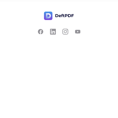
Contact Us
Popular
Pricing
Translate
Feedback
Edit
Suggest a feature
Crop
Report a bug
Split in half
Chat with PDF