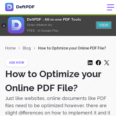
DeftPDF - All-in-one PDF Tools
VIEW
Sictec Infotech Inc.
FREE - In Google Play
Home
Blog
How to Optimize your Online PDF File?
ASK HOW
How to Optimize your
Online PDF File?
Just like websites, online documents like PDF
files need to be optimized however, there are
slight differences on how to implement it and it