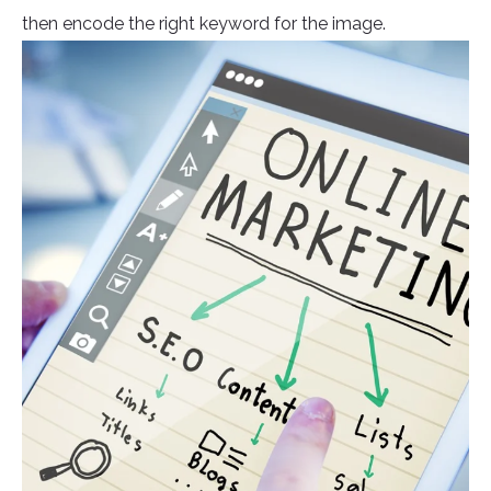
then encode the right keyword for the image.