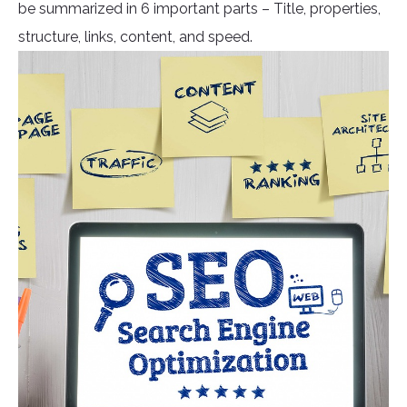
be summarized in 6 important parts – Title, properties,
structure, links, content, and speed.