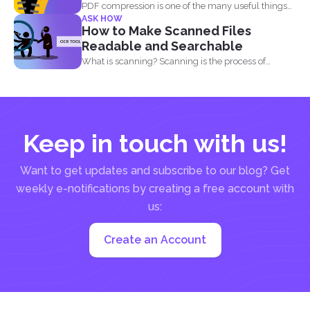
PDF compression is one of the many useful things
ASK HOW
you...
How to Make Scanned Files
Readable and Searchable
What is scanning? Scanning is the process of
making your...
Keep in touch with us!
Want to get updates and subscribe to our blog? Get
weekly e-notifications by creating a free account with
us:
Create an Account