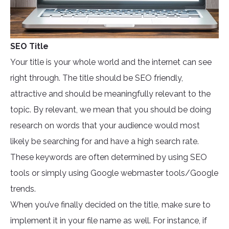
SEO Title
Your title is your whole world and the internet can see
right through. The title should be SEO friendly,
attractive and should be meaningfully relevant to the
topic. By relevant, we mean that you should be doing
research on words that your audience would most
likely be searching for and have a high search rate.
These keywords are often determined by using SEO
tools or simply using Google webmaster tools/Google
trends.
When you’ve finally decided on the title, make sure to
implement it in your file name as well. For instance, if