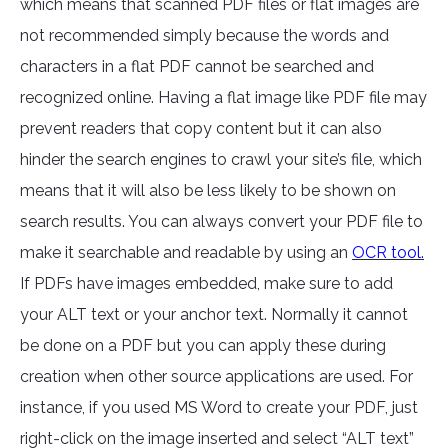
which means that scanned PDF files or flat images are
not recommended simply because the words and
characters in a flat PDF cannot be searched and
recognized online. Having a flat image like PDF file may
prevent readers that copy content but it can also
hinder the search engines to crawl your site’s file, which
means that it will also be less likely to be shown on
search results. You can always convert your PDF file to
make it searchable and readable by using an
OCR tool.
If PDFs have images embedded, make sure to add
your ALT text or your anchor text. Normally it cannot
be done on a PDF but you can apply these during
creation when other source applications are used. For
instance, if you used MS Word to create your PDF, just
right-click on the image inserted and select “ALT text”