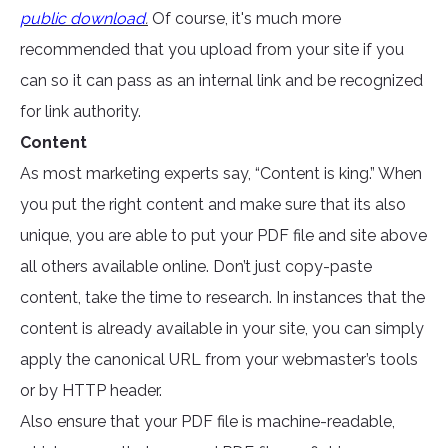
public download
.
Of course, it's much more
recommended that you upload from your site if you
can so it can pass as an internal link and be recognized
for link authority.
Content
As most marketing experts say, “Content is king.” When
you put the right content and make sure that its also
unique, you are able to put your PDF file and site above
all others available online. Don’t just copy-paste
content, take the time to research. In instances that the
content is already available in your site, you can simply
apply the canonical URL from your webmaster’s tools
or by HTTP header.
Also ensure that your PDF file is machine-readable,