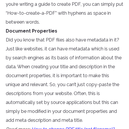
you’re writing a guide to create PDF, you can simply put
“How-to-create-a-PDF” with hyphens as space in
between words.
Document Properties
Did you know that PDF files also have metadata in it?
Just like websites, it can have metadata which is used
by search engines as its basis of information about the
data. When creating your title and description in the
document properties, it is important to make this
unique and relevant. So, you can’t just copy-paste the
descriptions from your website. Often, this is
automatically set by source applications but this can
simply be modified in your document properties and
add meta description and meta title.