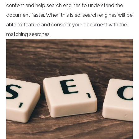
content and help search engines to understand the
document faster. When this is so, search engines will be
able to feature and consider your document with the
matching searches.