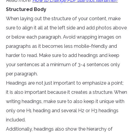
Read more:
How to change PDF title (not filename)?
Structured Body
When laying out the structure of your content, make
sure to align it all at the left side and add photos above
or below each paragraph. Avoid wrapping images on
paragraphs as it becomes less mobile-friendly and
harder to read. Make sure to add headings and keep
your sentences at a minimum of 3-4 sentences only
per paragraph.
Headings are not just important to emphasize a point;
it is also important because it creates a structure. When
writing headings, make sure to also keep it unique with
only one H1 heading and several H2 or H3 headings
included.
Additionally, headings also show the hierarchy of