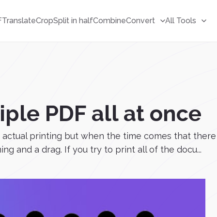
F
Translate
Crop
Split in half
Combine
Convert
All Tools
iple PDF all at once
actual printing but when the time comes that there
and a drag. If you try to print all of the docu...