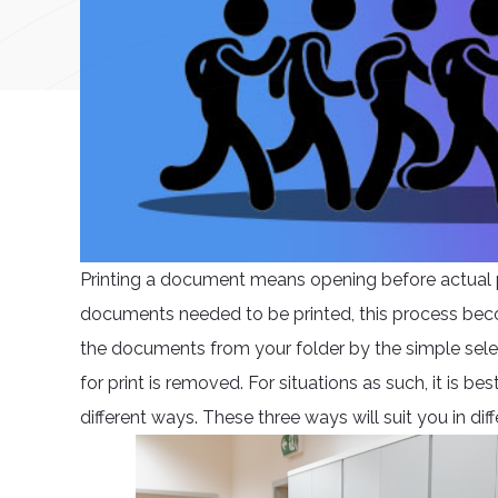
Printing a document means opening before actual pr
documents needed to be printed, this process becom
the documents from your folder by the simple select
for print is removed. For situations as such, it is b
different ways. These three ways will suit you in diff