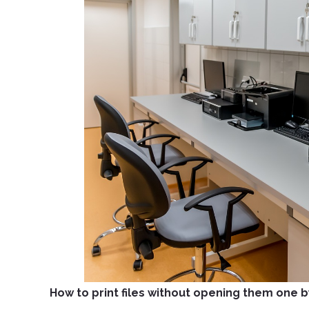
How to print files without opening them one 