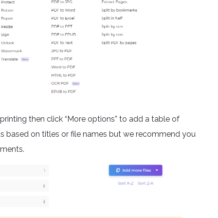
printing then click “More options” to add a table of
ts based on titles or file names but we recommend you
uments.