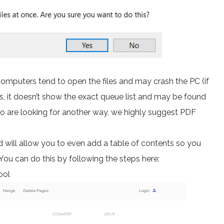
omputers tend to open the files and may crash the PC (if
s, it doesn’t show the exact queue list and may be found
who are looking for another way, we highly suggest PDF
d will allow you to even add a table of contents so you
ou can do this by following the steps here:
ool