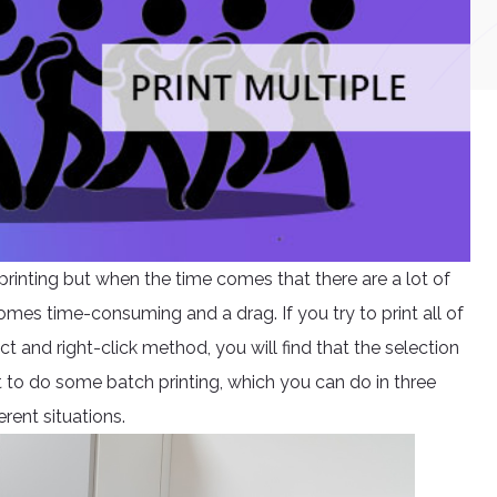
inting but when the time comes that there are a lot of
es time-consuming and a drag. If you try to print all of
 and right-click method, you will find that the selection
est to do some batch printing, which you can do in three
erent situations.