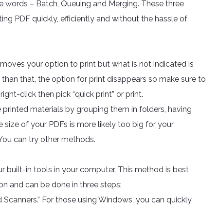
ee words – Batch, Queuing and Merging. These three
ng PDF quickly, efficiently and without the hassle of
oves your option to print but what is not indicated is
re than that, the option for print disappears so make sure to
ight-click then pick “quick print” or print.
 printed materials by grouping them in folders, having
ile size of your PDFs is more likely too big for your
 You can try other methods.
r built-in tools in your computer. This method is best
on and can be done in three steps:
 Scanners.” For those using Windows, you can quickly