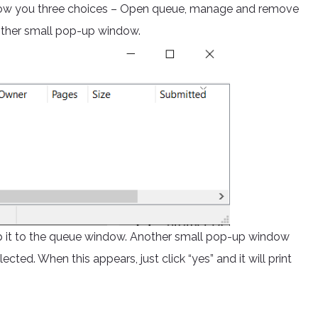
l show you three choices – Open queue, manage and remove
nother small pop-up window.
op it to the queue window. Another small pop-up window
lected. When this appears, just click “yes” and it will print