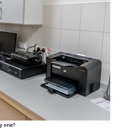
by one?