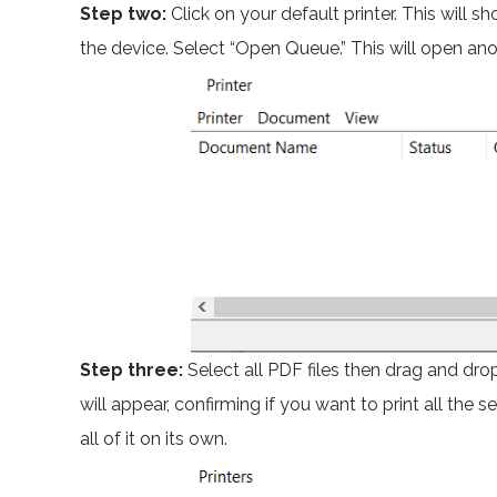
Step two:
Click on your default printer. This wil
the device. Select “Open Queue.” This will open a
Step three:
Select all PDF files then drag and dr
will appear, confirming if you want to print all the se
all of it on its own.