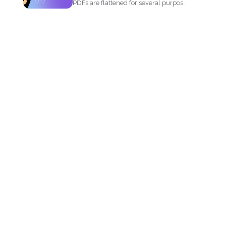
PDFs are flattened for several purposes
and though it may...