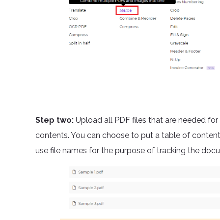
Step two:
Upload all PDF files that are needed for 
contents. You can choose to put a table of conten
use file names for the purpose of tracking the doc