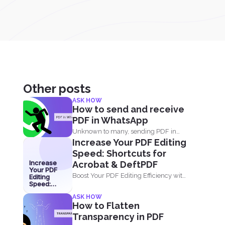
Other posts
ASK HOW
How to send and receive
PDF in WhatsApp
Unknown to many, sending PDF in
Increase Your PDF Editing
your phone using simple...
Speed: Shortcuts for
Increase
Acrobat & DeftPDF
Your PDF
Boost Your PDF Editing Efficiency with
Editing
Speed:
Shortcuts in Acrobat and...
Shortcuts
ASK HOW
for Acrobat
How to Flatten
& DeftPDF
Transparency in PDF