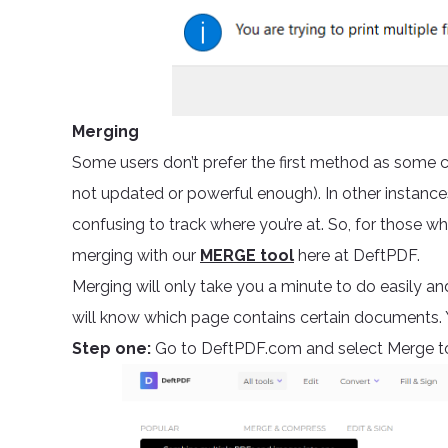
Merging
Some users don’t prefer the first method as some c
not updated or powerful enough). In other instance
confusing to track where you’re at. So, for those 
merging with our
MERGE tool
here at DeftPDF.
Merging will only take you a minute to do easily an
will know which page contains certain documents. Y
Step one:
Go to DeftPDF.com and select Merge t