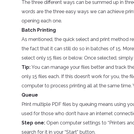
The three different ways can be summed up in thr
words are the three easy ways we can achieve printi
opening each one.
Batch Printing
As mentioned, the quick select and print method rem
the fact that it can still do so in batches of 15. Mo
select only 15 files or below. Once selected, simply r
Tip:
You can manage your files better and track the
only 15 files each. If this doesn’t work for you, the f
computer to process printing all at the same time.
Queue
Print multiple PDF files by queuing means using you
used for those who don’t have an internet connecti
Step one:
Open computer settings to “Printers and
search for it in your “Start” button.