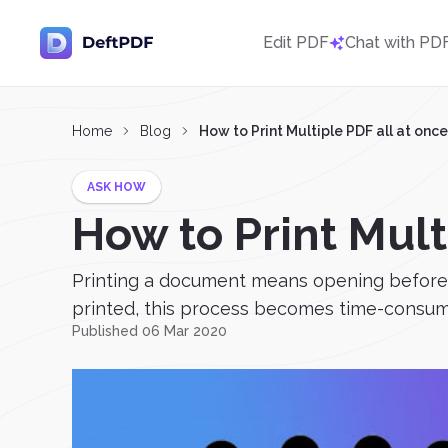
Edit PDF
Chat with PD
Home
Blog
How to Print Multiple PDF all at once
ASK HOW
How to Print Mult
Printing a document means opening before 
printed, this process becomes time-consuming 
Published 06 Mar 2020