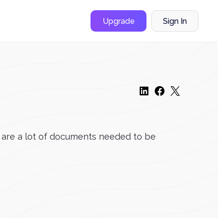
Upgrade
Sign In
 are a lot of documents needed to be