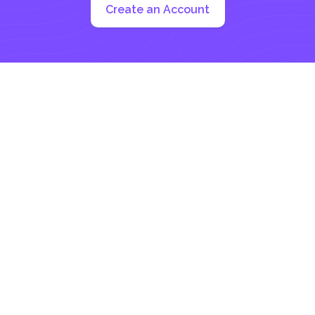
Create an Account