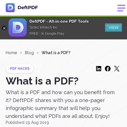
DeftPDF - All-in-one PDF Tools
VIEW
Sictec Infotech Inc.
FREE - In Google Play
Home
Blog
What is a PDF?
PDF HACKS
What is a PDF?
What is a PDF and how can you benefit from
it? DeftPDF shares with you a one-pager
infographic summary that will help you
understand what PDFs are all about. Enjoy!
Published 19 Aug 2019