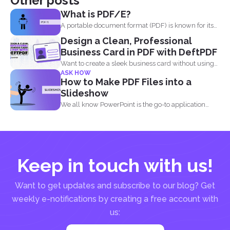
Other posts
What is PDF/E?
A portable document format (PDF) is known for its
high...
Design a Clean, Professional
Business Card in PDF with DeftPDF
Want to create a sleek business card without using
ASK HOW
complicated...
How to Make PDF Files into a
Slideshow
We all know PowerPoint is the go-to application
when it...
Keep in touch with us!
Want to get updates and subscribe to our blog? Get
weekly e-notifications by creating a free account with
us: