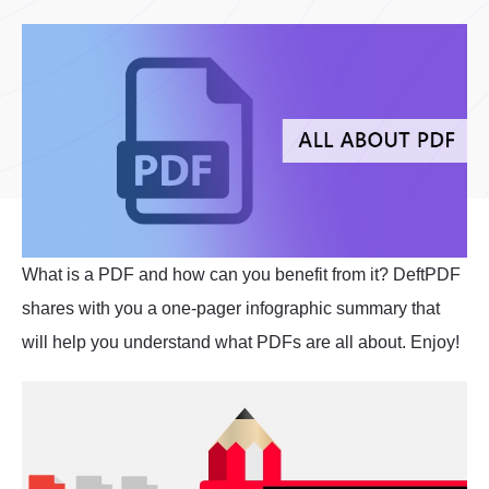
What is a PDF and how can you benefit from it? DeftPDF
shares with you a one-pager infographic summary that
will help you understand what PDFs are all about. Enjoy!