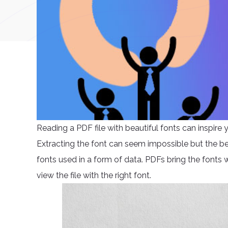
Reading a PDF file with beautiful fonts can inspir
Extracting the font can seem impossible but the bea
fonts used in a form of data. PDFs bring the fonts w
view the file with the right font.