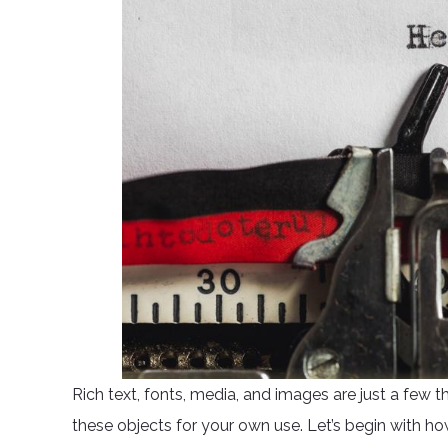
Rich text, fonts, media, and images are just a few t
these objects for your own use. Let’s begin with ho