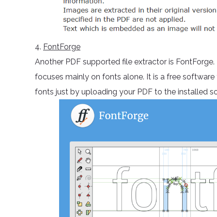
4.
FontForge
Another PDF supported file extractor is FontForge.
focuses mainly on fonts alone. It is a free softwar
fonts just by uploading your PDF to the installed s