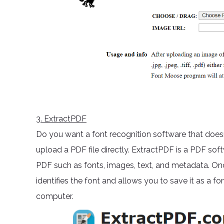
3
. ExtractPDF
Do you want a font recognition software that doesn
upload a PDF file directly. ExtractPDF is a PDF so
PDF such as fonts, images, text, and metadata. Onc
identifies the font and allows you to save it as a fon
computer.