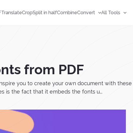
F
Translate
Crop
Split in half
Combine
Convert
All Tools
onts from PDF
 inspire you to create your own document with these
 is the fact that it embeds the fonts u...