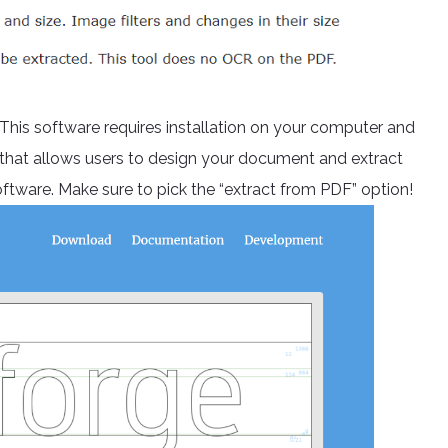
 This software requires installation on your computer and
e that allows users to design your document and extract
oftware. Make sure to pick the “extract from PDF” option!