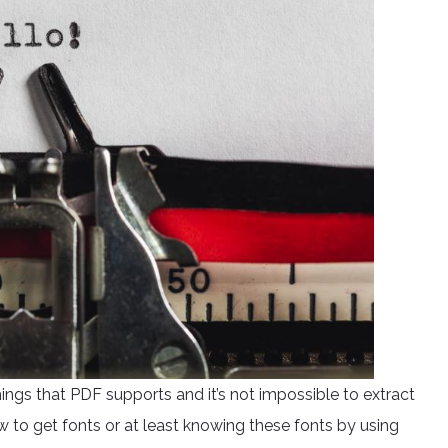
hings that PDF supports and it’s not impossible to extract
w to get fonts or at least knowing these fonts by using