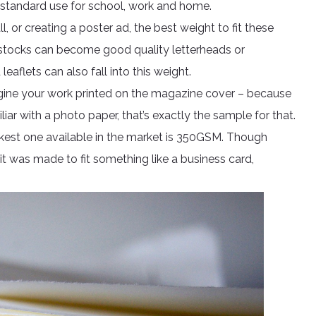
 standard use for school, work and home.
ll, or creating a poster ad, the best weight to fit these
 stocks can become good quality letterheads or
eaflets can also fall into this weight.
agine your work printed on the magazine cover – because
liar with a photo paper, that’s exactly the sample for that.
 thickest one available in the market is 350GSM. Though
 it was made to fit something like a business card,