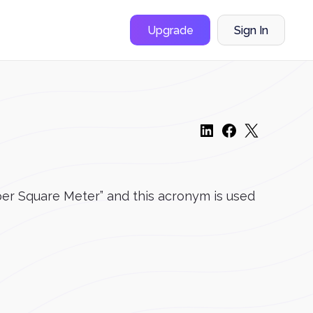
Upgrade
Sign In
s per Square Meter” and this acronym is used