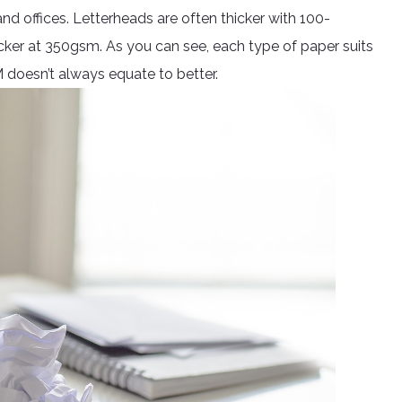
d offices. Letterheads are often thicker with 100-
cker at 350gsm. As you can see, each type of paper suits
M doesn’t always equate to better.