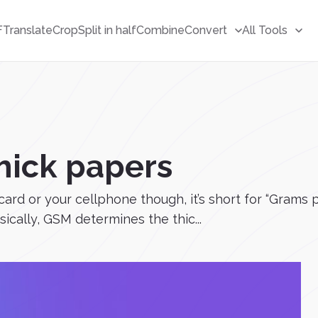
F
Translate
Crop
Split in half
Combine
Convert
All Tools
hick papers
m card or your cellphone though, it’s short for “Gram
sically, GSM determines the thic...