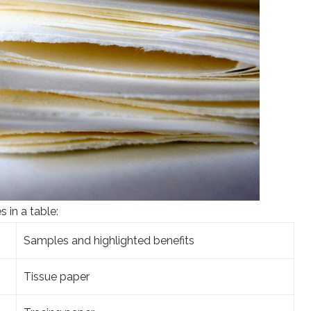
s in a table:
Samples and highlighted benefits
Tissue paper