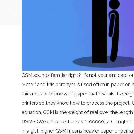
GSM sounds familiar, right? It’s not your sim card o
Meter” and this acronym is used often in paper or in
thickness or thinness of paper that reveals its weig
printers so they know how to process the project. Q
equation, GSM is the weight of reel over the length
GSM = (Weight of reel in kgs * 100000) / (Length of
In a gist, higher GSM means heavier paper or perhap