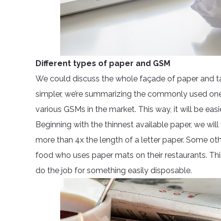
Different types of paper and GSM
We could discuss the whole façade of paper and tac
simpler, we’re summarizing the commonly used ones 
various GSMs in the market. This way, it will be ea
Beginning with the thinnest available paper, we wi
more than 4x the length of a letter paper. Some othe
food who uses paper mats on their restaurants. This
do the job for something easily disposable.