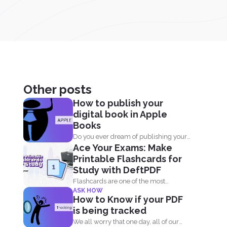
Other posts
How to publish your
digital book in Apple
Books
Do you ever dream of publishing your
Ace Your Exams: Make
own book on...
Printable Flashcards for
Study with DeftPDF
Flashcards are one of the most
ASK HOW
effective study tools out...
How to Know if your PDF
is being tracked
We all worry that one day, all of our