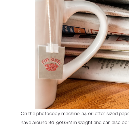
On the photocopy machine, a4 or letter-sized pape
have around 80-90GSM in weight and can also be f