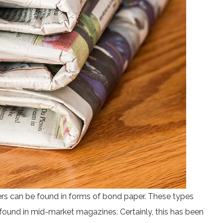
rs can be found in forms of bond paper. These types
ound in mid-market magazines. Certainly, this has been