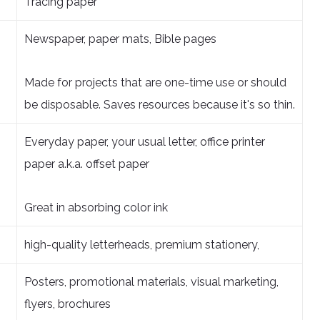
Tracing paper
Newspaper, paper mats, Bible pages
Made for projects that are one-time use or should
be disposable. Saves resources because it's so thin.
Everyday paper, your usual letter, office printer
paper a.k.a. offset paper
Great in absorbing color ink
high-quality letterheads, premium stationery,
Posters, promotional materials, visual marketing,
flyers, brochures