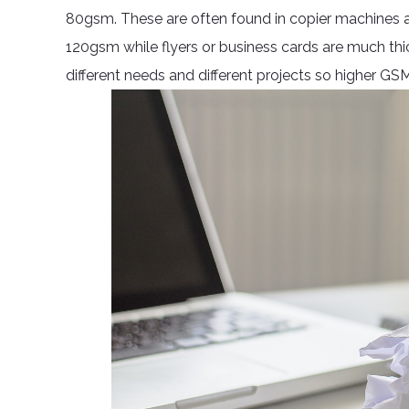
80gsm. These are often found in copier machines an
120gsm while flyers or business cards are much thi
different needs and different projects so higher GS