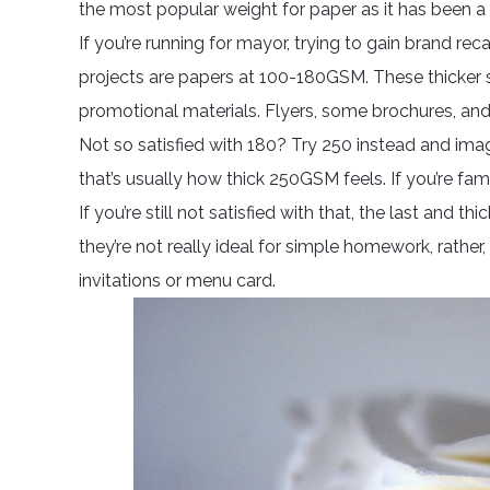
the most popular weight for paper as it has been a
If you’re running for mayor, trying to gain brand reca
projects are papers at 100-180GSM. These thicker
promotional materials. Flyers, some brochures, and l
Not so satisfied with 180? Try 250 instead and im
that’s usually how thick 250GSM feels. If you’re fami
If you’re still not satisfied with that, the last and
they’re not really ideal for simple homework, rather,
invitations or menu card.