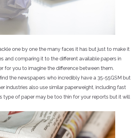
kle one by one the many faces it has but just to make it
and comparing it to the different available papers in
sier for you to imagine the difference between them.
ll find the newspapers who incredibly have a 35-55GSM but
r industries also use similar paperweight, including fast
 type of paper may be too thin for your reports but it will