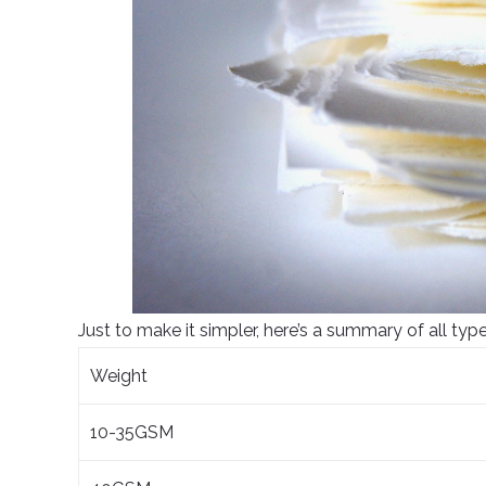
Just to make it simpler, here’s a summary of all type
Weight
10-35GSM