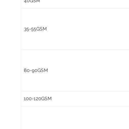
40GSM
35-55GSM
80-90GSM
100-120GSM