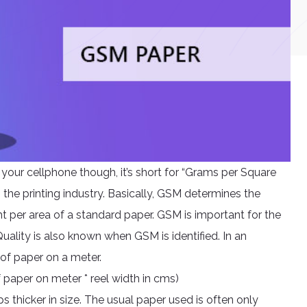
r your cellphone though, it’s short for “Grams per Square
 the printing industry. Basically, GSM determines the
ht per area of a standard paper. GSM is important for the
uality is also known when GSM is identified. In an
 of paper on a meter.
 paper on meter * reel width in cms)
s thicker in size. The usual paper used is often only