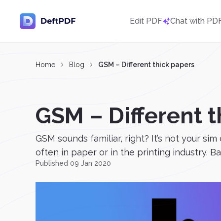
Edit PDF
Chat with PD
Home
Blog
GSM – Different thick papers
GSM – Different t
GSM sounds familiar, right? It’s not your si
often in paper or in the printing industry. Ba
Published 09 Jan 2020