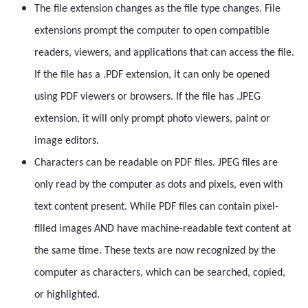
The file extension changes as the file type changes. File
extensions prompt the computer to open compatible
readers, viewers, and applications that can access the file.
If the file has a .PDF extension, it can only be opened
using PDF viewers or browsers. If the file has .JPEG
extension, it will only prompt photo viewers, paint or
image editors.
Characters can be readable on PDF files. JPEG files are
only read by the computer as dots and pixels, even with
text content present. While PDF files can contain pixel-
filled images AND have machine-readable text content at
the same time. These texts are now recognized by the
computer as characters, which can be searched, copied,
or highlighted.