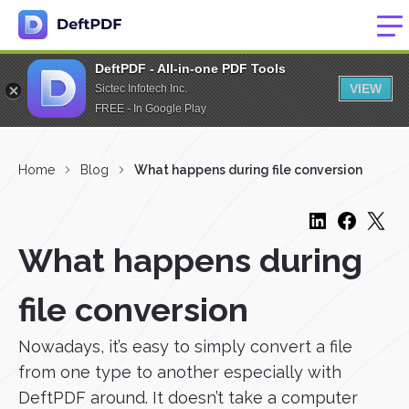
DeftPDF - All-in-one PDF Tools
VIEW
Sictec Infotech Inc.
FREE - In Google Play
Home
Blog
What happens during file conversion
What happens during
file conversion
Nowadays, it’s easy to simply convert a file
from one type to another especially with
DeftPDF around. It doesn’t take a computer