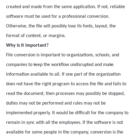
created and made from the same application. If not, reliable
software must be used for a professional conversion.
Otherwise, the file will possibly lose its fonts, layout, the
format of content, or margins.
Why is it important?
File conversion is important to organizations, schools, and
companies to keep the workflow undisrupted and make
information available to all. If one part of the organization
does not have the right program to access the file and fails to
read the document, then processes may possibly be stopped,
duties may not be performed and rules may not be
implemented properly. It would be difficult for the company to
remain in sync with all the employees. If the software is not
available for some people in the company, conversion is the