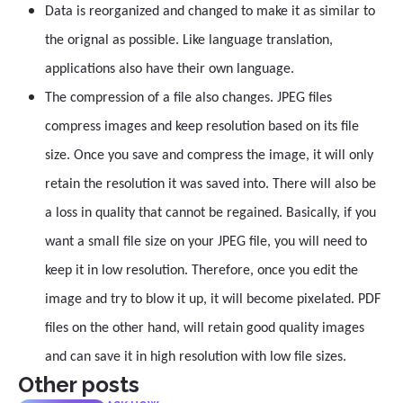
Data is reorganized and changed to make it as similar to
the orignal as possible. Like language translation,
applications also have their own language.
The compression of a file also changes. JPEG files
compress images and keep resolution based on its file
size. Once you save and compress the image, it will only
retain the resolution it was saved into. There will also be
a loss in quality that cannot be regained. Basically, if you
want a small file size on your JPEG file, you will need to
keep it in low resolution. Therefore, once you edit the
image and try to blow it up, it will become pixelated. PDF
files on the other hand, will retain good quality images
and can save it in high resolution with low file sizes.
Other posts