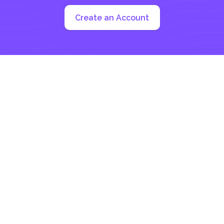
Create an Account