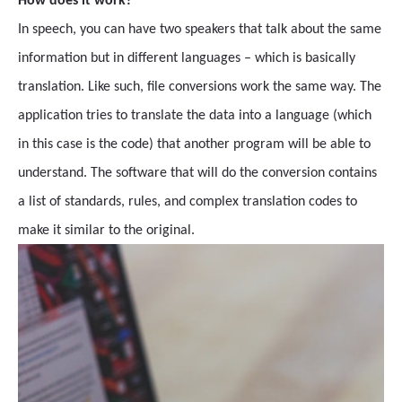
How does it work?
In speech, you can have two speakers that talk about the same
information but in different languages – which is basically
translation. Like such, file conversions work the same way. The
application tries to translate the data into a language (which
in this case is the code) that another program will be able to
understand. The software that will do the conversion contains
a list of standards, rules, and complex translation codes to
make it similar to the original.