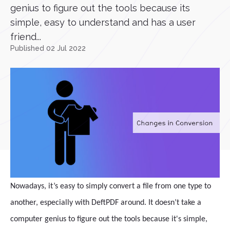
genius to figure out the tools because its
simple, easy to understand and has a user
friend...
Published 02 Jul 2022
Nowadays, it’s easy to simply convert a file from one type to
another, especially with DeftPDF around. It doesn’t take a
computer genius to figure out the tools because it's simple,