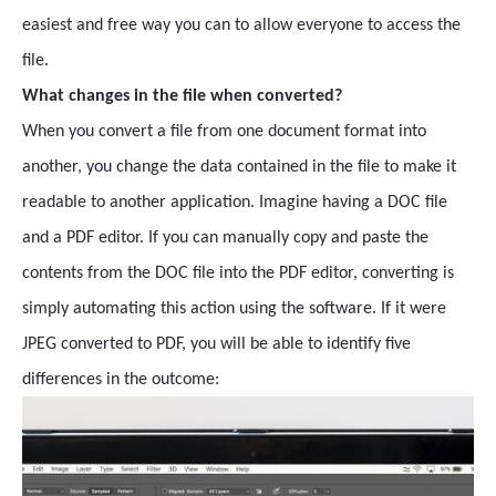
easiest and free way you can to allow everyone to access the
file.
What changes in the file when converted?
When you convert a file from one document format into
another, you change the data contained in the file to make it
readable to another application. Imagine having a DOC file
and a PDF editor. If you can manually copy and paste the
contents from the DOC file into the PDF editor, converting is
simply automating this action using the software. If it were
JPEG converted to PDF, you will be able to identify five
differences in the outcome: