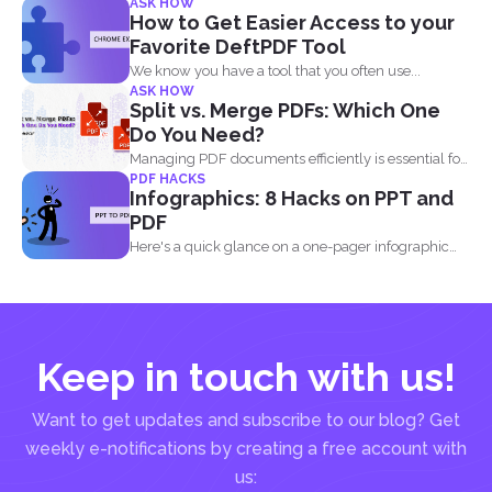
ASK HOW
How to Get Easier Access to your
Favorite DeftPDF Tool
We know you have a tool that you often use...
ASK HOW
Split vs. Merge PDFs: Which One
Do You Need?
Managing PDF documents efficiently is essential for
PDF HACKS
businesses, students, and...
Infographics: 8 Hacks on PPT and
PDF
Here's a quick glance on a one-pager infographic
that will...
Keep in touch with us!
Want to get updates and subscribe to our blog? Get
weekly e-notifications by creating a free account with
us: