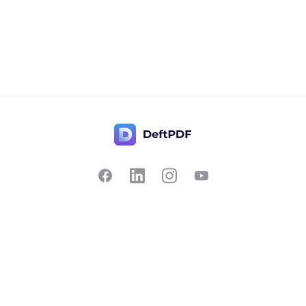
Contact Us
Popular
Pricing
Translate