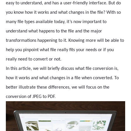
easy to understand, and has a user-friendly interface. But do
you know how it works and what changes in the file? With so
many file types available today, it’s now important to
understand what happens to the file and the major
transformations happening to it. Knowing more will be able to
help you pinpoint what file really fits your needs or if you
really need to convert or not.
In this article, we will briefly discuss what file conversion is,
how it works and what changes in a file when converted. To
better illustrate these differences, we will focus on the
conversion of JPEG to PDF.