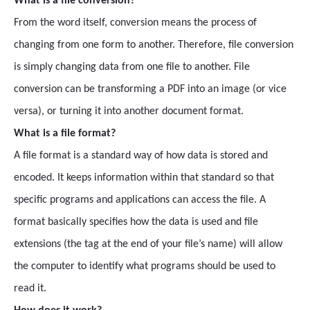
What is a file conversion?
From the word itself, conversion means the process of
changing from one form to another. Therefore, file conversion
is simply changing data from one file to another. File
conversion can be transforming a PDF into an image (or vice
versa), or turning it into another document format.
What is a file format?
A file format is a standard way of how data is stored and
encoded. It keeps information within that standard so that
specific programs and applications can access the file. A
format basically specifies how the data is used and file
extensions (the tag at the end of your file’s name) will allow
the computer to identify what programs should be used to
read it.