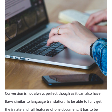
Conversion is not always perfect though as it can also have
flaws similar to language translation. To be able to fully get
the innate and full features of one document, it has to be