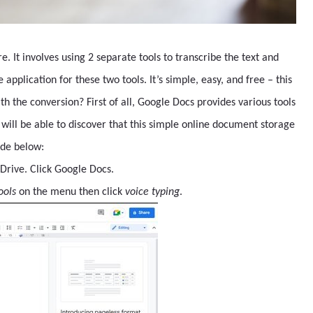
e. It involves using 2 separate tools to transcribe the text and
application for these two tools. It’s simple, easy, and free – this
h the conversion? First of all, Google Docs provides various tools
u will be able to discover that this simple online document storage
uide below:
Drive. Click Google Docs.
ools
on the menu then click
voice typing
.