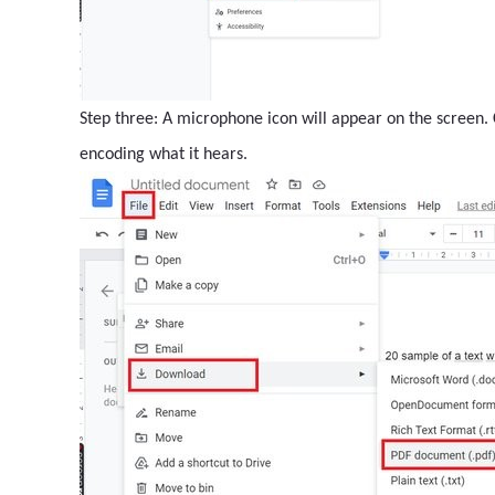
Step three: A microphone icon will appear on the screen. C
encoding what it hears.