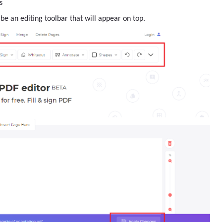
s
be an editing toolbar that will appear on top.