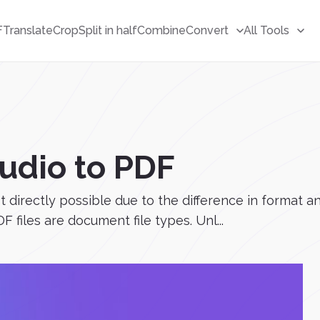
F
Translate
Crop
Split in half
Combine
Convert
All Tools
udio to PDF
 directly possible due to the difference in format an
 files are document file types. Unl...