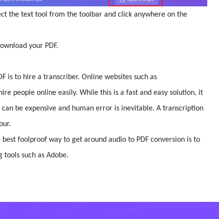
ct the text tool from the toolbar and click anywhere on the
download your PDF.
F is to hire a transcriber. Online websites such as
re people online easily. While this is a fast and easy solution, it
 can be expensive and human error is inevitable. A transcription
our.
e best foolproof way to get around audio to PDF conversion is to
ng tools such as Adobe.