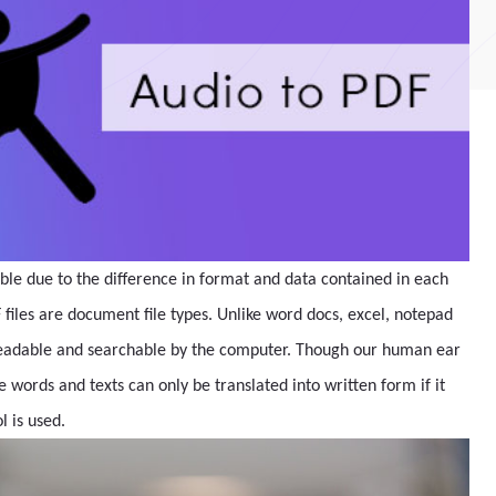
ible due to the difference in format and data contained in each
 files are document file types. Unlike word docs, excel, notepad
rs readable and searchable by the computer. Though our human ear
 words and texts can only be translated into written form if it
l is used.