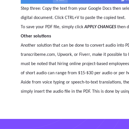
Step three: Copy the text from your Google Docs then sele
digital document. Click CTRL+V to paste the copied text.
To save your PDF file, simply click
APPLY CHANGES
then 
Other solutions
Another solution that can be done to convert audio into PD
transcribeme.com, Upwork, or Fiverr, make it possible to hi
must be noted that hiring online project-based employees
of short audio can range from $15-$30 per audio or per h
Aside from voice typing or speech-to-text translations, th
simply insert the audio file in the PDF. This is done by usi