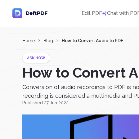
Edit PDF
Chat with PD
Home
Blog
How to Convert Audio to PDF
ASK HOW
How to Convert A
Conversion of audio recordings to PDF is not
recording is considered a multimedia and PDF
Published 27 Jun 2022