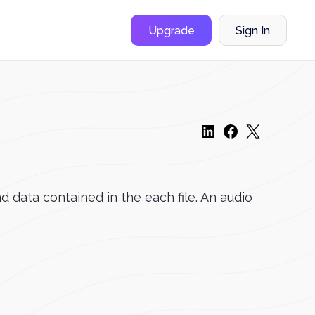
Upgrade
Sign In
d data contained in the each file. An audio