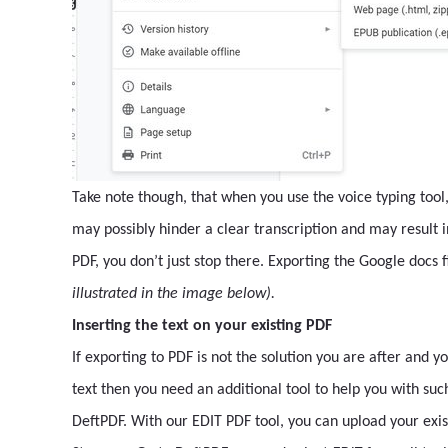
Take note though, that when you use the voice typing too
may possibly hinder a clear transcription and may result in
PDF, you don’t just stop there. Exporting the Google docs 
illustrated in the image below).
Inserting the text on your existing PDF
If exporting to PDF is not the solution you are after and 
text then you need an additional tool to help you with such
DeftPDF. With our EDIT PDF tool, you can upload your exis