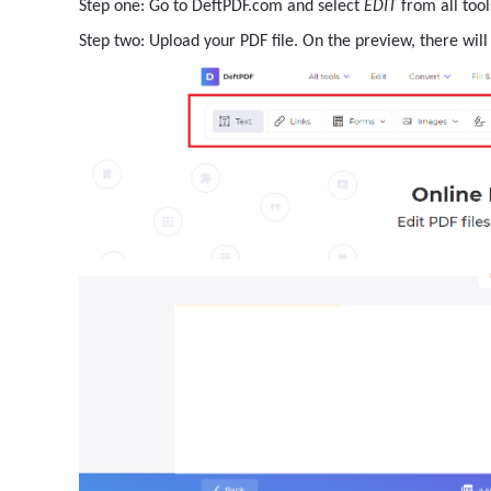
Step one: Go to DeftPDF.com and select
EDIT
from all tool
Step two: Upload your PDF file. On the preview, there will 