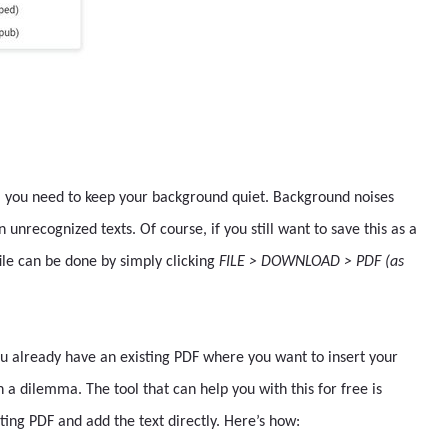
l, you need to keep your background quiet. Background noises
 unrecognized texts. Of course, if you still want to save this as a
file can be done by simply clicking
FILE > DOWNLOAD > PDF (as
you already have an existing PDF where you want to insert your
 a dilemma. The tool that can help you with this for free is
ting PDF and add the text directly. Here’s how: