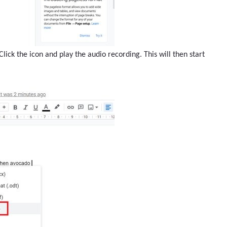
lick the icon and play the audio recording. This will then start