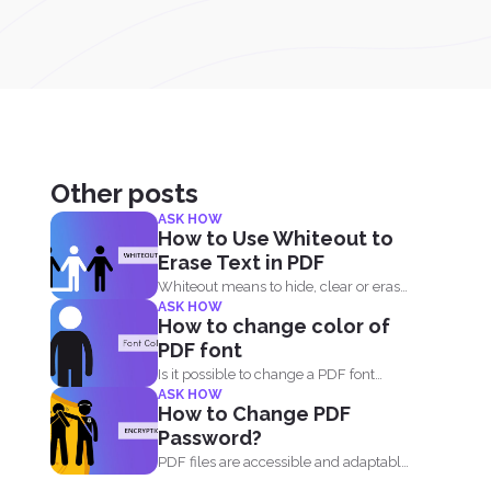
Other posts
ASK HOW
How to Use Whiteout to
Erase Text in PDF
Whiteout means to hide, clear or erase
ASK HOW
any information on...
How to change color of
PDF font
Is it possible to change a PDF font
ASK HOW
without using...
How to Change PDF
Password?
PDF files are accessible and adaptable
that’s why it...