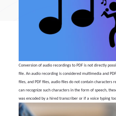
Conversion of audio recordings to PDF is not directly poss
file. An audio recording is considered multimedia and PDF
files, and PDF files, audio files do not contain characte
can recognize such characters in the form of speech, these
was encoded by a hired transcriber or if a voice typing too