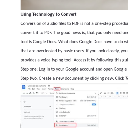
Using Technology to Convert
Conversion of audio files to PDF is not a one-step procedur
convert it to PDF. The good news is, that you only need one 
tool is Google Docs. What does Google Docs have to do wit
that are overlooked by basic users. If you look closely, yo
provides a voice typing tool. Access it by following this g
Step one: Log in to your Google account and open Google 
Step two: Create a new document by clicking
new
. Click
T