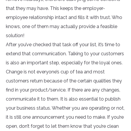
that they may have. This keeps the employer-
employee relationship intact and fills it with trust. Who
knows, one of them may actually provide a feasible
solution!
After you’ve checked that task off your list, it’s time to
extend that communication. Talking to your customers
is also an important step, especially for the loyal ones.
Change is not everyone’s cup of tea and most
customers return because of the certain qualities they
find in your product/service. If there are any changes,
communicate it to them. It is also essential to publish
your business status. Whether you are operating or not,
it is still one announcement you need to make. If you’re
open, don’t forget to let them know that you’re clean