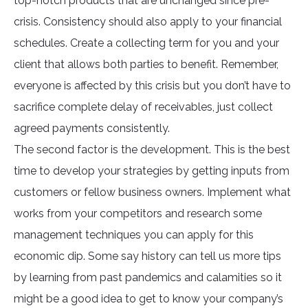
top-notch products that are unchanged since pre-
crisis. Consistency should also apply to your financial
schedules. Create a collecting term for you and your
client that allows both parties to benefit. Remember,
everyone is affected by this crisis but you don’t have to
sacrifice complete delay of receivables, just collect
agreed payments consistently.
The second factor is the development. This is the best
time to develop your strategies by getting inputs from
customers or fellow business owners. Implement what
works from your competitors and research some
management techniques you can apply for this
economic dip. Some say history can tell us more tips
by learning from past pandemics and calamities so it
might be a good idea to get to know your company’s