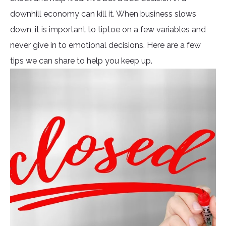
downhill economy can kill it. When business slows
down, it is important to tiptoe on a few variables and
never give in to emotional decisions. Here are a few
tips we can share to help you keep up.