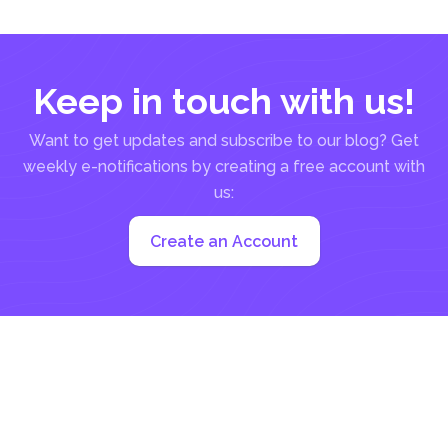
comply...
Keep in touch with us!
Want to get updates and subscribe to our blog? Get
weekly e-notifications by creating a free account with
us:
Create an Account