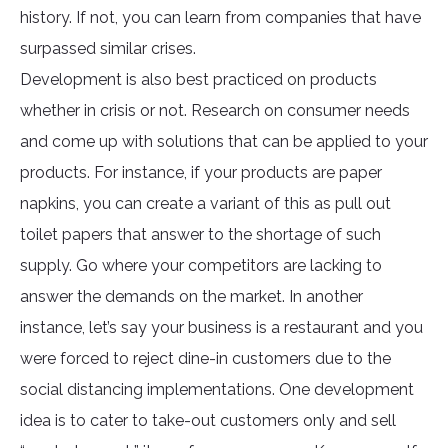
history. If not, you can learn from companies that have
surpassed similar crises.
Development is also best practiced on products
whether in crisis or not. Research on consumer needs
and come up with solutions that can be applied to your
products. For instance, if your products are paper
napkins, you can create a variant of this as pull out
toilet papers that answer to the shortage of such
supply. Go where your competitors are lacking to
answer the demands on the market. In another
instance, let’s say your business is a restaurant and you
were forced to reject dine-in customers due to the
social distancing implementations. One development
idea is to cater to take-out customers only and sell