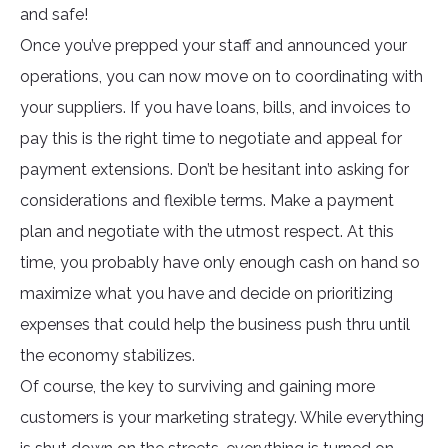
and safe!
Once you’ve prepped your staff and announced your
operations, you can now move on to coordinating with
your suppliers. If you have loans, bills, and invoices to
pay this is the right time to negotiate and appeal for
payment extensions. Don’t be hesitant into asking for
considerations and flexible terms. Make a payment
plan and negotiate with the utmost respect. At this
time, you probably have only enough cash on hand so
maximize what you have and decide on prioritizing
expenses that could help the business push thru until
the economy stabilizes.
Of course, the key to surviving and gaining more
customers is your marketing strategy. While everything