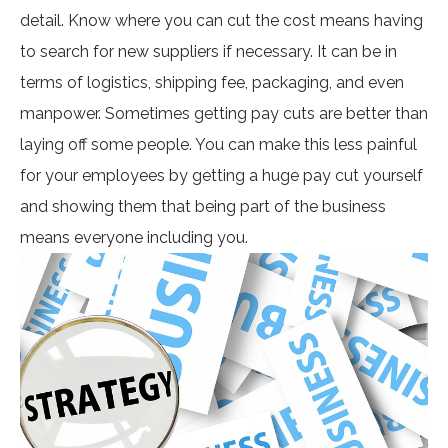
detail. Know where you can cut the cost means having
to search for new suppliers if necessary. It can be in
terms of logistics, shipping fee, packaging, and even
manpower. Sometimes getting pay cuts are better than
laying off some people. You can make this less painful
for your employees by getting a huge pay cut yourself
and showing them that being part of the business
means everyone including you.