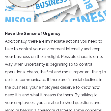
Have the Sense of Urgency
Additionally, there are immediate actions you need to
take to control your environment internally and keep
your business on the limelight. Possible chaos is on its
way when uncertainty is beginning so to control
operational chaos, the first and most important thing to
do is to communicate. If there are financial declines in
the business, your employees deserve to know how
deep it is and what it means for them. By talking to
your employees, you are able to shed questions and
remove hearsays, therefore clarifying some concerns