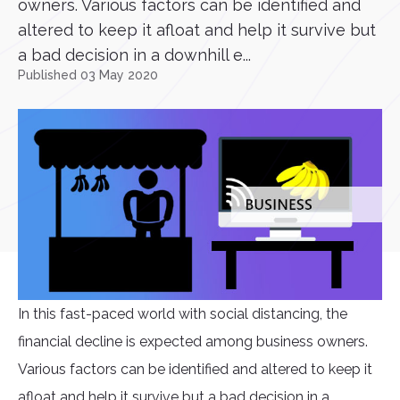
owners. Various factors can be identified and
altered to keep it afloat and help it survive but
a bad decision in a downhill e...
Published 03 May 2020
In this fast-paced world with social distancing, the
financial decline is expected among business owners.
Various factors can be identified and altered to keep it
afloat and help it survive but a bad decision in a