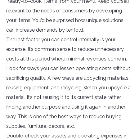
“ready-to-cook” items from your menu. Keep yourself
relevant to the needs of consumers by developing
your items. You’d be surprised how unique solutions
can increase demands by tenfold.
The last factor you can control internally is your
expense. It’s common sense to reduce unnecessary
costs at this period where minimal revenues come in.
Look for ways you can lessen operating costs without
sacrificing quality. A few ways are upcycling materials,
reusing equipment, and recycling. When you upcycle a
material, it’s not reusing it to its current state rather
finding another purpose and using it again in another
way. This is one of the best ways to reduce buying
supplies, furniture, decors, etc.
Double-check your assets and operating expenses in