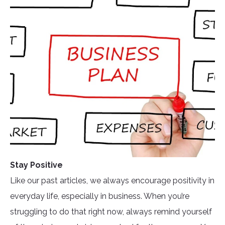
Stay Positive
Like our past articles, we always encourage positivity in
everyday life, especially in business. When you’re
struggling to do that right now, always remind yourself