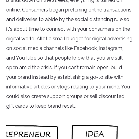
is shut down on the streets, everything is turned on
online. Consumers began preferring online transactions
and deliveries to abide by the social distancing rule so
it's about time to connect with your consumers on the
digital world. Allot a small budget for digital advertising
on social media channels like Facebook, Instagram,
and YouTube so that people know that you are still
open amid the crisis. If you can’t remain open, build
your brand instead by establishing a go-to site with
informative articles or vlogs relating to your niche. You
could also create support groups or sell discounted
gift cards to keep brand recall.