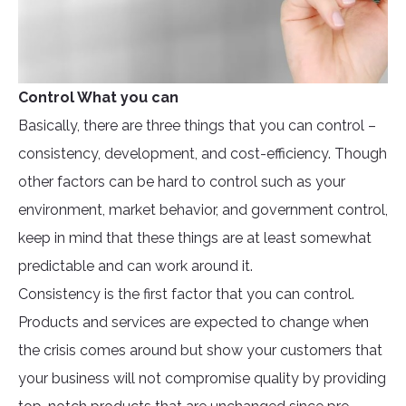
Control What you can
Basically, there are three things that you can control –
consistency, development, and cost-efficiency. Though
other factors can be hard to control such as your
environment, market behavior, and government control,
keep in mind that these things are at least somewhat
predictable and can work around it.
Consistency is the first factor that you can control.
Products and services are expected to change when
the crisis comes around but show your customers that
your business will not compromise quality by providing