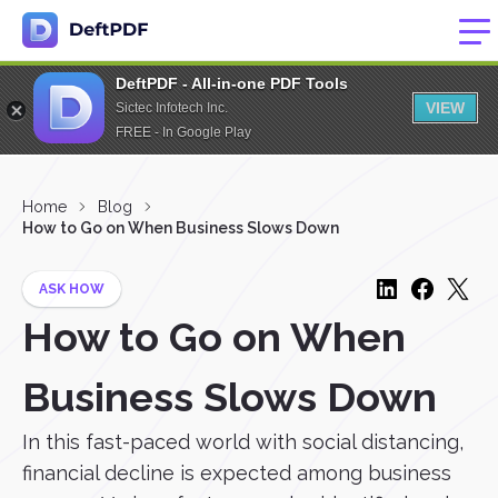
DeftPDF - All-in-one PDF Tools
VIEW
Sictec Infotech Inc.
FREE - In Google Play
Home
Blog
How to Go on When Business Slows Down
ASK HOW
How to Go on When
Business Slows Down
In this fast-paced world with social distancing,
financial decline is expected among business