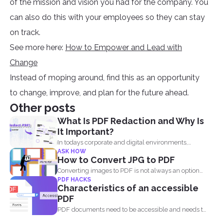
of the mission and vision you had for the company. You
can also do this with your employees so they can stay
on track.
See more here:
How to Empower and Lead with
Change
Instead of moping around, find this as an opportunity
to change, improve, and plan for the future ahead.
Other posts
What Is PDF Redaction and Why Is
It Important?
In todays corporate and digital environments,
ASK HOW
redacting information from documents...
How to Convert JPG to PDF
Converting images to PDF is not always an option
PDF HACKS
because...
Characteristics of an accessible
PDF
PDF documents need to be accessible and needs to