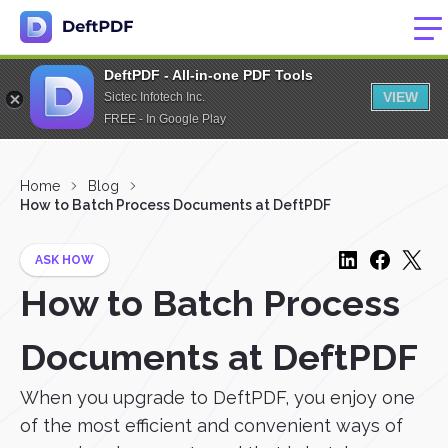
DeftPDF - All-in-one PDF Tools
VIEW
Sictec Infotech Inc.
FREE - In Google Play
Home
Blog
How to Batch Process Documents at DeftPDF
ASK HOW
How to Batch Process
Documents at DeftPDF
When you upgrade to DeftPDF, you enjoy one
of the most efficient and convenient ways of