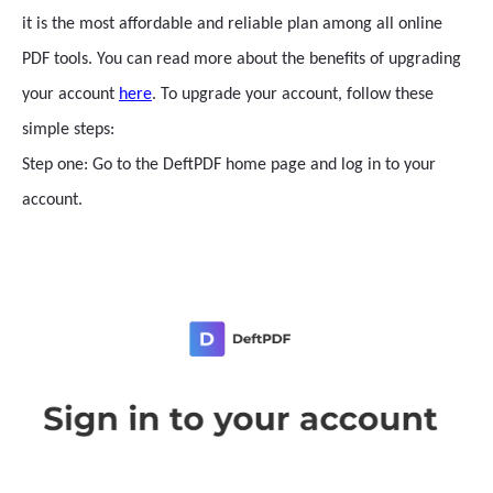
it is the most affordable and reliable plan among all online
PDF tools. You can read more about the benefits of upgrading
your account
here
. To upgrade your account, follow these
simple steps:
Step one: Go to the DeftPDF home page and log in to your
account.