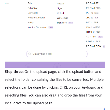
Step three:
On the upload page, click the upload button and
select the folder containing the files to be converted. Multiple
selections can be done by clicking CTRL on your keyboard and
selecting files. You can also drag and drop the files from your
local drive to the upload page.