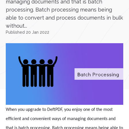
managing documents and that is batch
processing. Batch processing means being
able to convert and process documents in bulk
without...
Published 20 Jan 2022
When you upgrade to DeftPDF, you enjoy one of the most
efficient and convenient ways of managing documents and
that is batch processing. Batch processing means being able to