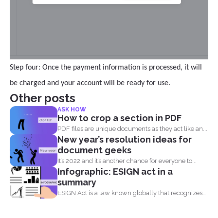
Step four: Once the payment information is processed, it will
be charged and your account will be ready for use.
Other posts
ASK HOW
How to crop a section in PDF
PDF files are unique documents as they act like an...
New year’s resolution ideas for
document geeks
It’s 2022 and it’s another chance for everyone to...
Infographic: ESIGN act in a
summary
ESIGN Act is a law known globally that recognizes
that...