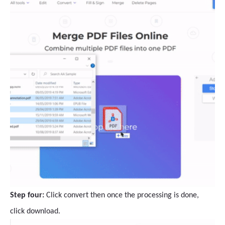
Step four:
Click convert then once the processing is done,
click download.