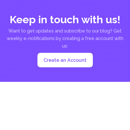
Keep in touch with us!
Want to get updates and subscribe to our blog? Get
weekly e-notifications by creating a free account with
us:
Create an Account