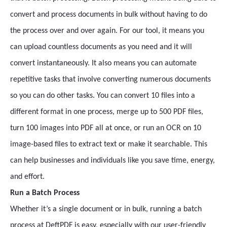
convert and process documents in bulk without having to do
the process over and over again. For our tool, it means you
can upload countless documents as you need and it will
convert instantaneously. It also means you can automate
repetitive tasks that involve converting numerous documents
so you can do other tasks. You can convert 10 files into a
different format in one process, merge up to 500 PDF files,
turn 100 images into PDF all at once, or run an OCR on 10
image-based files to extract text or make it searchable. This
can help businesses and individuals like you save time, energy,
and effort.
Run a Batch Process
Whether it’s a single document or in bulk, running a batch
process at DeftPDF is easy, especially with our user-friendly