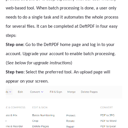
web-based tool. When batch processing is done, a user only
needs to do a single task and it automates the whole process
for several files. It can be completed at DeftPDF in four easy
steps:
Step one:
Go to the DeftPDF home page and log in to your
account. Upgrade your account to enable batch processing.
(
See below for upgrade instructions
)
Step two:
Select the preferred tool. An upload page will
appear on your screen.