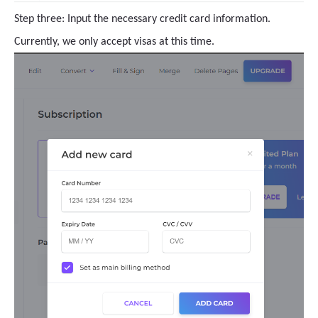
Step three: Input the necessary credit card information.
Currently, we only accept visas at this time.