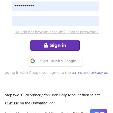
Step two: Click
Subscription
under
My Account
then select
Upgrade
on the
Unlimited Plan
.