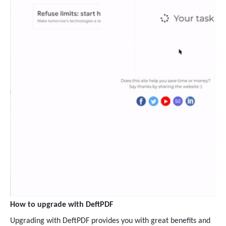
How to upgrade with DeftPDF
Upgrading with DeftPDF provides you with great benefits and