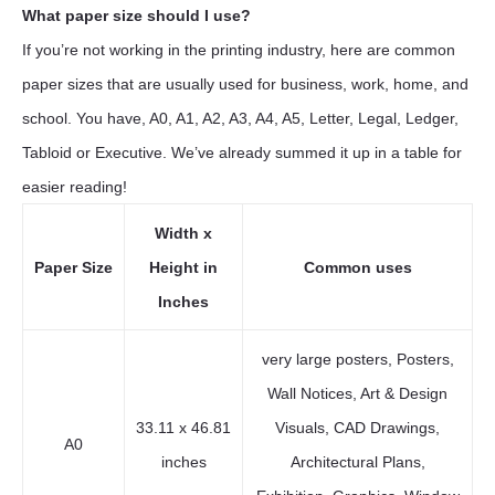
What paper size should I use?
If you’re not working in the printing industry, here are common
paper sizes that are usually used for business, work, home, and
school. You have, A0, A1, A2, A3, A4, A5, Letter, Legal, Ledger,
Tabloid or Executive. We’ve already summed it up in a table for
easier reading!
Width x
Paper Size
Height in
Common uses
Inches
very large posters, Posters,
Wall Notices, Art & Design
33.11 x 46.81
Visuals, CAD Drawings,
A0
inches
Architectural Plans,