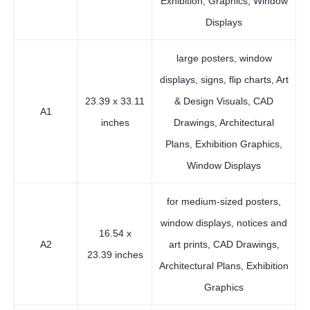
Exhibition, Graphics, Window
Displays
large posters, window
displays, signs, flip charts, Art
23.39 x 33.11
& Design Visuals, CAD
A1
inches
Drawings, Architectural
Plans, Exhibition Graphics,
Window Displays
for medium-sized posters,
window displays, notices and
16.54 x
A2
art prints, CAD Drawings,
23.39 inches
Architectural Plans, Exhibition
Graphics