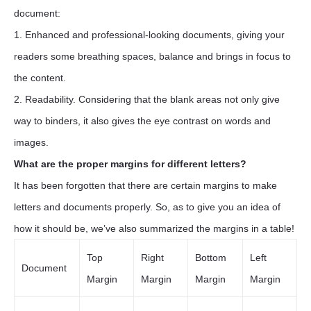
document:
1. Enhanced and professional-looking documents, giving your
readers some breathing spaces, balance and brings in focus to
the content.
2. Readability. Considering that the blank areas not only give
way to binders, it also gives the eye contrast on words and
images.
What are the proper margins for different letters?
It has been forgotten that there are certain margins to make
letters and documents properly. So, as to give you an idea of
how it should be, we’ve also summarized the margins in a table!
Top
Right
Bottom
Left
Document
Margin
Margin
Margin
Margin