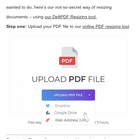
wanted to do, here’s our not-so-secret way of resizing
documents – using
our DeftPDF Resizing tool.
Step one:
Upload your PDF file to our
online PDF resizing tool