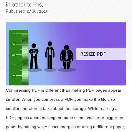
in other terms,
Published 27 Jul 2019
Compressing PDF is different than making PDF pages appear
smaller. When you compress a PDF, you make the file size
smaller, therefore it talks about the storage. While resizing a
PDF page is about making the page seem smaller or bigger on
paper by adding white space margins or using a different paper,