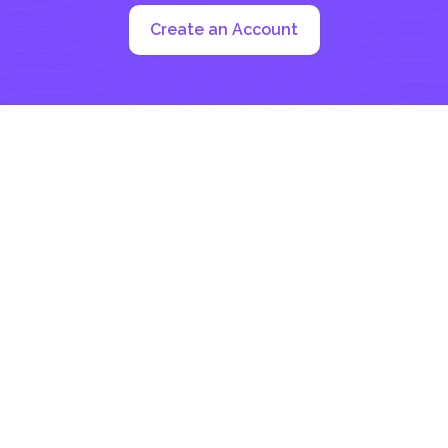
Create an Account