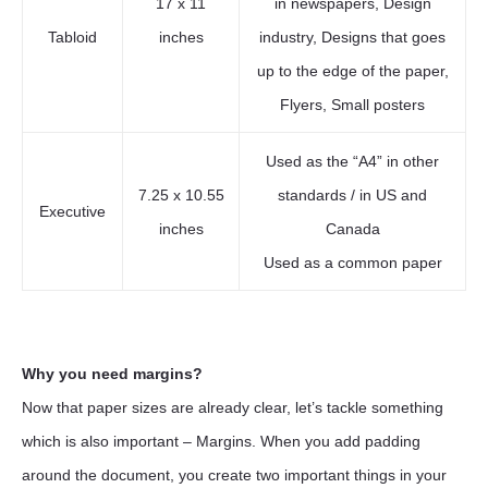
17 x 11
in newspapers, Design
Tabloid
inches
industry, Designs that goes
up to the edge of the paper,
Flyers, Small posters
Used as the “A4” in other
7.25 x 10.55
standards / in US and
Executive
inches
Canada
Used as a common paper
Why you need margins?
Now that paper sizes are already clear, let’s tackle something
which is also important – Margins. When you add padding
around the document, you create two important things in your