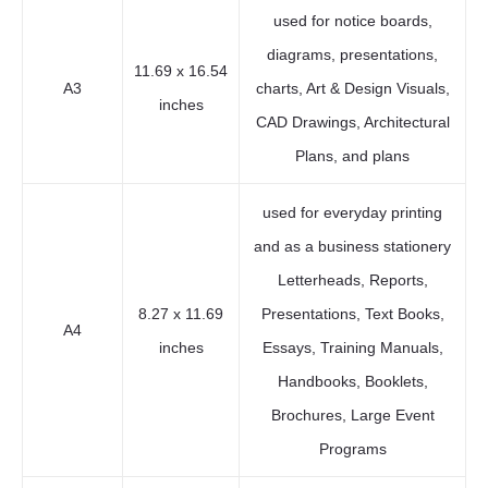
used for notice boards,
diagrams, presentations,
11.69 x 16.54
A3
charts, Art & Design Visuals,
inches
CAD Drawings, Architectural
Plans, and plans
used for everyday printing
and as a business stationery
Letterheads, Reports,
8.27 x 11.69
Presentations, Text Books,
A4
inches
Essays, Training Manuals,
Handbooks, Booklets,
Brochures, Large Event
Programs