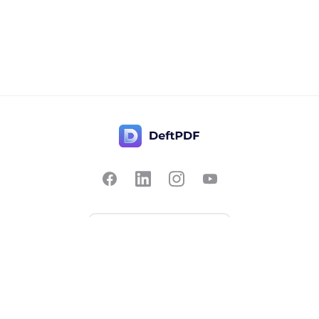
Contact Us
Popular
Pricing
Translate