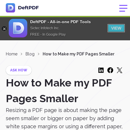
DeftPDF - All-in-one PDF Tools
VIEW
Sictec Infotech Inc.
FREE - In Google Play
Home
Blog
How to Make my PDF Pages Smaller
ASK HOW
How to Make my PDF
Pages Smaller
Resizing a PDF page is about making the page
seem smaller or bigger on paper by adding
white space margins or using a different paper,