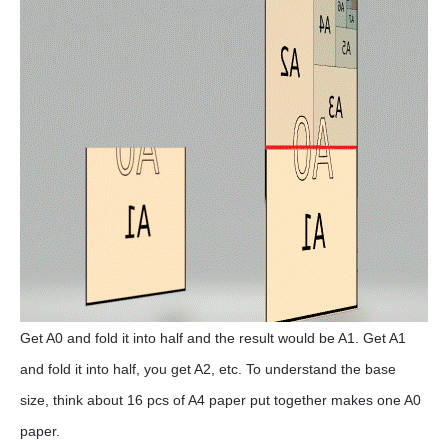
Get A0 and fold it into half and the result would be A1. Get A1
and fold it into half, you get A2, etc. To understand the base
size, think about 16 pcs of A4 paper put together makes one A0
paper.