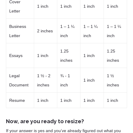
Cover
1 inch
1 inch
1 inch
1 inch
Letter
Business
1 – 1 ¼
1 – 1 ¼
1 – 1 ¼
2 inches
Letter
inch
inch
inch
1.25
1.25
Essays
1 inch
1 inch
inches
inches
Legal
1 ½ - 2
¾ - 1
1 ½
1 inch
Document
inches
inch
inches
Resume
1 inch
1 inch
1 inch
1 inch
Now, are you ready to resize?
If your answer is yes and you’ve already figured out what you