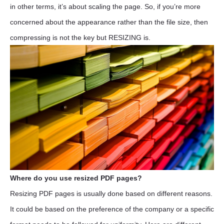
in other terms, it’s about scaling the page. So, if you’re more
concerned about the appearance rather than the file size, then
compressing is not the key but RESIZING is.
Where do you use resized PDF pages?
Resizing PDF pages is usually done based on different reasons.
It could be based on the preference of the company or a specific