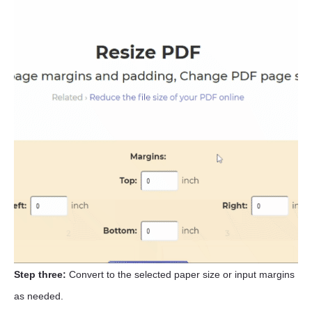
Step three:
Convert to the selected paper size or input margins
as needed.