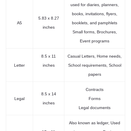
used for diaries, planners,
books, invitations, flyers,
5.83 x 8.27
A5
booklets, and pamphlets
inches
Small forms, Brochures,
Event programs
8.5 x 11
Casual Letters, Home needs,
Letter
inches
School requirements, School
papers
Contracts
8.5 x 14
Legal
Forms
inches
Legal documents
Also known as ledger, Used