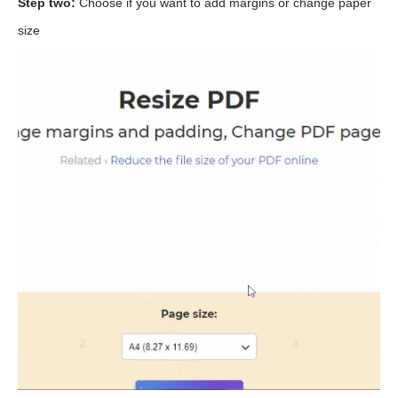
Step two:
Choose if you want to add margins or change paper
size