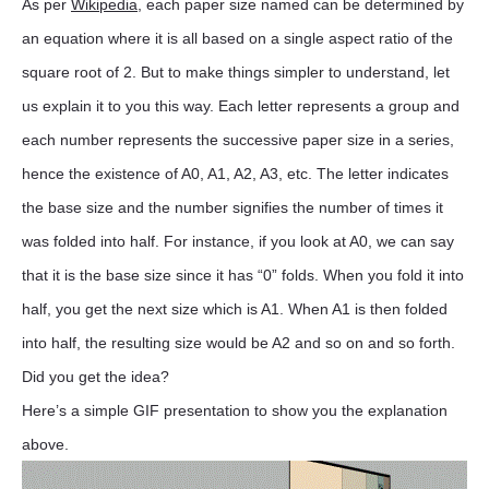
As per
Wikipedia
, each paper size named can be determined by
an equation where it is all based on a single aspect ratio of the
square root of 2. But to make things simpler to understand, let
us explain it to you this way. Each letter represents a group and
each number represents the successive paper size in a series,
hence the existence of A0, A1, A2, A3, etc. The letter indicates
the base size and the number signifies the number of times it
was folded into half. For instance, if you look at A0, we can say
that it is the base size since it has “0” folds. When you fold it into
half, you get the next size which is A1. When A1 is then folded
into half, the resulting size would be A2 and so on and so forth.
Did you get the idea?
Here’s a simple GIF presentation to show you the explanation
above.