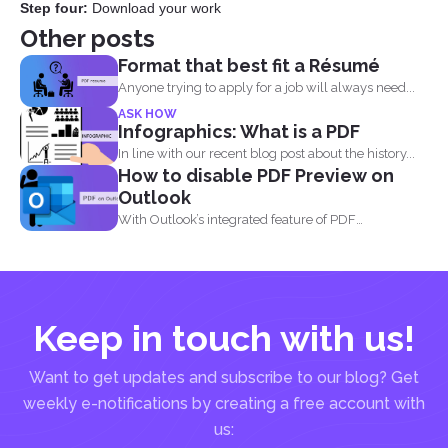
Step four:
Download your work
Other posts
Format that best fit a Résumé
Anyone trying to apply for a job will always need...
ASK HOW
Infographics: What is a PDF
In line with our recent blog post about the history...
How to disable PDF Preview on
Outlook
With Outlook’s integrated feature of PDF
professional 8, users are...
Keep in touch with us!
Want to get updates and subscribe to our blog? Get
weekly e-notifications by creating a free account with
us: