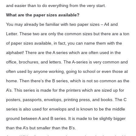
and easier than to do everything from the very start.
What are the paper sizes available?
You may already be familiar with two paper sizes – A4 and
Letter. These two are only the common sizes but there are a ton
of paper sizes available, in fact, you can name them with the
alphabet! There are the A series which are often used in the
office, brochures, and letters. The A-series is very common and
often used by anyone working, going to school or even those at
home. Then there’s the B series, which is not so common as the
A’s. This series is made for the printers which are sized up for
posters, passports, envelops, printing press, and books. The C
series is also used for envelops and is known to be the middle
ground between A and B series. It is made to be slightly bigger
than the A’s but smaller than the B’s.