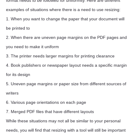
format needs to be followed for uniformity. Here are different
examples of situations where there is a need to use resizing:
1. When you want to change the paper that your document will
be printed to
2. When there are uneven page margins on the PDF pages and
you need to make it uniform
3. The printer needs larger margins for printing clearance
4. Book publishers or newspaper layout needs a specific margin
for its design
5. Uneven page margins or paper size from different sources of
writers
6. Various page orientations on each page
7. Merged PDF files that have different layouts
While these situations may not all be similar to your personal
needs, you will find that resizing with a tool will still be important