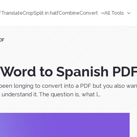
F
Translate
Crop
Split in half
Combine
Convert
All Tools
DF
 Word to Spanish PD
e been longing to convert into a PDF but you also want
nderstand it. The question is, what l...