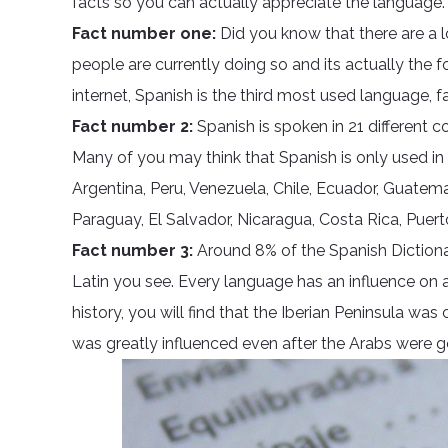
facts so you can actually appreciate the language.
Fact number one:
Did you know that there are a 
people are currently doing so and its actually the
internet, Spanish is the third most used language, f
Fact number 2:
Spanish is spoken in 21 different co
Many of you may think that Spanish is only used in S
Argentina, Peru, Venezuela, Chile, Ecuador, Guatem
Paraguay, El Salvador, Nicaragua, Costa Rica, Puer
Fact number 3:
Around 8% of the Spanish Dictiona
Latin you see. Every language has an influence on
history, you will find that the Iberian Peninsula w
was greatly influenced even after the Arabs were g