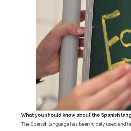
What you should know about the Spanish lan
The Spanish language has been widely used and lea