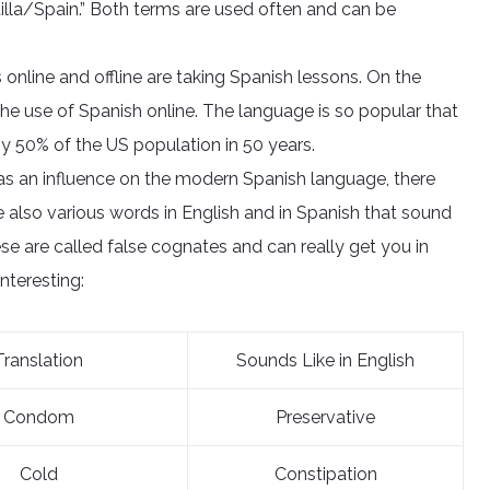
illa/Spain.” Both terms are used often and can be
online and offline are taking Spanish lessons. On the
he use of Spanish online. The language is so popular that
y 50% of the US population in 50 years.
as an influence on the modern Spanish language, there
re also various words in English and in Spanish that sound
se are called false cognates and can really get you in
interesting:
Translation
Sounds Like in English
Condom
Preservative
Cold
Constipation