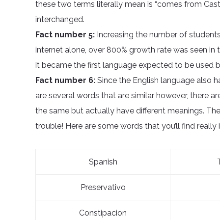
these two terms literally mean is “comes from Cast
interchanged.
Fact number 5:
Increasing the number of students 
internet alone, over 800% growth rate was seen in t
it became the first language expected to be used b
Fact number 6:
Since the English language also h
are several words that are similar however, there a
the same but actually have different meanings. The
trouble! Here are some words that you’ll find really 
Spanish
Preservativo
Constipacion