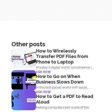
Other posts
How to Wirelessly
Transfer PDF Files from
Phone to Laptop
In today's digital world, convenience is
ASK HOW
key. Whether you are...
How to Go on When
Business Slows Down
In this fast-paced world with social
ASK HOW
distancing, financial decline is...
How to Get a PDF to Read
Aloud
Making computers talk is one of the