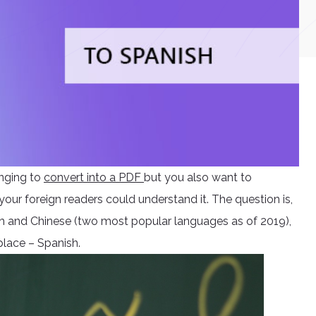
onging to
convert into a PDF
but you also want to
 your foreign readers could understand it. The question is,
sh and Chinese (two most popular languages as of 2019),
place – Spanish.