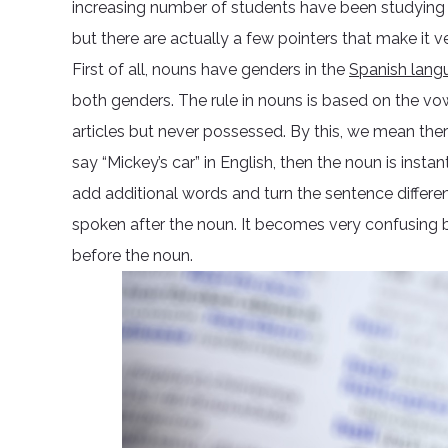
increasing number of students have been studying th
but there are actually a few pointers that make it v
First of all, nouns have genders in the
Spanish lang
both genders. The rule in nouns is based on the vowe
articles but never possessed. By this, we mean ther
say “Mickey’s car” in English, then the noun is instan
add additional words and turn the sentence differen
spoken after the noun. It becomes very confusing b
before the noun.