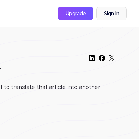
Upgrade
Sign In
F
 to translate that article into another