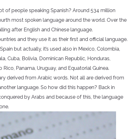
lot of people speaking Spanish? Around 534 million
 fourth most spoken language around the world. Over the
alling after English and Chinese language.
untries and they use it as their first and official language.
pain but actually, it’s used also in Mexico, Colombia,
ala, Cuba, Bolivia, Dominican Republic, Honduras,
to Rico, Panama, Uruguay, and Equatorial Guinea.
ry derived from Arabic words. Not all are derived from
 another language. So how did this happen? Back in
as conquered by Arabs and because of this, the language
one.