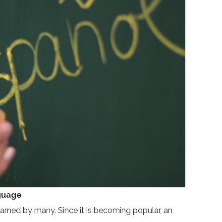
guage
rned by many. Since it is becoming popular, an