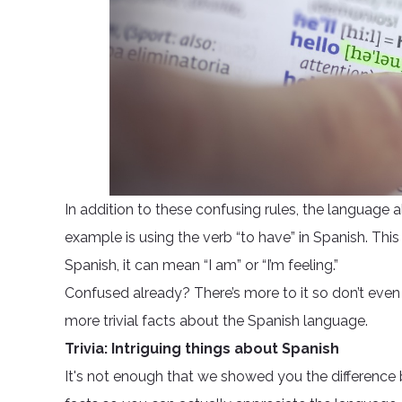
In addition to these confusing rules, the language 
example is using the verb “to have” in Spanish. Thi
Spanish, it can mean “I am” or “I’m feeling.”
Confused already? There’s more to it so don’t even
more trivial facts about the Spanish language.
Trivia: Intriguing things about Spanish
It's not enough that we showed you the difference