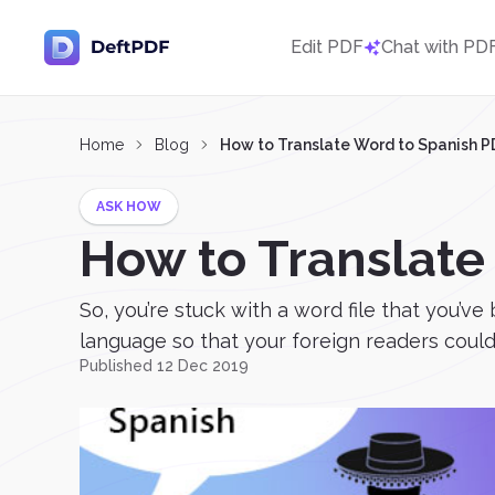
Edit PDF
Chat with PD
Home
Blog
How to Translate Word to Spanish P
ASK HOW
How to Translate
So, you’re stuck with a word file that you’v
language so that your foreign readers could u
Published 12 Dec 2019