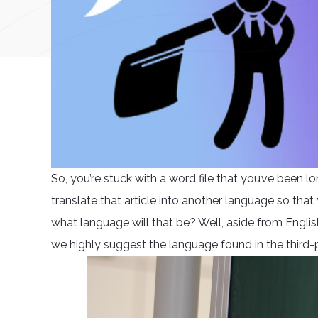
So, you’re stuck with a word file that you’ve been l
translate that article into another language so that
what language will that be? Well, aside from Engli
we highly suggest the language found in the third-