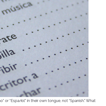
no” or “Espa
ñ
ol” in their own tongue, not “Spanish.” What