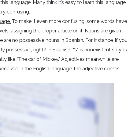
is language. Many think it’s easy to learn this language
ery confusing.
uage.
To make it even more confusing, some words have
ls, assigning the proper article on it. Nouns are given
e are no possessive nouns in Spanish. For instance, if you
tly possessive, right? In Spanish, “’s” is nonexistent so you
tly like “The car of Mickey.” Adjectives meanwhile are
ecause, in the English language, the adjective comes