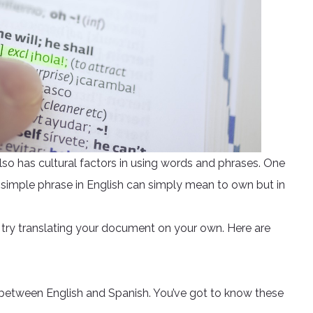
also has cultural factors in using words and phrases. One
s simple phrase in English can simply mean to own but in
 try translating your document on your own. Here are
 between English and Spanish. You’ve got to know these