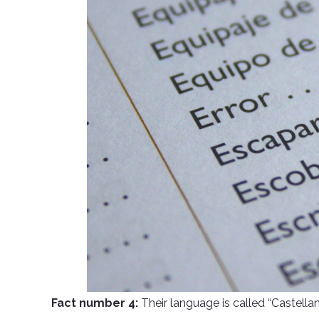
Fact number 4:
Their language is called “Castella