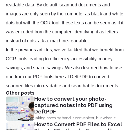
readable data. By default, scanned documents and
images are only seen by the computer as black and white
dots but with the OCR tool, these texts can be seen as if it
was encoded from the computer, identifying it as letters
instead of dots. a.k.a. machine-readable.
In the previous articles, we’ve tackled that we benefit from
OCR tools leading to efficiency, accessibility, money
savings, and space savings. We also learned how to use
one from our PDF tools here at DeftPDF to convert
scanned files into readable and searchable documents.
Other posts
How to convert your photo-
captured notes into PDF using
DeftPDF
Taking notes by hand is convenient, but when it
How to Convert PDF Files to Excel
comes...