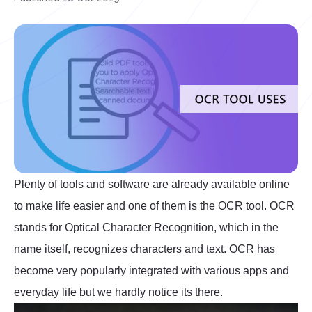
Plenty of tools and software are already available online
to make life easier and one of them is the OCR tool. OCR
stands for Optical Character Recognition, which in the
name itself, recognizes characters and text. OCR has
become very popularly integrated with various apps and
everyday life but we hardly notice its there.