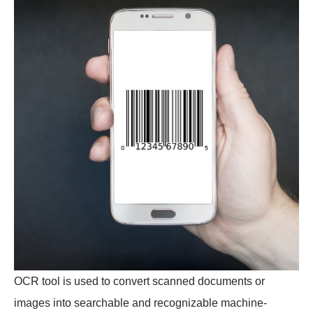
OCR tool is used to convert scanned documents or
images into searchable and recognizable machine-