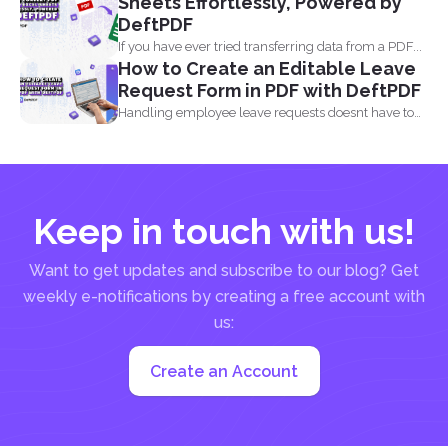
Sheets Effortlessly, Powered by
DeftPDF
If you have ever tried transferring data from a PDF...
How to Create an Editable Leave
Request Form in PDF with DeftPDF
Handling employee leave requests doesnt have to
be a manual...
Keep in touch with us!
Want to get updates and subscribe to our blog? Get
weekly e-notifications by creating a free account with
us:
Create an Account