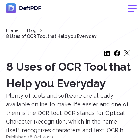
Home
Blog
8 Uses of OCR Tool that Help you Everyday
8 Uses of OCR Tool that
Help you Everyday
Plenty of tools and software are already
available online to make life easier and one of
them is the OCR tool. OCR stands for Optical
Character Recognition, which in the name
itself, recognizes characters and text. OCR h...
Published 18 Oct 2019