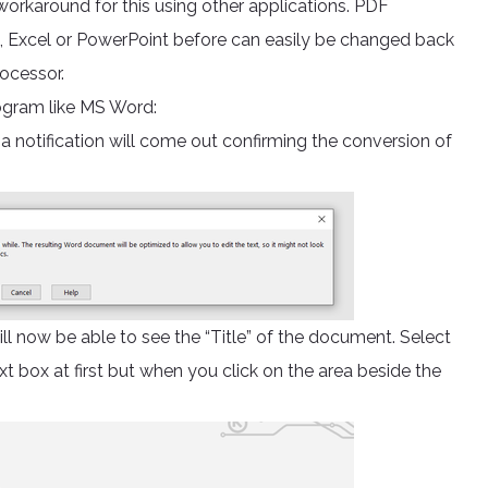
 workaround for this using other applications. PDF
d, Excel or PowerPoint before can easily be changed back
rocessor.
rogram like MS Word:
 notification will come out confirming the conversion of
will now be able to see the “Title” of the document. Select
text box at first but when you click on the area beside the