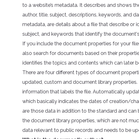
to a website’s metadata. It describes and shows the
author, title, subject, descriptions, keywords, and
metadata, are details about a file that describe or id
subject, and keywords that identify the document's
If you include the document properties for your file
also search for documents based on their properties 
identifies the topics and contents which can later 
There are four different types of document propert
updated, custom and document library properties. T
information that labels the file. Automatically upda
which basically indicates the dates of creation/ch
are those data in addition to the standard and can b
the document library properties, which are not muc
data relevant to public records and needs to be up