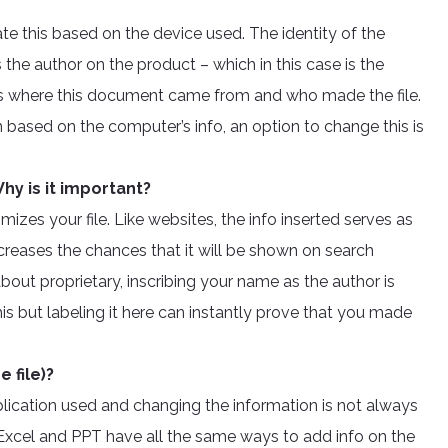
te this based on the device used. The identity of the
s the author on the product – which in this case is the
us where this document came from and who made the file.
based on the computer’s info, an option to change this is
.
hy is it important?
mizes your file. Like websites, the info inserted serves as
creases the chances that it will be shown on search
about proprietary, inscribing your name as the author is
 but labeling it here can instantly prove that you made
 file)?
plication used and changing the information is not always
 Excel and PPT have all the same ways to add info on the