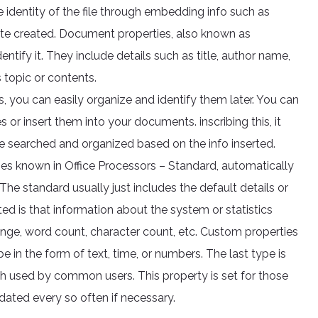
 identity of the file through embedding info such as
 date created. Document properties, also known as
entify it. They include details such as title, author name,
 topic or contents.
s, you can easily organize and identify them later. You can
or insert them into your documents. inscribing this, it
be searched and organized based on the info inserted.
ies known in Office Processors – Standard, automatically
he standard usually just includes the default details or
ted is that information about the system or statistics
ange, word count, character count, etc. Custom properties
e in the form of text, time, or numbers. The last type is
h used by common users. This property is set for those
dated every so often if necessary.