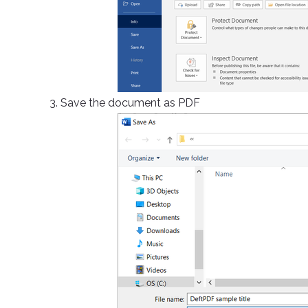
3. Save the document as PDF