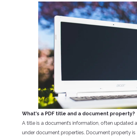
What's a PDF title and a document property?
A title is a document’s information, often updated
under document properties. Document property is de