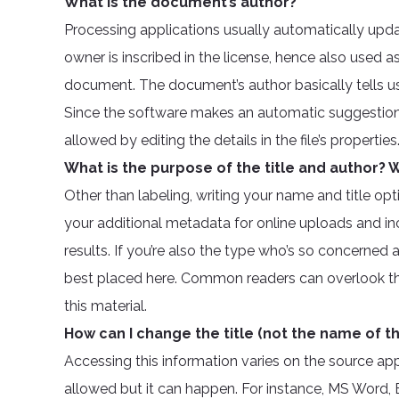
What is the document’s author?
Processing applications usually automatically upda
owner is inscribed in the license, hence also used a
document. The document’s author basically tells 
Since the software makes an automatic suggestion 
allowed by editing the details in the file’s properties
What is the purpose of the title and author? W
Other than labeling, writing your name and title opti
your additional metadata for online uploads and in
results. If you’re also the type who’s so concerned 
best placed here. Common readers can overlook this
this material.
How can I change the title (not the name of the
Accessing this information varies on the source ap
allowed but it can happen. For instance, MS Word,