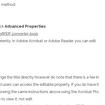
p method:
ick
Advanced Properties
.
eftPDF converter tools
rently. In Adobe Acrobat or Adobe Reader, you can edit
ge the title directly however do note that there is a fee in
d users can access the editable property. If you do have it
llowing the same instructions above using the Acrobat Pro.
to view it, not edit.