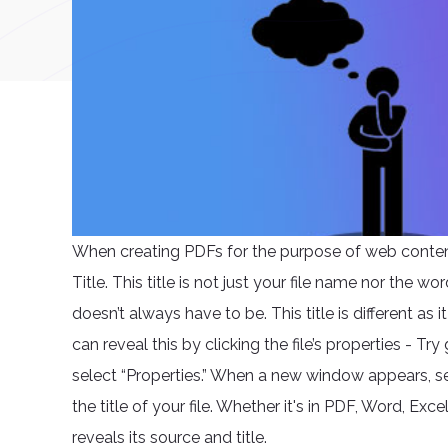
When creating PDFs for the purpose of web content
Title. This title is not just your file name nor the wo
doesn’t always have to be. This title is different as
can reveal this by clicking the file’s properties - Tr
select “Properties.” When a new window appears, sele
the title of your file. Whether it's in PDF, Word, Exc
reveals its source and title.