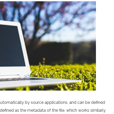
 automatically by source applications, and can be defined
fined as the metadata of the file, which works similarly