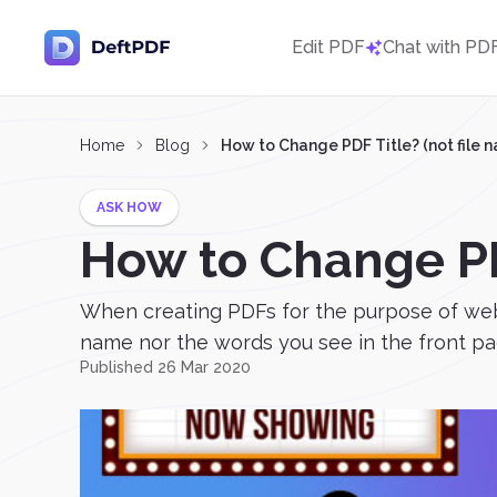
Edit PDF
Chat with PD
Home
Blog
How to Change PDF Title? (not file 
ASK HOW
How to Change PDF
When creating PDFs for the purpose of web co
name nor the words you see in the front page. 
Published 26 Mar 2020