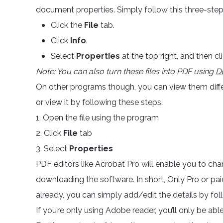
document properties. Simply follow this three-ste
Click the
File
tab.
Click
Info
.
Select
Properties
at the top right, and then cl
Note: You can also turn these files into PDF using
D
On other programs though, you can view them diffe
or view it by following these steps:
1. Open the file using the program
2. Click
File
tab
3. Select
Properties
PDF editors like Acrobat Pro will enable you to chan
downloading the software. In short, Only Pro or pai
already, you can simply add/edit the details by fo
If you’re only using Adobe reader, you’ll only be able 