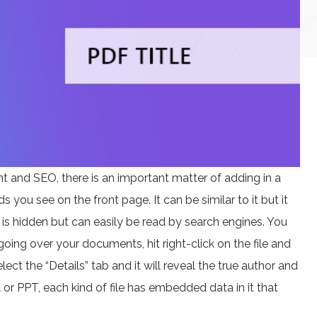
 and SEO, there is an important matter of adding in a
rds you see on the front page. It can be similar to it but it
 it is hidden but can easily be read by search engines. You
y going over your documents, hit right-click on the file and
ct the “Details” tab and it will reveal the true author and
el or PPT, each kind of file has embedded data in it that