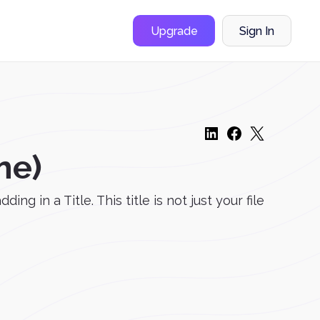
Upgrade
Sign In
me)
 in a Title. This title is not just your file