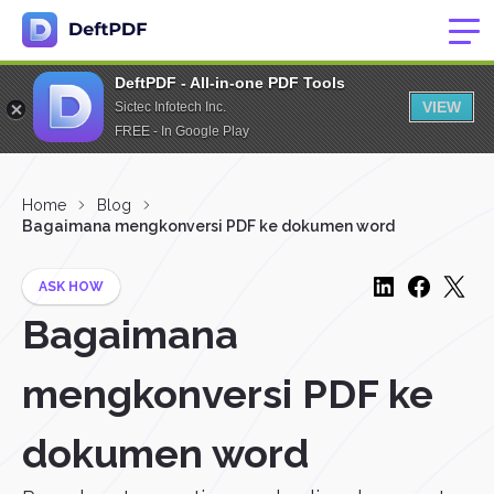
DeftPDF - All-in-one PDF Tools
VIEW
Sictec Infotech Inc.
FREE - In Google Play
Home
Blog
Bagaimana mengkonversi PDF ke dokumen word
ASK HOW
Bagaimana
mengkonversi PDF ke
dokumen word