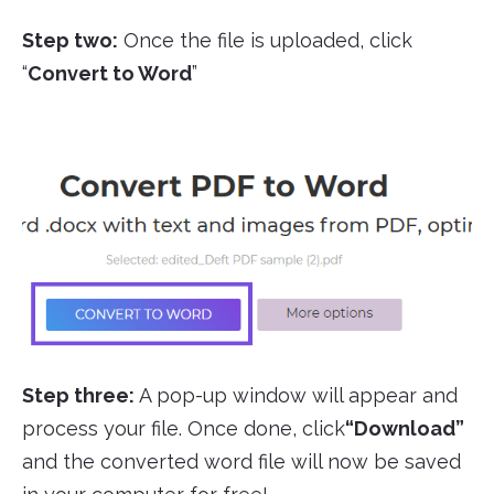
Step two:
Once the file is uploaded, click
“
Convert to Word
”
Step three:
A pop-up window will appear and
process your file. Once done, click
“Download”
and the converted word file will now be saved