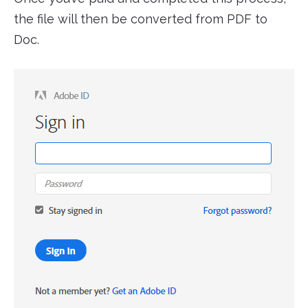
the file will then be converted from PDF to
Doc.