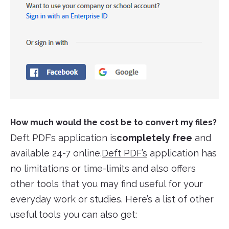
How much would the cost be to convert my files?
Deft PDF’s application is
completely free
and
available 24-7 online.
Deft PDF’s
application has
no limitations or time-limits and also offers
other tools that you may find useful for your
everyday work or studies. Here’s a list of other
useful tools you can also get: