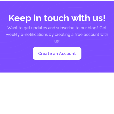
Keep in touch with us!
Want to get updates and subscribe to our blog? Get
weekly e-notifications by creating a free account with
us:
Create an Account