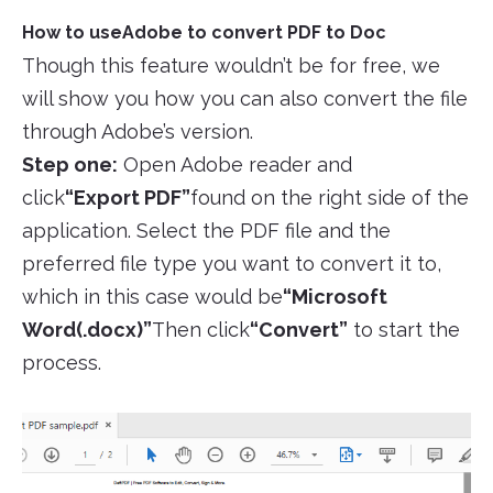
How to useAdobe to convert PDF to Doc
Though this feature wouldn’t be for free, we
will show you how you can also convert the file
through Adobe’s version.
Step one:
Open Adobe reader and
click
“Export PDF”
found on the right side of the
application. Select the PDF file and the
preferred file type you want to convert it to,
which in this case would be
“Microsoft
Word(.docx)”
Then click
“Convert”
to start the
process.