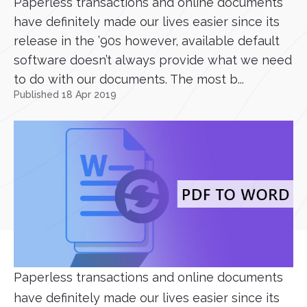
Paperless transactions and online documents
have definitely made our lives easier since its
release in the ’90s however, available default
software doesn’t always provide what we need
to do with our documents. The most b...
Published 18 Apr 2019
Paperless transactions and online documents
have definitely made our lives easier since its