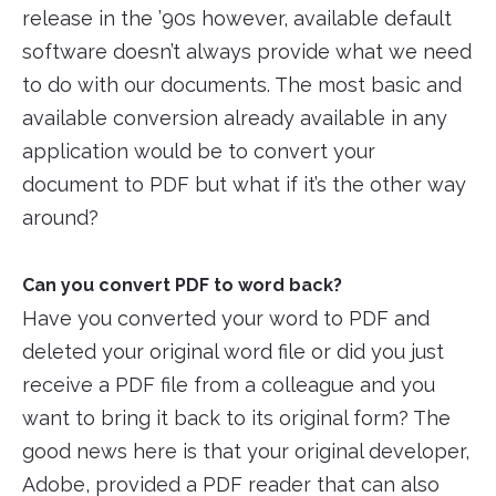
release in the ’90s however, available default
software doesn’t always provide what we need
to do with our documents. The most basic and
available conversion already available in any
application would be to convert your
document to PDF but what if it’s the other way
around?
Can you convert PDF to word back?
Have you converted your word to PDF and
deleted your original word file or did you just
receive a PDF file from a colleague and you
want to bring it back to its original form? The
good news here is that your original developer,
Adobe, provided a PDF reader that can also