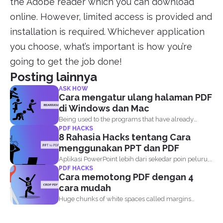
the Adobe reader which you can download
online. However, limited access is provided and
installation is required. Whichever application
you choose, what’s important is how you’re
going to get the job done!
Posting lainnya
ASK HOW
Cara mengatur ulang halaman PDF
di Windows dan Mac
Being used to the programs that have already
PDF HACKS
become the...
8 Rahasia Hacks tentang Cara
menggunakan PPT dan PDF
Aplikasi PowerPoint lebih dari sekedar poin peluru,
PDF HACKS
gambar, teks, latar...
Cara memotong PDF dengan 4
cara mudah
Huge chunks of white spaces called margins
orborders are set...