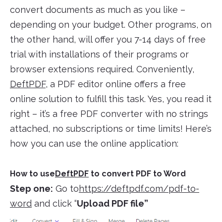
convert documents as much as you like –
depending on your budget. Other programs, on
the other hand, will offer you 7-14 days of free
trial with installations of their programs or
browser extensions required. Conveniently,
DeftPDF
, a PDF editor online offers a free
online solution to fulfill this task. Yes, you read it
right – it’s a free PDF converter with no strings
attached, no subscriptions or time limits! Here’s
how you can use the online application:
How to use
DeftPDF
to convert PDF to Word
Step one:
Go to
https://deftpdf.com/pdf-to-
word
and click “
Upload PDF file”