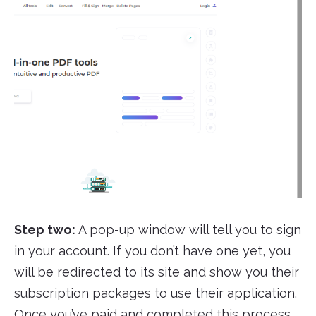
Step two:
A pop-up window will tell you to sign
in your account. If you don’t have one yet, you
will be redirected to its site and show you their
subscription packages to use their application.
Once you’ve paid and completed this process,