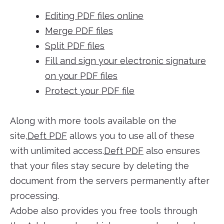
Editing PDF files online
Merge PDF files
Split PDF files
Fill and sign your electronic signature
on your PDF files
Protect your PDF file
Along with more tools available on the
site,
Deft PDF
allows you to use all of these
with unlimited access.
Deft PDF
also ensures
that your files stay secure by deleting the
document from the servers permanently after
processing.
Adobe also provides you free tools through