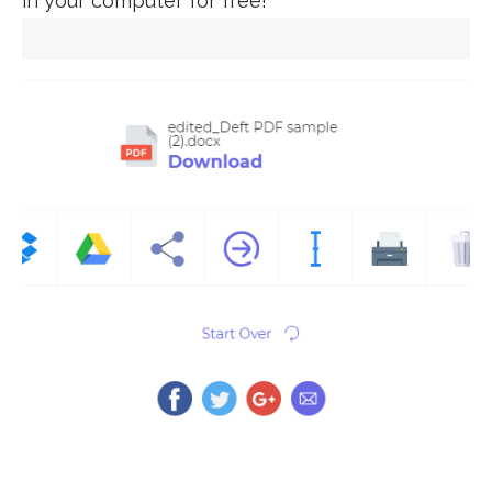
in your computer for free!