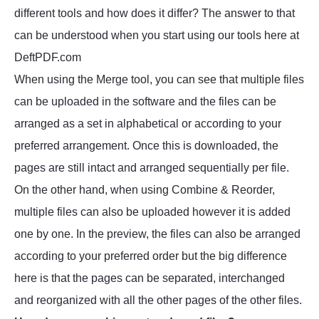
different tools and how does it differ? The answer to that
can be understood when you start using our tools here at
DeftPDF.com
When using the Merge tool, you can see that multiple files
can be uploaded in the software and the files can be
arranged as a set in alphabetical or according to your
preferred arrangement. Once this is downloaded, the
pages are still intact and arranged sequentially per file.
On the other hand, when using Combine & Reorder,
multiple files can also be uploaded however it is added
one by one. In the preview, the files can also be arranged
according to your preferred order but the big difference
here is that the pages can be separated, interchanged
and reorganized with all the other pages of the other files.