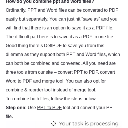
How do you combine ppt and word files?
Ordinarily, PPT and Word files can be converted to PDF
easily but separately. You can just hit “save as” and you
will find that there is an option to save it as a PDF file.
The difficult part here is to save it as a PDF in one file.
Good thing there’s DeftPDF to save you from this
dilemma as they support both PPT and Word files, which
can both be combined and converted. All you need are
three tools from our site – convert PPT to PDF, convert
Word to PDF and merge tool. You can also opt for
combine & reorder tool instead of merge tool.
To combine both files, follow the steps below:
Step one:
Use
PPT to PDF
tool and convert your PPT
file.