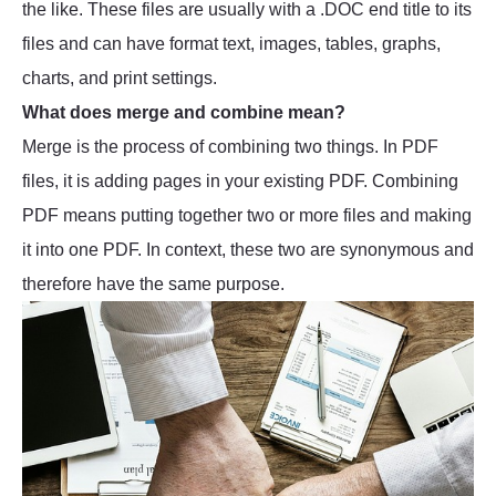
the like. These files are usually with a .DOC end title to its
files and can have format text, images, tables, graphs,
charts, and print settings.
What does merge and combine mean?
Merge is the process of combining two things. In PDF
files, it is adding pages in your existing PDF. Combining
PDF means putting together two or more files and making
it into one PDF. In context, these two are synonymous and
therefore have the same purpose.