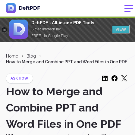
DeftPDF - All-in-one PDF Tools
VIEW
Sictec Infotech Inc.
FREE - In Google Play
Home
Blog
How to Merge and Combine PPT and Word Files in One PDF
ASK HOW
How to Merge and
Combine PPT and
Word Files in One PDF