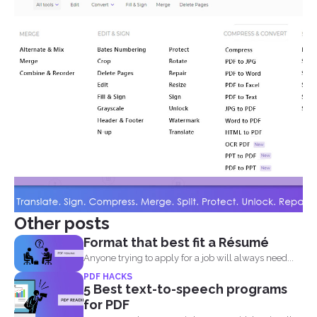
Other posts
Format that best fit a Résumé
Anyone trying to apply for a job will always need...
PDF HACKS
5 Best text-to-speech programs
for PDF