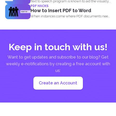
Text to speech program is known to aid the visually...
PDF HACKS
How to Insert PDF to Word
When instances come where PDF documents need
to be combined...
Keep in touch with us!
Want to get updates and subscribe to our blog? Get
weekly e-notifications by creating a free account with
us:
Create an Account