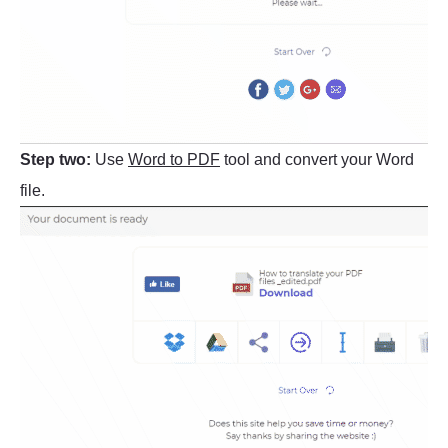
Step two:
Use
Word to PDF
tool and convert your Word
file.