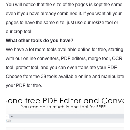
You will notice that the size of the pages is kept the same
even if you have already combined it. If you want all your
pages to have the same size, just use our resize tool or
our crop tool!
What other tools do you have?
We have a lot more tools available online for free, starting
with our online converters, PDF editors, merge tool, OCR
tool, protect tool, and you can even translate your PDF.
Choose from the 39 tools available online and manipulate
your PDF for free.