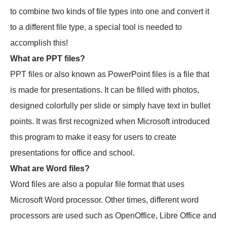
to combine two kinds of file types into one and convert it
to a different file type, a special tool is needed to
accomplish this!
What are PPT files?
PPT files or also known as PowerPoint files is a file that
is made for presentations. It can be filled with photos,
designed colorfully per slide or simply have text in bullet
points. It was first recognized when Microsoft introduced
this program to make it easy for users to create
presentations for office and school.
What are Word files?
Word files are also a popular file format that uses
Microsoft Word processor. Other times, different word
processors are used such as OpenOffice, Libre Office and