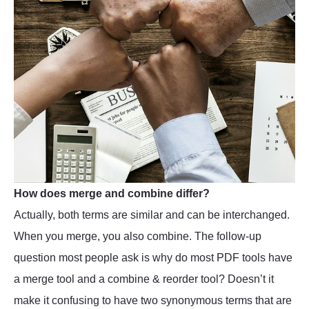
How does merge and combine differ?
Actually, both terms are similar and can be interchanged.
When you merge, you also combine. The follow-up
question most people ask is why do most PDF tools have
a merge tool and a combine & reorder tool? Doesn’t it
make it confusing to have two synonymous terms that are