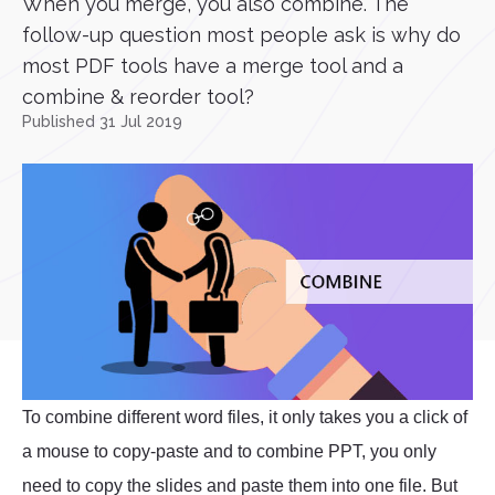
When you merge, you also combine. The
follow-up question most people ask is why do
most PDF tools have a merge tool and a
combine & reorder tool?
Published 31 Jul 2019
To combine different word files, it only takes you a click of
a mouse to copy-paste and to combine PPT, you only
need to copy the slides and paste them into one file. But