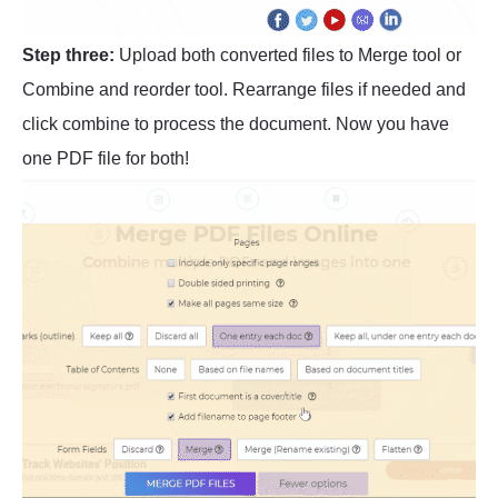
Step three:
Upload both converted files to Merge tool or
Combine and reorder tool. Rearrange files if needed and
click combine to process the document. Now you have
one PDF file for both!