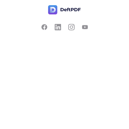
Contact Us
Popular
Pricing
Translate
Feedback
Edit
Suggest a feature
Crop
Report a bug
Split in half
Chat with PDF