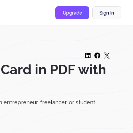
Upgrade
Sign In
 Card in PDF with
 entrepreneur, freelancer, or student