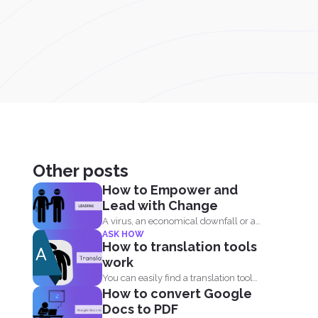
Other posts
How to Empower and
Lead with Change
A virus, an economical downfall or a
ASK HOW
business constraint can...
How to translation tools
work
You can easily find a translation tool
How to convert Google
online but it...
Docs to PDF