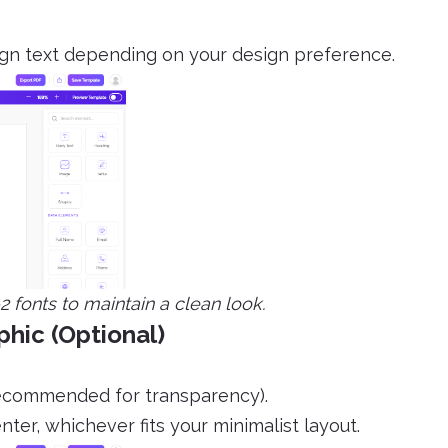
lign text depending on your design preference.
 fonts to maintain a clean look.
phic (Optional)
recommended for transparency).
nter, whichever fits your minimalist layout.