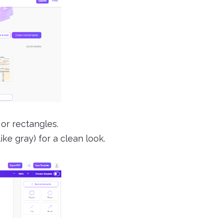
 or rectangles.
ike gray) for a clean look.