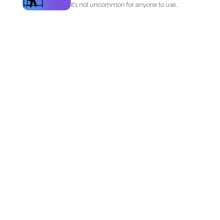
It’s not uncommon for anyone to use
PDF or...