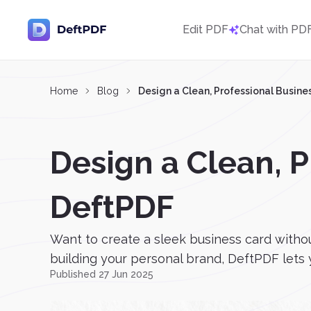
Edit PDF
Chat with PD
Home
Blog
Design a Clean, Professional Busine
Design a Clean, P
DeftPDF
Want to create a sleek business card witho
building your personal brand, DeftPDF lets 
Published 27 Jun 2025