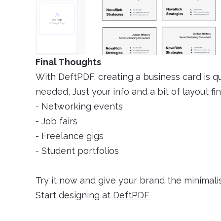
Final Thoughts
With DeftPDF, creating a business card is qu
needed, Just your info and a bit of layout fin
- Networking events
- Job fairs
- Freelance gigs
- Student portfolios
Try it now and give your brand the minimali
Start designing at
DeftPDF