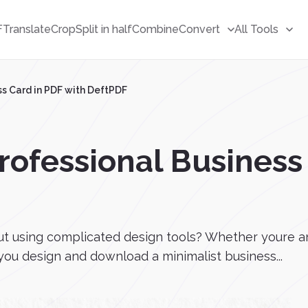
F
Translate
Crop
Split in half
Combine
Convert
All Tools
ss Card in PDF with DeftPDF
rofessional Business
ut using complicated design tools? Whether youre an
you design and download a minimalist business...