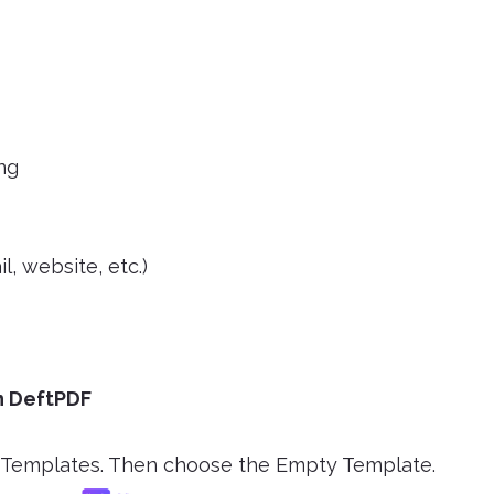
ing
l, website, etc.)
in DeftPDF
DF Templates. Then choose the Empty Template.