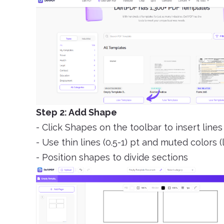
Step 2: Add Shape
- Click Shapes on the toolbar to insert lines
- Use thin lines (0.5-1) pt and muted colors (l
- Position shapes to divide sections