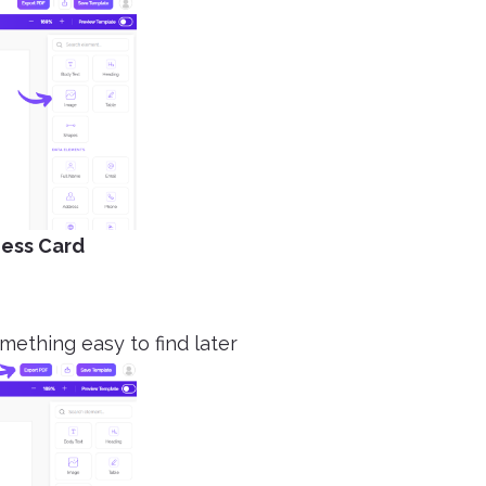
ness Card
omething easy to find later