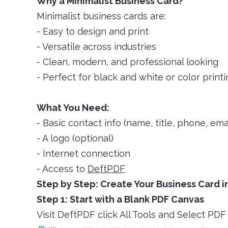
Why a Minimalist Business Card?
Minimalist business cards are:
- Easy to design and print
- Versatile across industries
- Clean, modern, and professional looking
- Perfect for black and white or color print
What You Need:
- Basic contact info (name, title, phone, emai
- A logo (optional)
- Internet connection
- Access to
DeftPDF
Step by Step: Create Your Business Card 
Step 1: Start with a Blank PDF Canvas
Visit DeftPDF click All Tools and Select P