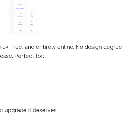
ick, free, and entirely online. No design degree
esse. Perfect for:
st upgrade it deserves.