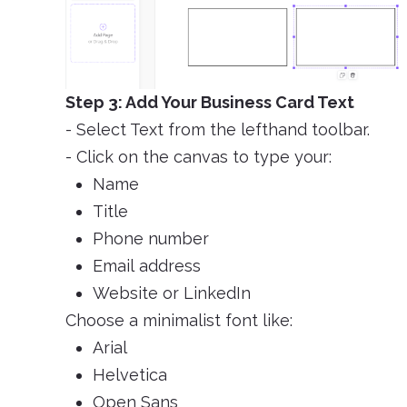
Step 3: Add Your Business Card Text
- Select Text from the lefthand toolbar.
- Click on the canvas to type your:
Name
Title
Phone number
Email address
Website or LinkedIn
Choose a minimalist font like:
Arial
Helvetica
Open Sans