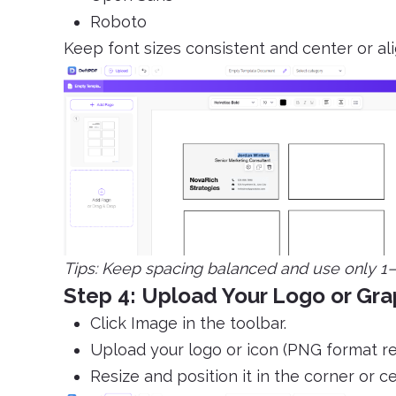
Roboto
Keep font sizes consistent and center or a
Tips: Keep spacing balanced and use only 1–2
Step 4: Upload Your Logo or Gra
Click Image in the toolbar.
Upload your logo or icon (PNG format 
Resize and position it in the corner or ce