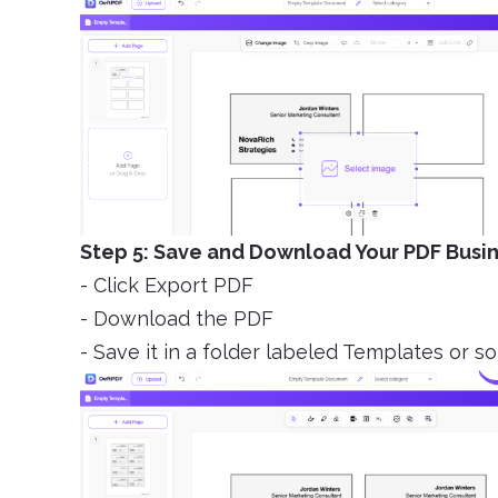
Step 5: Save and Download Your PDF Busi
- Click Export PDF
- Download the PDF
- Save it in a folder labeled Templates or s