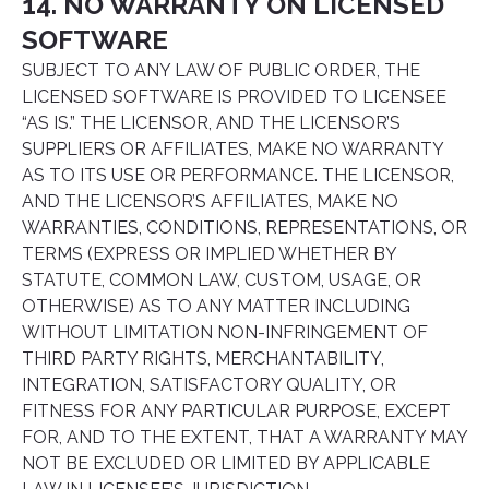
14. NO WARRANTY ON LICENSED
SOFTWARE
SUBJECT TO ANY LAW OF PUBLIC ORDER, THE
LICENSED SOFTWARE IS PROVIDED TO LICENSEE
“AS IS.” THE LICENSOR, AND THE LICENSOR’S
SUPPLIERS OR AFFILIATES, MAKE NO WARRANTY
AS TO ITS USE OR PERFORMANCE. THE LICENSOR,
AND THE LICENSOR’S AFFILIATES, MAKE NO
WARRANTIES, CONDITIONS, REPRESENTATIONS, OR
TERMS (EXPRESS OR IMPLIED WHETHER BY
STATUTE, COMMON LAW, CUSTOM, USAGE, OR
OTHERWISE) AS TO ANY MATTER INCLUDING
WITHOUT LIMITATION NON-INFRINGEMENT OF
THIRD PARTY RIGHTS, MERCHANTABILITY,
INTEGRATION, SATISFACTORY QUALITY, OR
FITNESS FOR ANY PARTICULAR PURPOSE, EXCEPT
FOR, AND TO THE EXTENT, THAT A WARRANTY MAY
NOT BE EXCLUDED OR LIMITED BY APPLICABLE