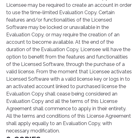
Licensee may be required to create an account in order
to use the time-limited Evaluation Copy. Certain
features and/or functionalities of the Licensed
Software may be locked or unavailable in the
Evaluation Copy, or may require the creation of an
account to become available. At the end of the
duration of the Evaluation Copy, Licensee will have the
option to benefit from the features and functionalities
of the Licensed Software, through the purchase of a
valid license. From the moment that Licensee activates
Licensed Software with a valid license key or logs in to
an activated account linked to purchased license the
Evaluation Copy shall cease being considered an
Evaluation Copy and all the terms of this License
Agreement shall commence to apply in their entirety.
All the terms and conditions of this License Agreement
shall apply equally to an Evaluation Copy, with
necessary modification.