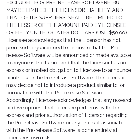
EXCLUDED FOR PRE-RELEASE SOFTWARE, BUT
MAY BE LIMITED, THE LICENSOR LIABILITY, AND
THAT OF ITS SUPPLIERS, SHALL BE LIMITED TO
THE LESSER OF THE AMOUNT PAID BY LICENSEE
OR FIFTY UNITED STATES DOLLARS (USD $50.00).
Licensee acknowledges that the Licensor has not
promised or guaranteed to Licensee that the Pre-
release Software will be announced or made available
to anyone in the future, and that the Licensor has no
express or implied obligation to Licensee to announce
or introduce the Pre-release Software. The Licensor
may decide not to introduce a product similar to, or
compatible with, the Pre-release Software.
Accordingly, Licensee acknowledges that any research
or development that Licensee performs, with the
express and prior authorization of Licensor, regarding
the Pre-release Software, or any product associated
with the Pre-release Software, is done entirely at
Licensee’s own risk.