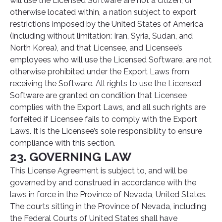
will use the Licensed Software are not a citizen, or
otherwise located within, a nation subject to export
restrictions imposed by the United States of America
(including without limitation: Iran, Syria, Sudan, and
North Korea), and that Licensee, and Licensee’s
employees who will use the Licensed Software, are not
otherwise prohibited under the Export Laws from
receiving the Software. All rights to use the Licensed
Software are granted on condition that Licensee
complies with the Export Laws, and all such rights are
forfeited if Licensee fails to comply with the Export
Laws. It is the Licensee’s sole responsibility to ensure
compliance with this section.
23. GOVERNING LAW
This License Agreement is subject to, and will be
governed by and construed in accordance with the
laws in force in the Province of Nevada, United States.
The courts sitting in the Province of Nevada, including
the Federal Courts of United States shall have