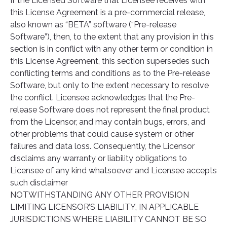
If the Licensed Software that Licensee receives with
this License Agreement is a pre-commercial release,
also known as “BETA” software (“Pre-release
Software”), then, to the extent that any provision in this
section is in conflict with any other term or condition in
this License Agreement, this section supersedes such
conflicting terms and conditions as to the Pre-release
Software, but only to the extent necessary to resolve
the conflict. Licensee acknowledges that the Pre-
release Software does not represent the final product
from the Licensor, and may contain bugs, errors, and
other problems that could cause system or other
failures and data loss. Consequently, the Licensor
disclaims any warranty or liability obligations to
Licensee of any kind whatsoever and Licensee accepts
such disclaimer
NOTWITHSTANDING ANY OTHER PROVISION
LIMITING LICENSOR’S LIABILITY, IN APPLICABLE
JURISDICTIONS WHERE LIABILITY CANNOT BE SO