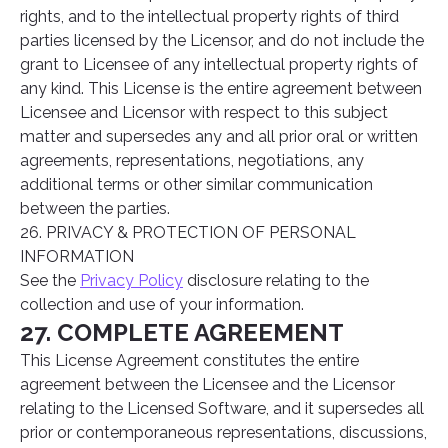
rights, and to the intellectual property rights of third
parties licensed by the Licensor, and do not include the
grant to Licensee of any intellectual property rights of
any kind. This License is the entire agreement between
Licensee and Licensor with respect to this subject
matter and supersedes any and all prior oral or written
agreements, representations, negotiations, any
additional terms or other similar communication
between the parties.
26. PRIVACY & PROTECTION OF PERSONAL
INFORMATION
See the
Privacy Policy
disclosure relating to the
collection and use of your information.
27. COMPLETE AGREEMENT
This License Agreement constitutes the entire
agreement between the Licensee and the Licensor
relating to the Licensed Software, and it supersedes all
prior or contemporaneous representations, discussions,