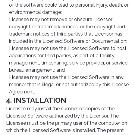
of the software could lead to personal injury, death, or
environmental damage;
Licensee may not remove or obscure Licensor
copyright or trademark notices, or the copyright and
trademark notices of third parties that Licensor has
included in the Licensed Software or Documentation;
Licensee may not use the Licensed Software to host
applications for third parties, as part of a facility
management, timesharing, service provider, or service
bureau arrangement; and
Licensee may not use the Licensed Software in any
manner that is illegal or not authorized by this License
Agreement.
4. INSTALLATION
Licensee may install the number of copies of the
Licensed Software authorized by the Licensor. The
Licensee must be the primary user of the computer on
which the Licensed Software is installed. The present