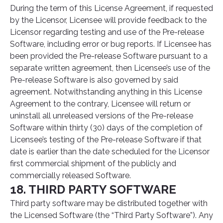
During the term of this License Agreement, if requested
by the Licensor, Licensee will provide feedback to the
Licensor regarding testing and use of the Pre-release
Software, including error or bug reports. If Licensee has
been provided the Pre-release Software pursuant to a
separate written agreement, then Licensee’s use of the
Pre-release Software is also governed by said
agreement. Notwithstanding anything in this License
Agreement to the contrary, Licensee will return or
uninstall all unreleased versions of the Pre-release
Software within thirty (30) days of the completion of
Licensee’s testing of the Pre-release Software if that
date is earlier than the date scheduled for the Licensor
first commercial shipment of the publicly and
commercially released Software.
18. THIRD PARTY SOFTWARE
Third party software may be distributed together with
the Licensed Software (the “Third Party Software”). Any