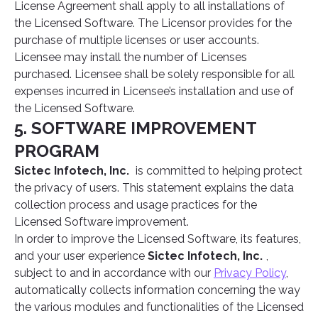
License Agreement shall apply to all installations of
the Licensed Software. The Licensor provides for the
purchase of multiple licenses or user accounts.
Licensee may install the number of Licenses
purchased. Licensee shall be solely responsible for all
expenses incurred in Licensee’s installation and use of
the Licensed Software.
5. SOFTWARE IMPROVEMENT
PROGRAM
Sictec Infotech, Inc.
is committed to helping protect
the privacy of users. This statement explains the data
collection process and usage practices for the
Licensed Software improvement.
In order to improve the Licensed Software, its features,
and your user experience
Sictec Infotech, Inc.
,
subject to and in accordance with our
Privacy Policy
,
automatically collects information concerning the way
the various modules and functionalities of the Licensed