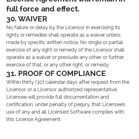
full force and effect.
30. WAIVER
No failure or delay by the Licensor in exercising its
rights or remedies shall operate as a waiver unless
made by specific written notice. No single or partial
exercise of any right or remedy of the Licensor shall
operate as a waiver or preclude any other, or further,
exercise of that, or any other right, or remedy.
31. PROOF OF COMPLIANCE
Within thirty (30) calendar days after request from the
Licensor, or a Licensor authorized representative,
Licensee will provide full documentation and
certification, under penalty of perjury, that Licensee’s
use of any and all Licensed Software complies with
this License Agreement.