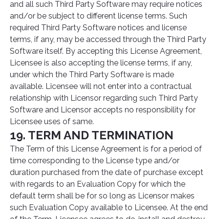
and all such Third Party Software may require notices
and/or be subject to different license terms. Such
required Third Party Software notices and license
terms, if any, may be accessed through the Third Party
Software itself. By accepting this License Agreement,
Licensee is also accepting the license terms, if any,
under which the Third Party Software is made
available. Licensee will not enter into a contractual
relationship with Licensor regarding such Third Party
Software and Licensor accepts no responsibility for
Licensee uses of same.
19. TERM AND TERMINATION
The Term of this License Agreement is for a period of
time corresponding to the License type and/or
duration purchased from the date of purchase except
with regards to an Evaluation Copy for which the
default term shall be for so long as Licensor makes
such Evaluation Copy available to Licensee. At the end