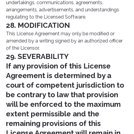
undertakings, communications, agreements,
arrangements, advertisements, and understandings
regulating to the Licensed Software.
28. MODIFICATION
This License Agreement may only be modified or
amended by a writing signed by an authorized officer
of the Licensor.
29. SEVERABILITY
If any provision of this License
Agreement is determined by a
court of competent jurisdiction to
be contrary to law that provision
will be enforced to the maximum
extent permissible and the
remaining provisions of this
License Agreement will remain in