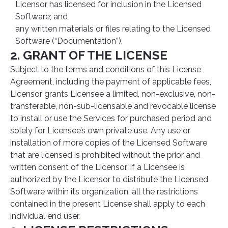
Licensor has licensed for inclusion in the Licensed
Software; and
any written materials or files relating to the Licensed
Software (“Documentation”).
2. GRANT OF THE LICENSE
Subject to the terms and conditions of this License
Agreement, including the payment of applicable fees,
Licensor grants Licensee a limited, non-exclusive, non-
transferable, non-sub-licensable and revocable license
to install or use the Services for purchased period and
solely for Licensee’s own private use. Any use or
installation of more copies of the Licensed Software
that are licensed is prohibited without the prior and
written consent of the Licensor. If a Licensee is
authorized by the Licensor to distribute the Licensed
Software within its organization, all the restrictions
contained in the present License shall apply to each
individual end user.