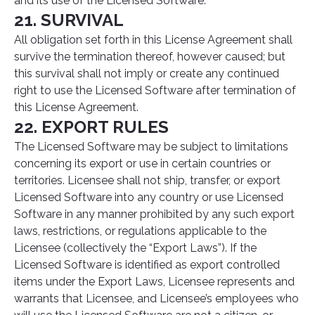
and its use of the Licensed Software.
21. SURVIVAL
All obligation set forth in this License Agreement shall
survive the termination thereof, however caused; but
this survival shall not imply or create any continued
right to use the Licensed Software after termination of
this License Agreement.
22. EXPORT RULES
The Licensed Software may be subject to limitations
concerning its export or use in certain countries or
territories. Licensee shall not ship, transfer, or export
Licensed Software into any country or use Licensed
Software in any manner prohibited by any such export
laws, restrictions, or regulations applicable to the
Licensee (collectively the “Export Laws”). If the
Licensed Software is identified as export controlled
items under the Export Laws, Licensee represents and
warrants that Licensee, and Licensee’s employees who