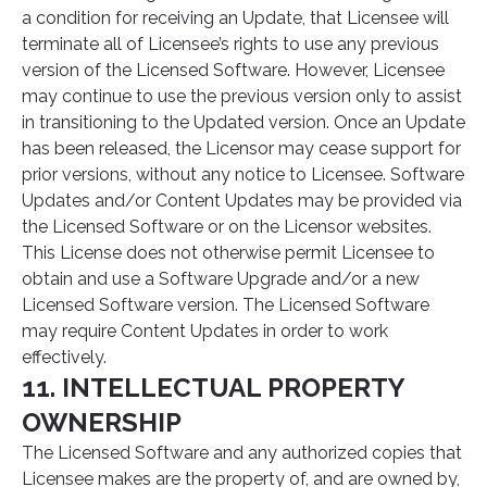
a condition for receiving an Update, that Licensee will
terminate all of Licensee’s rights to use any previous
version of the Licensed Software. However, Licensee
may continue to use the previous version only to assist
in transitioning to the Updated version. Once an Update
has been released, the Licensor may cease support for
prior versions, without any notice to Licensee. Software
Updates and/or Content Updates may be provided via
the Licensed Software or on the Licensor websites.
This License does not otherwise permit Licensee to
obtain and use a Software Upgrade and/or a new
Licensed Software version. The Licensed Software
may require Content Updates in order to work
effectively.
11. INTELLECTUAL PROPERTY
OWNERSHIP
The Licensed Software and any authorized copies that
Licensee makes are the property of, and are owned by,