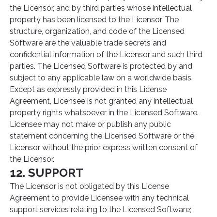
the Licensor, and by third parties whose intellectual
property has been licensed to the Licensor. The
structure, organization, and code of the Licensed
Software are the valuable trade secrets and
confidential information of the Licensor and such third
parties. The Licensed Software is protected by and
subject to any applicable law on a worldwide basis.
Except as expressly provided in this License
Agreement, Licensee is not granted any intellectual
property rights whatsoever in the Licensed Software.
Licensee may not make or publish any public
statement concerning the Licensed Software or the
Licensor without the prior express written consent of
the Licensor.
12. SUPPORT
The Licensor is not obligated by this License
Agreement to provide Licensee with any technical
support services relating to the Licensed Software;