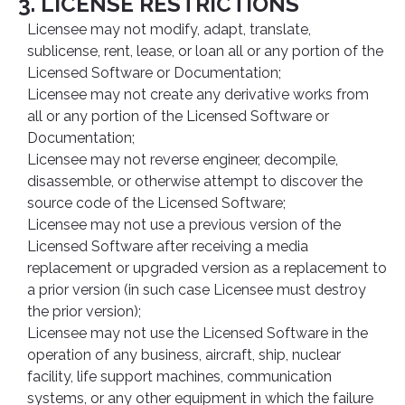
3. LICENSE RESTRICTIONS
Licensee may not modify, adapt, translate,
sublicense, rent, lease, or loan all or any portion of the
Licensed Software or Documentation;
Licensee may not create any derivative works from
all or any portion of the Licensed Software or
Documentation;
Licensee may not reverse engineer, decompile,
disassemble, or otherwise attempt to discover the
source code of the Licensed Software;
Licensee may not use a previous version of the
Licensed Software after receiving a media
replacement or upgraded version as a replacement to
a prior version (in such case Licensee must destroy
the prior version);
Licensee may not use the Licensed Software in the
operation of any business, aircraft, ship, nuclear
facility, life support machines, communication
systems, or any other equipment in which the failure