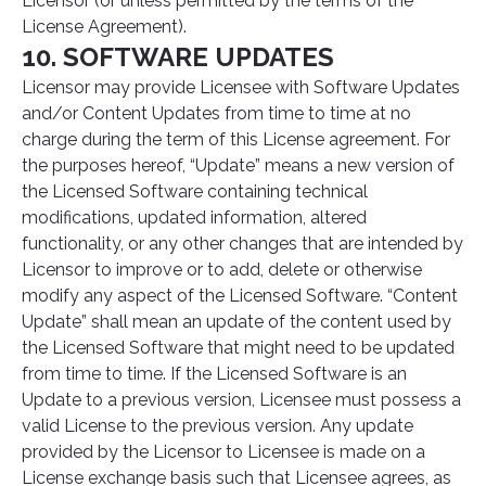
Licensor (or unless permitted by the terms of the
License Agreement).
10. SOFTWARE UPDATES
Licensor may provide Licensee with Software Updates
and/or Content Updates from time to time at no
charge during the term of this License agreement. For
the purposes hereof, “Update” means a new version of
the Licensed Software containing technical
modifications, updated information, altered
functionality, or any other changes that are intended by
Licensor to improve or to add, delete or otherwise
modify any aspect of the Licensed Software. “Content
Update” shall mean an update of the content used by
the Licensed Software that might need to be updated
from time to time. If the Licensed Software is an
Update to a previous version, Licensee must possess a
valid License to the previous version. Any update
provided by the Licensor to Licensee is made on a
License exchange basis such that Licensee agrees, as