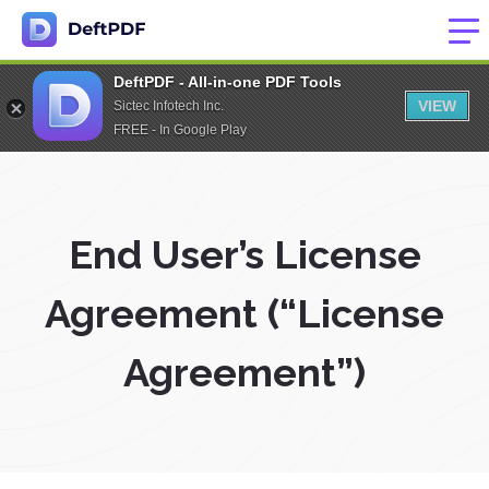
DeftPDF - All-in-one PDF Tools
VIEW
Sictec Infotech Inc.
FREE - In Google Play
End User’s License
Agreement (“License
Agreement”)