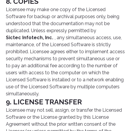
8. COPIES
Licensee may make one copy of the Licensed
Software for backup or archival purposes only, being
understood that the documentation may not be
duplicated. Unless expressly permitted by
Sictec Infotech, Inc.
, any simultaneous access, use,
maintenance, of the Licensed Software is strictly
prohibited. Licensee agrees either to implement access
security mechanisms to prevent simultaneous use or
to pay an additional fee according to the number of
users with access to the computer on which the
Licensed Software is installed or to a network enabling
use of the Licensed Software by multiple computers
simultaneously.
9. LICENSE TRANSFER
Licensee may not sell, assign, or transfer the Licensed
Software or the License granted by this License
Agreement without the prior written consent of the