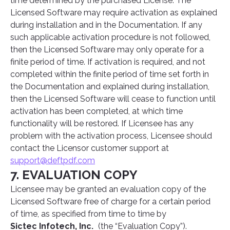
time determined by the purchased License. The
Licensed Software may require activation as explained
during installation and in the Documentation. If any
such applicable activation procedure is not followed,
then the Licensed Software may only operate for a
finite period of time. If activation is required, and not
completed within the finite period of time set forth in
the Documentation and explained during installation,
then the Licensed Software will cease to function until
activation has been completed, at which time
functionality will be restored. If Licensee has any
problem with the activation process, Licensee should
contact the Licensor customer support at
support@deftpdf.com
7. EVALUATION COPY
Licensee may be granted an evaluation copy of the
Licensed Software free of charge for a certain period
of time, as specified from time to time by
Sictec Infotech, Inc.
(the “Evaluation Copy”).