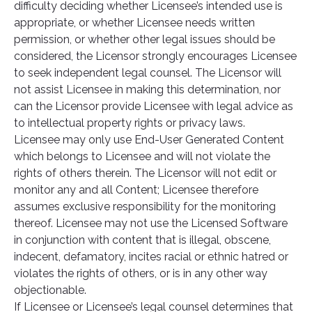
difficulty deciding whether Licensee’s intended use is
appropriate, or whether Licensee needs written
permission, or whether other legal issues should be
considered, the Licensor strongly encourages Licensee
to seek independent legal counsel. The Licensor will
not assist Licensee in making this determination, nor
can the Licensor provide Licensee with legal advice as
to intellectual property rights or privacy laws.
Licensee may only use End-User Generated Content
which belongs to Licensee and will not violate the
rights of others therein. The Licensor will not edit or
monitor any and all Content; Licensee therefore
assumes exclusive responsibility for the monitoring
thereof. Licensee may not use the Licensed Software
in conjunction with content that is illegal, obscene,
indecent, defamatory, incites racial or ethnic hatred or
violates the rights of others, or is in any other way
objectionable.
If Licensee or Licensee’s legal counsel determines that