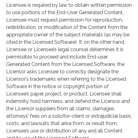
Licensee is required by law to obtain written permission
to use portions of the End-User Generated Content,
Licensee must request permission for reproduction,
redistribution, or modification of the Content from the
appropriate owner of the subject materials (as may be
cited in the Licensed Software). If, on the other hand,
Licensee or Licensee’s legal counsel determines it is
permissible to proceed and include End-user
Generated Content from the Licensed Software, the
Licensor asks Licensee to correctly designate the
Licensor’s trademarks when referring to the Licensed
Software in the notice or copyright portion of
Licensee’s paper, project, or product. Licensee shall
indemnity, hold harmless, and defend the Licensor and
the Licensor suppliers from all claims, damages,
attorneys’ fees on a solicitor-client or extrajudicial basis,
costs, and lawsuits that arise from, or result from,
Licensee’s use or distribution of any and all Content