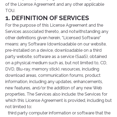
of the License Agreement and any other applicable
TOU.
1. DEFINITION OF SERVICES
For the purpose of this License Agreement and the
Services associated thereto, and notwithstanding any
other definitions given herein, “Licensed Software”
means: any Software (downloadable on our website,
pre-installed on a device, downloadable on a third
party website, software as a service (SaaS), obtained
on a physical medium such as, but not limited to, CD,
DVD, Blu-ray, memory stick), resources, including
download areas, communication forums, product
information, including any updates, enhancements,
new features, and/or the addition of any new Web
properties. The Services also include: the Services for
which this License Agreement is provided, including but
not limited to:
third party computer information or software that the