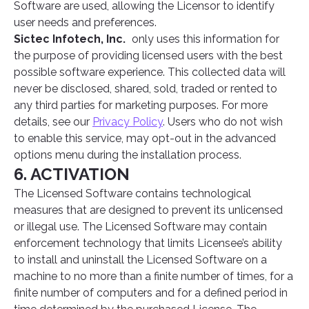
Software are used, allowing the Licensor to identify
user needs and preferences.
Sictec Infotech, Inc.
only uses this information for
the purpose of providing licensed users with the best
possible software experience. This collected data will
never be disclosed, shared, sold, traded or rented to
any third parties for marketing purposes. For more
details, see our
Privacy Policy
. Users who do not wish
to enable this service, may opt-out in the advanced
options menu during the installation process.
6. ACTIVATION
The Licensed Software contains technological
measures that are designed to prevent its unlicensed
or illegal use. The Licensed Software may contain
enforcement technology that limits Licensee’s ability
to install and uninstall the Licensed Software on a
machine to no more than a finite number of times, for a
finite number of computers and for a defined period in