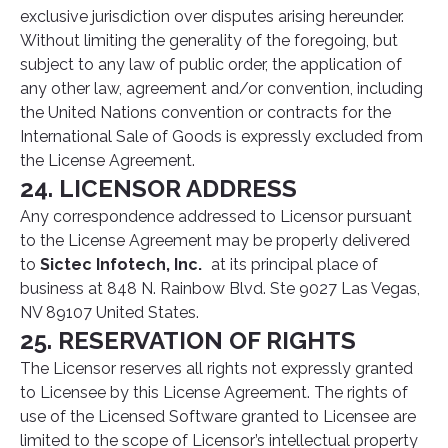
exclusive jurisdiction over disputes arising hereunder.
Without limiting the generality of the foregoing, but
subject to any law of public order, the application of
any other law, agreement and/or convention, including
the United Nations convention or contracts for the
International Sale of Goods is expressly excluded from
the License Agreement.
24. LICENSOR ADDRESS
Any correspondence addressed to Licensor pursuant
to the License Agreement may be properly delivered
to
Sictec Infotech, Inc.
at its principal place of
business at 848 N. Rainbow Blvd. Ste 9027 Las Vegas,
NV 89107 United States.
25. RESERVATION OF RIGHTS
The Licensor reserves all rights not expressly granted
to Licensee by this License Agreement. The rights of
use of the Licensed Software granted to Licensee are
limited to the scope of Licensor’s intellectual property