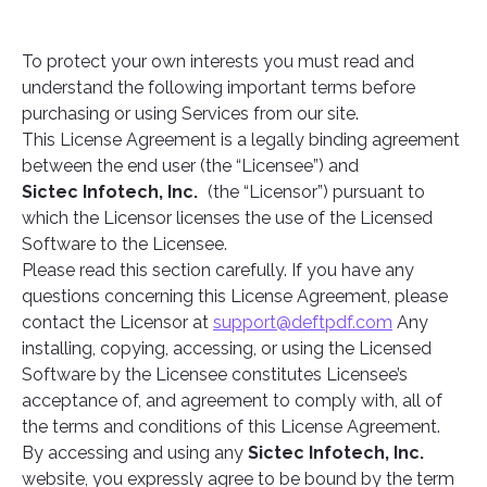
To protect your own interests you must read and
understand the following important terms before
purchasing or using Services from our site.
This License Agreement is a legally binding agreement
between the end user (the “Licensee”) and
Sictec Infotech, Inc.
(the “Licensor”) pursuant to
which the Licensor licenses the use of the Licensed
Software to the Licensee.
Please read this section carefully. If you have any
questions concerning this License Agreement, please
contact the Licensor at
support@deftpdf.com
Any
installing, copying, accessing, or using the Licensed
Software by the Licensee constitutes Licensee’s
acceptance of, and agreement to comply with, all of
the terms and conditions of this License Agreement.
By accessing and using any
Sictec Infotech, Inc.
website, you expressly agree to be bound by the term