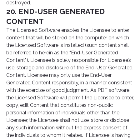
destroyed.
20. END-USER GENERATED
CONTENT
The Licensed Software enables the Licensee to enter
content that will be stored on the computer on which
the Licensed Software is installed (such content shall
be referred to herein as the “End-User Generated
Content”). Licensee is solely responsible for Licensee’s
use, storage and disclosure of the End-User Generated
Content. Licensee may only use the End-User
Generated Content responsibly, in a manner consistent
with the exercise of good judgment. As PDF software,
the Licensed Software will permit the Licensee to enter,
copy, edit Content that constitutes non-public
personal information of individuals other than the
Licensee; the Licensee shall not use, store or disclose
any such information without the express consent of
the individuals to whom it relates. If Licensee is having