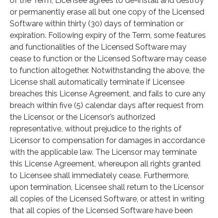
of the Term, Licensee agrees to de-install and destroy
or permanently erase all but one copy of the Licensed
Software within thirty (30) days of termination or
expiration. Following expiry of the Term, some features
and functionalities of the Licensed Software may
cease to function or the Licensed Software may cease
to function altogether. Notwithstanding the above, the
License shall automatically terminate if Licensee
breaches this License Agreement, and fails to cure any
breach within five (5) calendar days after request from
the Licensor, or the Licensor’s authorized
representative, without prejudice to the rights of
Licensor to compensation for damages in accordance
with the applicable law. The Licensor may terminate
this License Agreement, whereupon all rights granted
to Licensee shall immediately cease. Furthermore,
upon termination, Licensee shall return to the Licensor
all copies of the Licensed Software, or attest in writing
that all copies of the Licensed Software have been