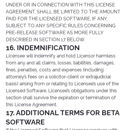
UNDER OR IN CONNECTION WITH THIS LICENSE
AGREEMENT, SHALL BE LIMITED TO THE AMOUNT
PAID FOR THE LICENSED SOFTWARE, IF ANY,
SUBJECT TO ANY SPECIFIC RULES CONCERNING
PRE-RELEASE SOFTWARE AS MORE FULLY
DESCRIBED IN SECTION 17 BELOW.
16. INDEMNIFICATION
Licensee will indemnify and hold Licensor harmless
from any and all claims, losses, liabilities, damages,
fines, penalties, costs and expenses (including
attorney’s fees on a solicitor-client or extrajudicial
basis) arising from or relating to Licensee’s use of the
Licensed Software. Licensee’s obligations under this
section shall survive the expiration or termination of
this License Agreement.
17. ADDITIONAL TERMS FOR BETA
SOFTWARE