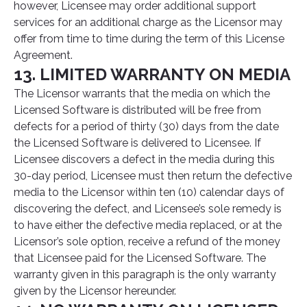
however, Licensee may order additional support
services for an additional charge as the Licensor may
offer from time to time during the term of this License
Agreement.
13. LIMITED WARRANTY ON MEDIA
The Licensor warrants that the media on which the
Licensed Software is distributed will be free from
defects for a period of thirty (30) days from the date
the Licensed Software is delivered to Licensee. If
Licensee discovers a defect in the media during this
30-day period, Licensee must then return the defective
media to the Licensor within ten (10) calendar days of
discovering the defect, and Licensee’s sole remedy is
to have either the defective media replaced, or at the
Licensor’s sole option, receive a refund of the money
that Licensee paid for the Licensed Software. The
warranty given in this paragraph is the only warranty
given by the Licensor hereunder.