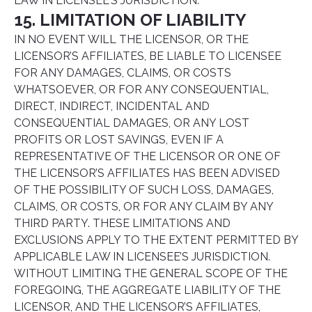
LAW IN LICENSEE’S JURISDICTION.
15. LIMITATION OF LIABILITY
IN NO EVENT WILL THE LICENSOR, OR THE
LICENSOR’S AFFILIATES, BE LIABLE TO LICENSEE
FOR ANY DAMAGES, CLAIMS, OR COSTS
WHATSOEVER, OR FOR ANY CONSEQUENTIAL,
DIRECT, INDIRECT, INCIDENTAL AND
CONSEQUENTIAL DAMAGES, OR ANY LOST
PROFITS OR LOST SAVINGS, EVEN IF A
REPRESENTATIVE OF THE LICENSOR OR ONE OF
THE LICENSOR’S AFFILIATES HAS BEEN ADVISED
OF THE POSSIBILITY OF SUCH LOSS, DAMAGES,
CLAIMS, OR COSTS, OR FOR ANY CLAIM BY ANY
THIRD PARTY. THESE LIMITATIONS AND
EXCLUSIONS APPLY TO THE EXTENT PERMITTED BY
APPLICABLE LAW IN LICENSEE’S JURISDICTION.
WITHOUT LIMITING THE GENERAL SCOPE OF THE
FOREGOING, THE AGGREGATE LIABILITY OF THE
LICENSOR, AND THE LICENSOR’S AFFILIATES,