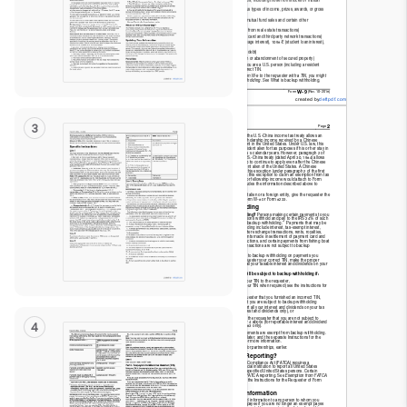
Read
Only