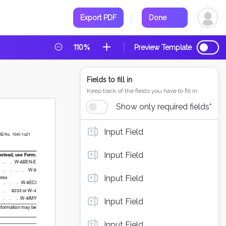
Export PDF
Done
110%
Preview Template
Fields to fill in
Keep track of the fields you have to fill in.
Show only required fields*
Input Field
Input Field
Input Field
Input Field
Input Field