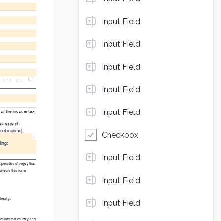
Input Field
Input Field
Input Field
Input Field
Input Field
Checkbox
Input Field
Input Field
Input Field