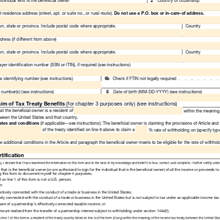
Read
Only