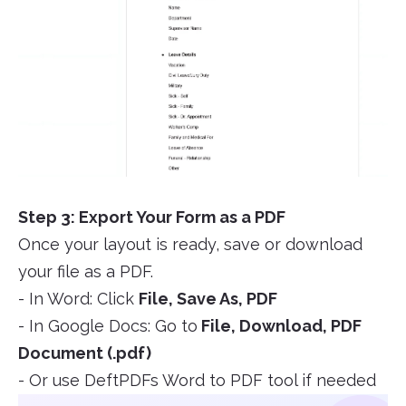
Step 3: Export Your Form as a PDF
Once your layout is ready, save or download
your file as a PDF.
- In Word: Click
File, Save As, PDF
- In Google Docs: Go to
File, Download, PDF
Document (.pdf)
- Or use DeftPDFs Word to PDF tool if needed