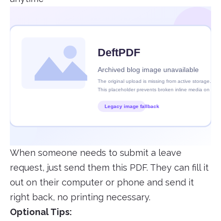
When someone needs to submit a leave
request, just send them this PDF. They can fill it
out on their computer or phone and send it
right back, no printing necessary.
Optional Tips: