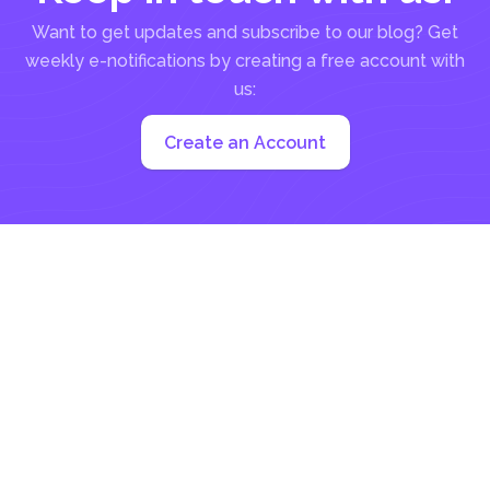
Want to get updates and subscribe to our blog? Get
weekly e-notifications by creating a free account with
us:
Create an Account