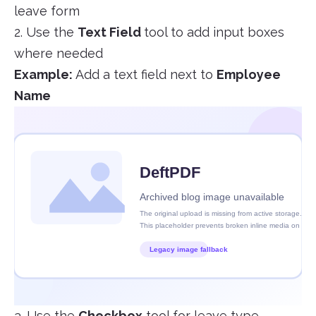
leave form
2. Use the
Text Field
tool to add input boxes
where needed
Example:
Add a text field next to
Employee
Name
3. Use the
Checkbox
tool for leave type