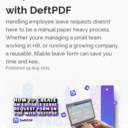
with DeftPDF
Handling employee leave requests doesnt
have to be a manual paper heavy process.
Whether youre managing a small team,
working in HR, or running a growing company,
a reusable, fillable leave form can save you
time and kee...
Published 29 Aug 2025