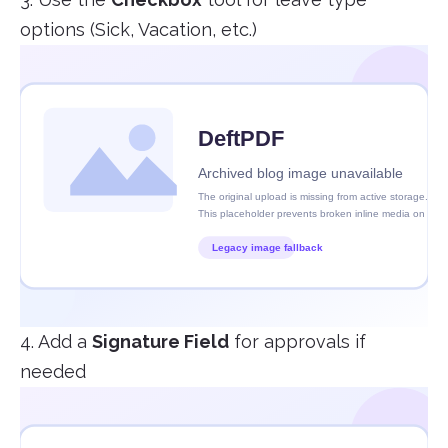
options (Sick, Vacation, etc.)
4. Add a
Signature Field
for approvals if
needed