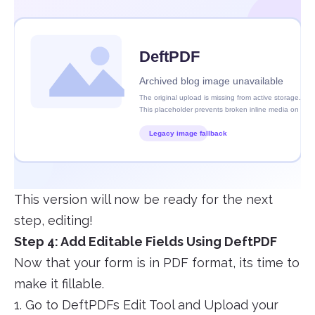
This version will now be ready for the next
step, editing!
Step 4: Add Editable Fields Using DeftPDF
Now that your form is in PDF format, its time to
make it fillable.
1. Go to DeftPDFs Edit Tool and Upload your