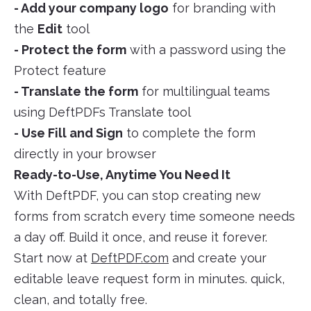
- Add your company logo
for branding with
the
Edit
tool
- Protect the form
with a password using the
Protect feature
- Translate the form
for multilingual teams
using DeftPDFs Translate tool
- Use Fill and Sign
to complete the form
directly in your browser
Ready-to-Use, Anytime You Need It
With DeftPDF, you can stop creating new
forms from scratch every time someone needs
a day off. Build it once, and reuse it forever.
Start now at
DeftPDF.com
and create your
editable leave request form in minutes. quick,
clean, and totally free.