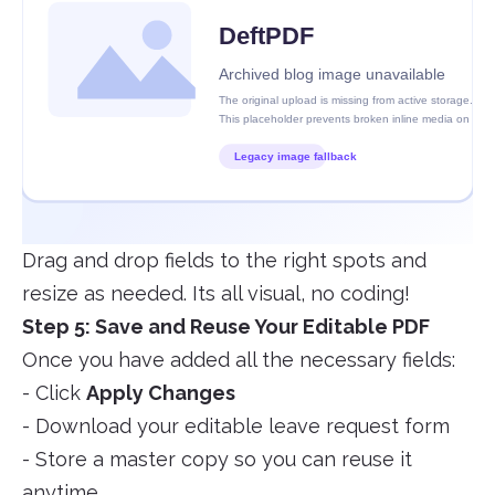
Drag and drop fields to the right spots and
resize as needed. Its all visual, no coding!
Step 5: Save and Reuse Your Editable PDF
Once you have added all the necessary fields:
- Click
Apply Changes
- Download your editable leave request form
- Store a master copy so you can reuse it
anytime