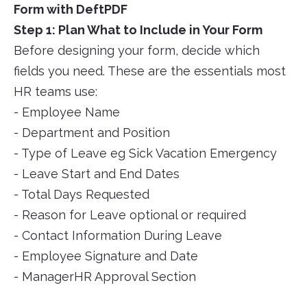
Form with DeftPDF
Step 1: Plan What to Include in Your Form
Before designing your form, decide which
fields you need. These are the essentials most
HR teams use:
- Employee Name
- Department and Position
- Type of Leave eg Sick Vacation Emergency
- Leave Start and End Dates
- Total Days Requested
- Reason for Leave optional or required
- Contact Information During Leave
- Employee Signature and Date
- ManagerHR Approval Section