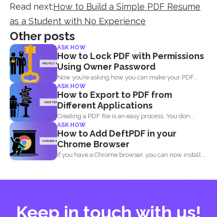
Read next:
How to Build a Simple PDF Resume
as a Student with No Experience
Other posts
ASK HOW
How to Lock PDF with Permissions
Using Owner Password
Now you’re asking how you can make your PDF...
ASK HOW
How to Export to PDF from
Different Applications
Creating a PDF file is an easy process. You don...
ASK HOW
How to Add DeftPDF in your
Chrome Browser
If you have a Chrome browser, you can now install...
Keep in touch with us!