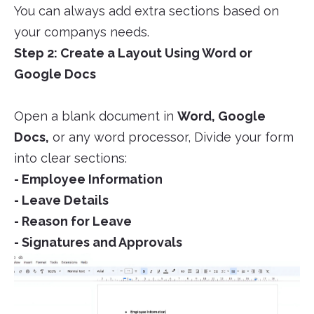
You can always add extra sections based on
your companys needs.
Step 2: Create a Layout Using Word or
Google Docs
Open a blank document in
Word, Google
Docs,
or any word processor, Divide your form
into clear sections:
- Employee Information
- Leave Details
- Reason for Leave
- Signatures and Approvals