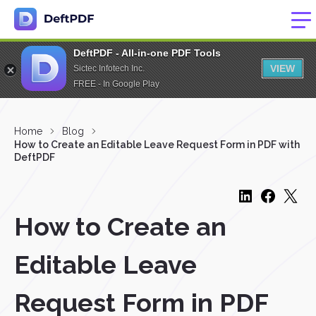
DeftPDF - All-in-one PDF Tools
VIEW
Sictec Infotech Inc.
FREE - In Google Play
Home
Blog
How to Create an Editable Leave Request Form in PDF with
DeftPDF
How to Create an
Editable Leave
Request Form in PDF