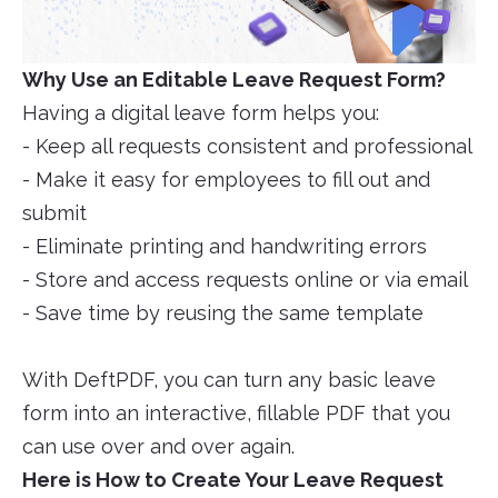
Why Use an Editable Leave Request Form?
Having a digital leave form helps you:
- Keep all requests consistent and professional
- Make it easy for employees to fill out and
submit
- Eliminate printing and handwriting errors
- Store and access requests online or via email
- Save time by reusing the same template
With DeftPDF, you can turn any basic leave
form into an interactive, fillable PDF that you
can use over and over again.
Here is How to Create Your Leave Request