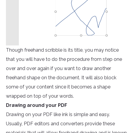
Though freehand scribble is its title, you may notice
that you will have to do the procedure from step one
over and over again if you want to draw another
freehand shape on the document. It will also block
some of your content since it becomes a shape
wrapped on top of your words.
Drawing around your PDF
Drawing on your PDF like ink is simple and easy.
Usually, PDF editors and converters provide these
materials that will allow freehand drawing and is known