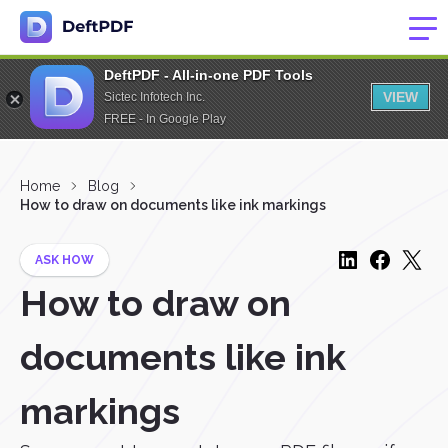
DeftPDF - All-in-one PDF Tools
VIEW
Sictec Infotech Inc.
FREE - In Google Play
Home
Blog
How to draw on documents like ink markings
ASK HOW
How to draw on
documents like ink
markings