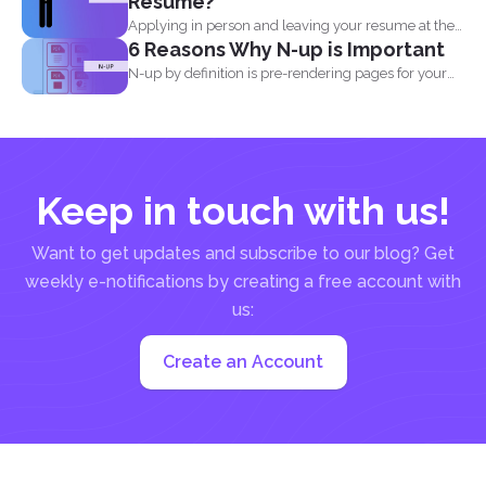
Resume?
Applying in person and leaving your resume at the
6 Reasons Why N-up is Important
reception...
N-up by definition is pre-rendering pages for your
PDF project...
Keep in touch with us!
Want to get updates and subscribe to our blog? Get
weekly e-notifications by creating a free account with
us:
Create an Account