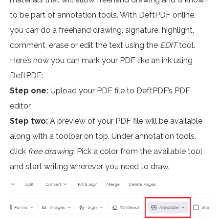
to be part of annotation tools. With DeftPDF online,
you can do a freehand drawing, signature, highlight,
comment, erase or edit the text using the
EDIT
tool.
Here’s how you can mark your PDF like an ink using
DeftPDF:
Step one:
Upload your PDF file to DeftPDF’s PDF
editor
Step two:
A preview of your PDF file will be available
along with a toolbar on top. Under annotation tools,
click
free drawing
. Pick a color from the available tool
and start writing wherever you need to draw.