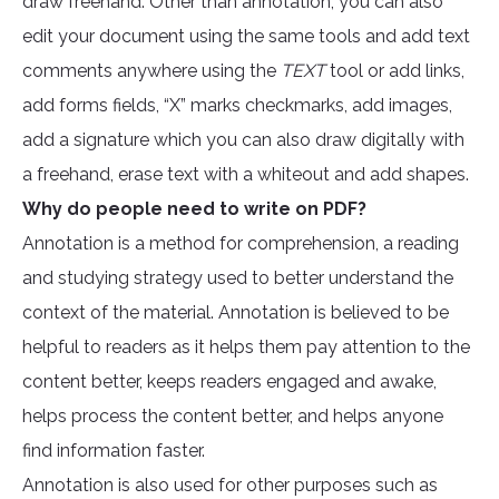
draw freehand. Other than annotation, you can also
edit your document using the same tools and add text
comments anywhere using the
TEXT
tool or add links,
add forms fields, “X” marks checkmarks, add images,
add a signature which you can also draw digitally with
a freehand, erase text with a whiteout and add shapes.
Why do people need to write on PDF?
Annotation is a method for comprehension, a reading
and studying strategy used to better understand the
context of the material. Annotation is believed to be
helpful to readers as it helps them pay attention to the
content better, keeps readers engaged and awake,
helps process the content better, and helps anyone
find information faster.
Annotation is also used for other purposes such as