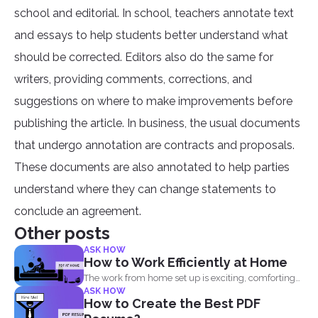
school and editorial. In school, teachers annotate text
and essays to help students better understand what
should be corrected. Editors also do the same for
writers, providing comments, corrections, and
suggestions on where to make improvements before
publishing the article. In business, the usual documents
that undergo annotation are contracts and proposals.
These documents are also annotated to help parties
understand where they can change statements to
conclude an agreement.
Other posts
ASK HOW
How to Work Efficiently at Home
The work from home set up is exciting, comforting
ASK HOW
and...
How to Create the Best PDF