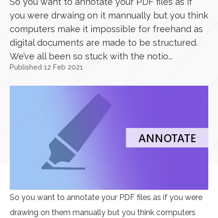
So you want to annotate your PDF files as if
you were drwaing on it mannually but you think
computers make it impossible for freehand as
digital documents are made to be structured.
We’ve all been so stuck with the notio...
Published 12 Feb 2021
So you want to annotate your PDF files as if you were
drawing on them manually but you think computers