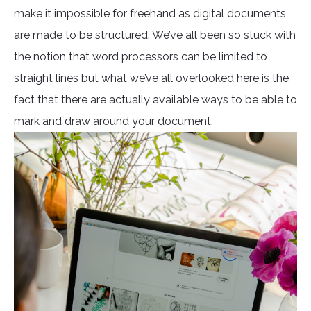
make it impossible for freehand as digital documents
are made to be structured. We’ve all been so stuck with
the notion that word processors can be limited to
straight lines but what we’ve all overlooked here is the
fact that there are actually available ways to be able to
mark and draw around your document.