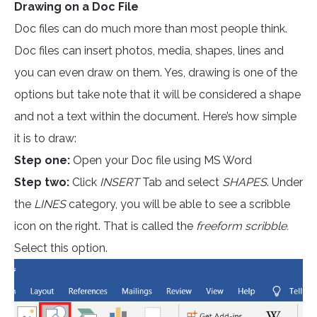
Drawing on a Doc File
Doc files can do much more than most people think.
Doc files can insert photos, media, shapes, lines and
you can even draw on them. Yes, drawing is one of the
options but take note that it will be considered a shape
and not a text within the document. Here’s how simple
it is to draw:
Step one:
Open your Doc file using MS Word
Step two:
Click
INSERT
Tab and select
SHAPES
. Under
the
LINES
category, you will be able to see a scribble
icon on the right. That is called the
freeform scribble.
Select this option.