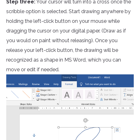
Step three:
Your cursor will turn into a cross once the
scribble option is selected. Start drawing anywhere by
holding the left-click button on your mouse while
dragging the cursor on your digital paper. (Draw as if
you would on paint without releasing). Once you
release your left-click button, the drawing will be
recognized as a shape in MS Word, which you can
move or edit if needed.