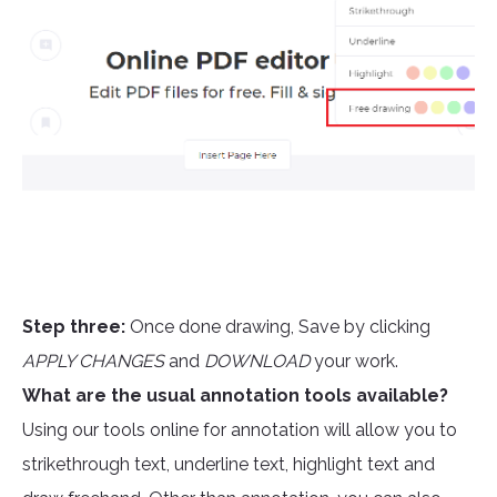
Step three:
Once done drawing, Save by clicking
APPLY CHANGES
and
DOWNLOAD
your work.
What are the usual annotation tools available?
Using our tools online for annotation will allow you to
strikethrough text, underline text, highlight text and