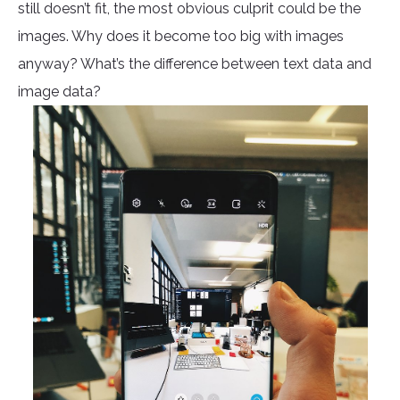
still doesn’t fit, the most obvious culprit could be the
images. Why does it become too big with images
anyway? What’s the difference between text data and
image data?