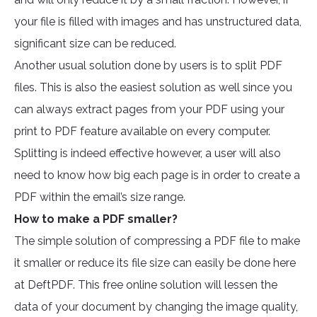
your file is filled with images and has unstructured data,
significant size can be reduced.
Another usual solution done by users is to split PDF
files. This is also the easiest solution as well since you
can always extract pages from your PDF using your
print to PDF feature available on every computer.
Splitting is indeed effective however, a user will also
need to know how big each page is in order to create a
PDF within the email’s size range.
How to make a PDF smaller?
The simple solution of compressing a PDF file to make
it smaller or reduce its file size can easily be done here
at DeftPDF. This free online solution will lessen the
data of your document by changing the image quality,