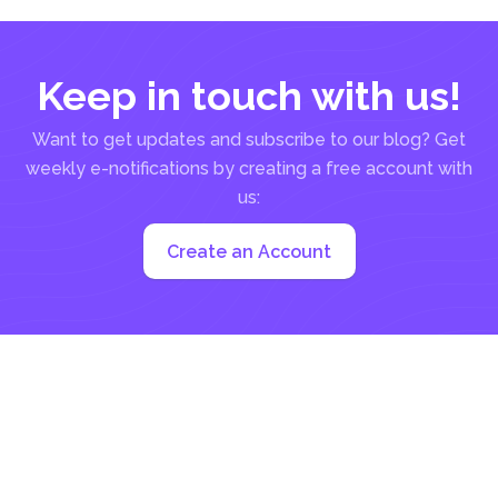
Keep in touch with us!
Want to get updates and subscribe to our blog? Get
weekly e-notifications by creating a free account with
us:
Create an Account