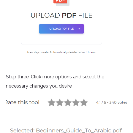
Step three: Click more options and select the
necessary changes you desire