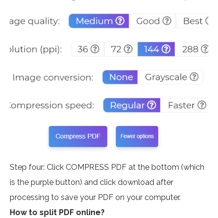
Step four: Click COMPRESS PDF at the bottom (which
is the purple button) and click download after
processing to save your PDF on your computer.
How to split PDF online?