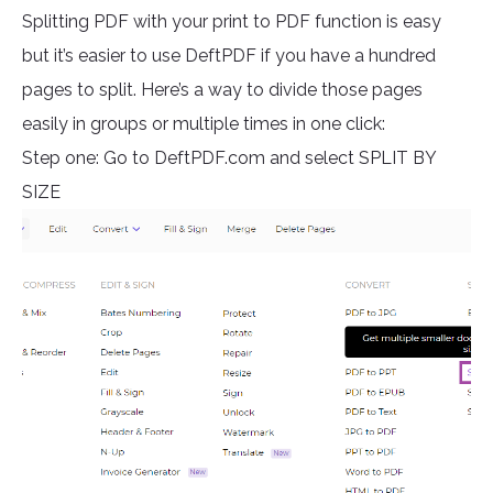
Splitting PDF with your print to PDF function is easy
but it’s easier to use DeftPDF if you have a hundred
pages to split. Here’s a way to divide those pages
easily in groups or multiple times in one click:
Step one: Go to DeftPDF.com and select SPLIT BY
SIZE