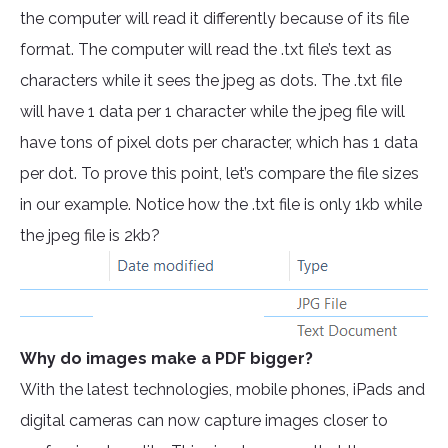
the computer will read it differently because of its file
format. The computer will read the .txt file’s text as
characters while it sees the jpeg as dots. The .txt file
will have 1 data per 1 character while the jpeg file will
have tons of pixel dots per character, which has 1 data
per dot. To prove this point, let’s compare the file sizes
in our example. Notice how the .txt file is only 1kb while
the jpeg file is 2kb?
Why do images make a PDF bigger?
With the latest technologies, mobile phones, iPads and
digital cameras can now capture images closer to