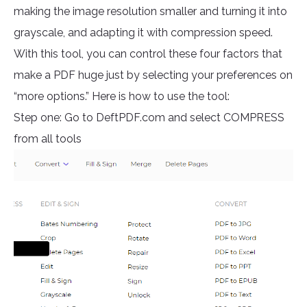
making the image resolution smaller and turning it into
grayscale, and adapting it with compression speed.
With this tool, you can control these four factors that
make a PDF huge just by selecting your preferences on
“more options.” Here is how to use the tool:
Step one: Go to DeftPDF.com and select COMPRESS
from all tools