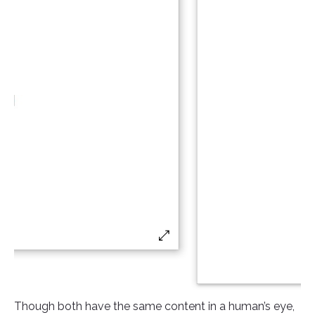
Though both have the same content in a human’s eye,