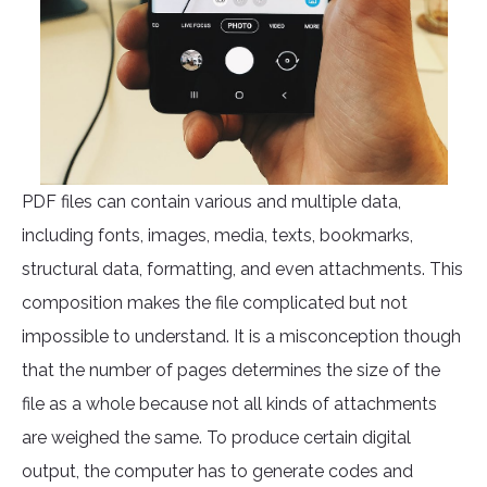
PDF files can contain various and multiple data,
including fonts, images, media, texts, bookmarks,
structural data, formatting, and even attachments. This
composition makes the file complicated but not
impossible to understand. It is a misconception though
that the number of pages determines the size of the
file as a whole because not all kinds of attachments
are weighed the same. To produce certain digital
output, the computer has to generate codes and