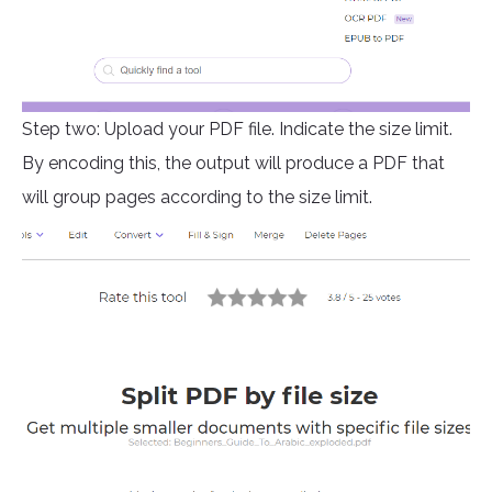
Step two: Upload your PDF file. Indicate the size limit.
By encoding this, the output will produce a PDF that
will group pages according to the size limit.