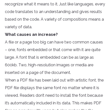
recognize what it means to it. Just like languages, every
code translates to an understanding and gives results
based on the code. A variety of compositions means a
variety of data.
What causes an increase?
A file or a page too big can have two common causes
– one, fonts embedded or that come with it are quite
large. A font that is embedded can be as large as
600kb. Two, high-resolution images or media are
inserted on a page of the document.
When a PDF file has been laid out with artistic font, the
PDF file displays the same font no matter where it is
viewed. Readers don’t need to install the font because
it’s automatically included in its data. This makes PDF