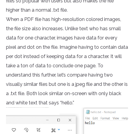
files so popular with users but also makes the file
higher than a normal .txt file.
When a PDF file has high-resolution colored images,
the file size also increases. Unlike text who has small
data for one character, images have data for every
pixel and dot on the file. Imagine having to contain data
per dot instead of keeping data for a character. It will
take a ton of data to conclude one page. To
understand this further, let’s compare having two
visually similar files but one is a jpeg file and the other is
a .txt file. Both look similar on-screen with only black
and white text that says “hello.”