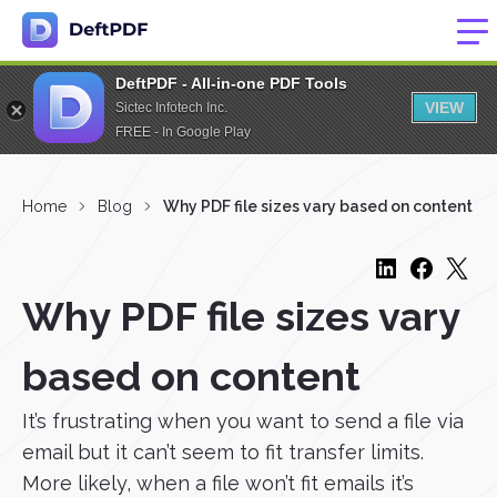
DeftPDF - All-in-one PDF Tools
VIEW
Sictec Infotech Inc.
FREE - In Google Play
Home
Blog
Why PDF file sizes vary based on content
Why PDF file sizes vary
based on content
It’s frustrating when you want to send a file via
email but it can’t seem to fit transfer limits.
More likely, when a file won’t fit emails it’s