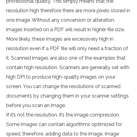
professional quality. This simply means that the
resolution high therefore there are more pixels stored in
one image. Without any conversion or alteration,
images inserted on a PDF will result in higher file size.
More likely, these images are excessively high in
resolution even if a PDF file will only need a fraction of
it. Scanned images are also one of the examples that
contain high resolution. Scanners are generally set with
high DPI to produce high-quality images on your
screen. You can change the resolutions of scanned
documents by changing them in your scanner settings
before you scan an image.
If it’s not the resolution, it’s the image compression.
Some images can contain algorithms optimized for
speed, therefore, adding data to the image. Image