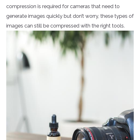
compression is required for cameras that need to
generate images quickly but don’t worry, these types of
images can still be compressed with the right tools.