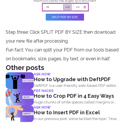
Step three: Click SPLIT PDF BY SIZE then download
your new file after processing.
Fun fact: You can split your PDF from our tools based
on bookmarks, size, pages, by text, or even in half.
Other posts
ASK HOW
How to Upgrade with DeftPDF
DeftPDF is a user-friendly web-based PDF editor
PDF HACKS
and converter that...
How to Crop PDF in 4 Easy Ways
Huge chunks of white spaces called margins or
ASK HOW
borders are...
How to Insert PDF in Excel
In our previous post, we’ve tackled the topic “How...