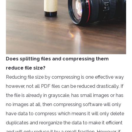
Does splitting files and compressing them
reduce file size?
Reducing file size by compressing is one effective way
however, not all PDF files can be reduced drastically. If
the file is already in grayscale, has small images or has
no images at all, then compressing software will only
have data to compress which means it will only delete
duplicates and reorganize the data to make it efficient
and will only reduce it by a small fraction. However, if