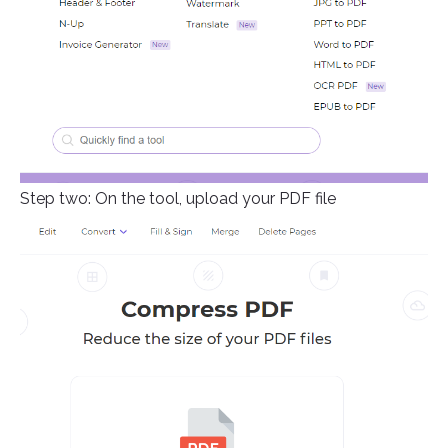
Step two: On the tool, upload your PDF file