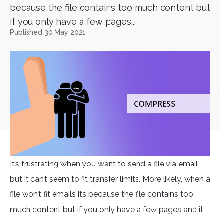
because the file contains too much content but
if you only have a few pages...
Published 30 May 2021
It’s frustrating when you want to send a file via email
but it can’t seem to fit transfer limits. More likely, when a
file won’t fit emails it’s because the file contains too
much content but if you only have a few pages and it