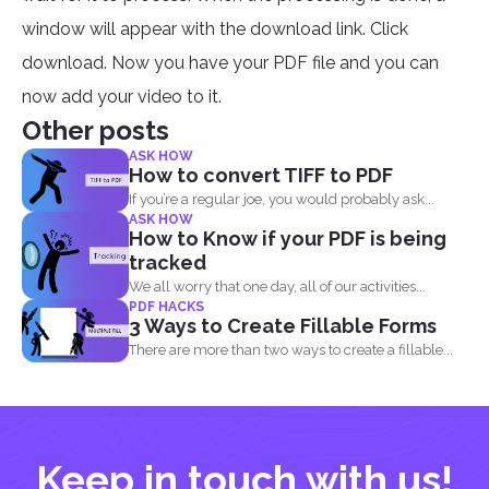
window will appear with the download link. Click
download. Now you have your PDF file and you can
now add your video to it.
Other posts
ASK HOW
How to convert TIFF to PDF
If you’re a regular joe, you would probably ask...
ASK HOW
How to Know if your PDF is being
tracked
We all worry that one day, all of our activities...
PDF HACKS
3 Ways to Create Fillable Forms
There are more than two ways to create a fillable...
Keep in touch with us!