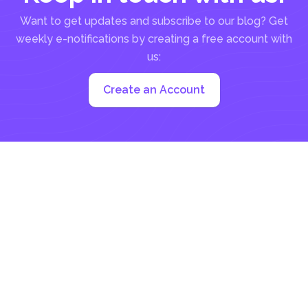
Want to get updates and subscribe to our blog? Get
weekly e-notifications by creating a free account with
us:
Create an Account