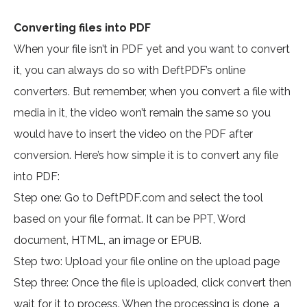
Converting files into PDF
When your file isn’t in PDF yet and you want to convert
it, you can always do so with DeftPDF’s online
converters. But remember, when you convert a file with
media in it, the video won’t remain the same so you
would have to insert the video on the PDF after
conversion. Here’s how simple it is to convert any file
into PDF:
Step one: Go to DeftPDF.com and select the tool
based on your file format. It can be PPT, Word
document, HTML, an image or EPUB.
Step two: Upload your file online on the upload page
Step three: Once the file is uploaded, click convert then
wait for it to process. When the processing is done, a