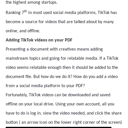
the highest among startups.
th
Ranking 7
in most used social media platforms, TikTok has
become a source for videos that are talked about by many
online, and offline.
Adding TikTok videos on your PDF
Presenting a document with creatives means adding
mainstream topics and going for relatable media. If a TikTok
video seems relatable enough then it should be added to the
document file. But how do we do it? How do you add a video
from a social media platform to your PDF?
Fortunately, TikTok videos can be downloaded and saved
offline on your local drive. Using your own account, all you
have to do is log in, view the video needed, and click the share
button ( an arrow icon on the lower right corner of the screen)