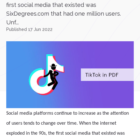
first social media that existed was
SixDegrees.com that had one million users.
Unf...
Published 17 Jun 2022
Social media platforms continue to increase as the attention
of users tends to change over time. When the internet
exploded in the 90s, the first social media that existed was