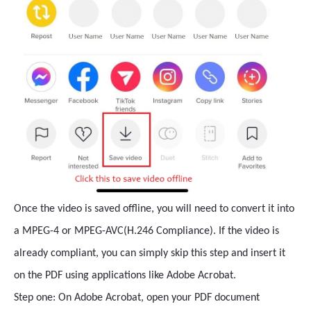
Once the video is saved offline, you will need to convert it into
a MPEG-4 or MPEG-AVC(H.246 Compliance). If the video is
already compliant, you can simply skip this step and insert it
on the PDF using applications like Adobe Acrobat.
Step one: On Adobe Acrobat, open your PDF document