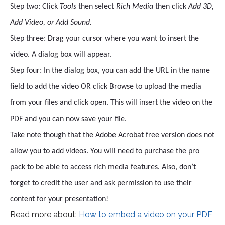
Step two: Click
Tools
then select
Rich Media
then click
Add 3D,
Add Video, or Add Sound.
Step three: Drag your cursor where you want to insert the
video. A dialog box will appear.
Step four: In the dialog box, you can add the URL in the name
field to add the video OR click Browse to upload the media
from your files and click open. This will insert the video on the
PDF and you can now save your file.
Take note though that the Adobe Acrobat free version does not
allow you to add videos. You will need to purchase the pro
pack to be able to access rich media features. Also, don’t
forget to credit the user and ask permission to use their
content for your presentation!
Read more about:
How to embed a video on your PDF