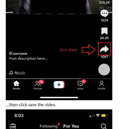
...then click save the video.