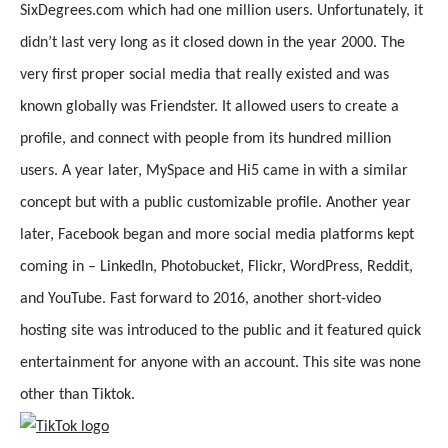
SixDegrees.com which had one million users. Unfortunately, it
didn’t last very long as it closed down in the year 2000. The
very first proper social media that really existed and was
known globally was Friendster. It allowed users to create a
profile, and connect with people from its hundred million
users. A year later, MySpace and Hi5 came in with a similar
concept but with a public customizable profile. Another year
later, Facebook began and more social media platforms kept
coming in – LinkedIn, Photobucket, Flickr, WordPress, Reddit,
and YouTube. Fast forward to 2016, another short-video
hosting site was introduced to the public and it featured quick
entertainment for anyone with an account. This site was none
other than Tiktok.