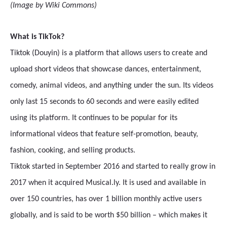
(Image by Wiki Commons)
What is TikTok?
Tiktok (Douyin) is a platform that allows users to create and
upload short videos that showcase dances, entertainment,
comedy, animal videos, and anything under the sun. Its videos
only last 15 seconds to 60 seconds and were easily edited
using its platform. It continues to be popular for its
informational videos that feature self-promotion, beauty,
fashion, cooking, and selling products.
Tiktok started in September 2016 and started to really grow in
2017 when it acquired Musical.ly. It is used and available in
over 150 countries, has over 1 billion monthly active users
globally, and is said to be worth $50 billion – which makes it