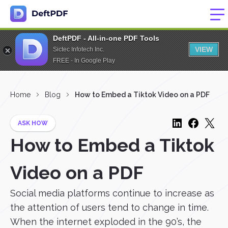
DeftPDF - All-in-one PDF Tools
VIEW
Sictec Infotech Inc.
FREE - In Google Play
Home
Blog
How to Embed a Tiktok Video on a PDF
ASK HOW
How to Embed a Tiktok
Video on a PDF
Social media platforms continue to increase as
the attention of users tend to change in time.
When the internet exploded in the 90’s, the