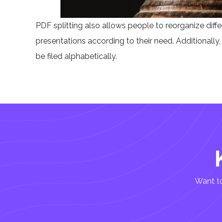
PDF splitting also allows people to reorganize diff
presentations according to their need. Additionally, p
be filed alphabetically.
Want to