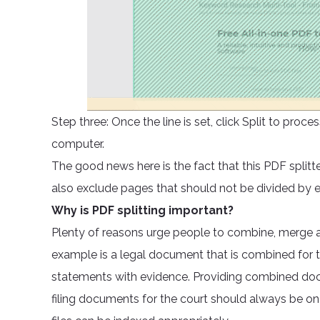
Step three: Once the line is set, click Split to pr
computer.
The good news here is the fact that this PDF splitt
also exclude pages that should not be divided by
Why is PDF splitting important?
Plenty of reasons urge people to combine, merge a
example is a legal document that is combined for t
statements with evidence. Providing combined docu
filing documents for the court should always be on 