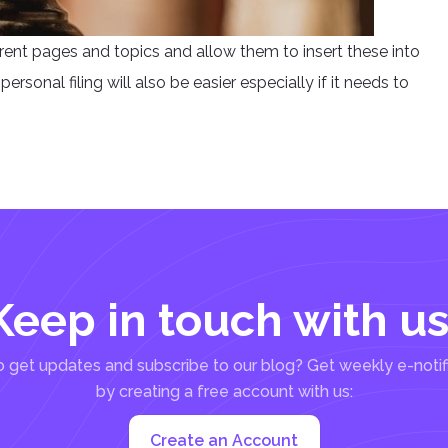
erent pages and topics and allow them to insert these into
ersonal filing will also be easier especially if it needs to
Keep in touch with us
 get updates and subscribe to our blog? Get weekly e-notif
by creating a free account with us:
Create an Account