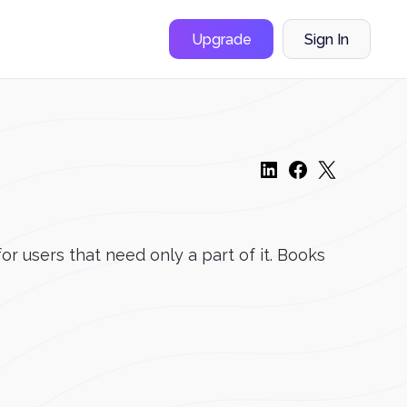
Upgrade
Sign In
r users that need only a part of it. Books