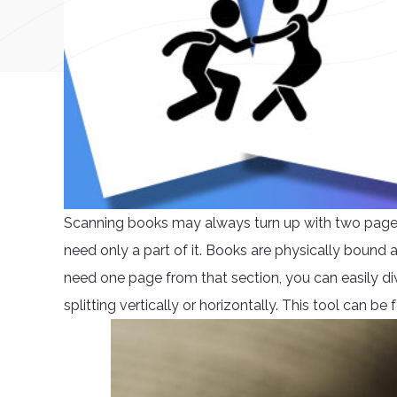
Scanning books may always turn up with two pages i
need only a part of it. Books are physically bound
need one page from that section, you can easily div
splitting vertically or horizontally. This tool can b