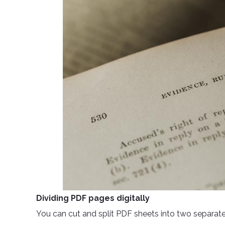
Dividing PDF pages digitally
You can cut and split PDF sheets into two separate fi