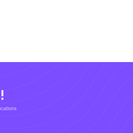
!
ications