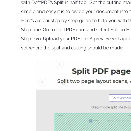
with DeftPDF’s Split in half tool. Set the cutting ma
simple and easy it is to divide your document into 
Here’s a clear step by step guide to help you with th
Step one: Go to DeftPDF.com and select Split in Hal
Step two: Upload your PDF file. A preview will appea
set where the split and cutting should be made.