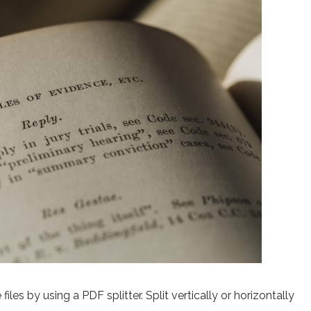
les by using a PDF splitter. Split vertically or horizontally