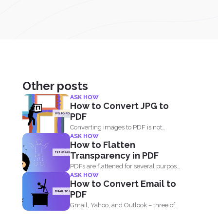
Other posts
ASK HOW
How to Convert JPG to
PDF
Converting images to PDF is not
ASK HOW
always an option because...
How to Flatten
Transparency in PDF
PDFs are flattened for several purposes
ASK HOW
and though it may...
How to Convert Email to
PDF
Gmail, Yahoo, and Outlook – three of
the most common email...