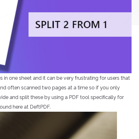
n one sheet and it can be very frustrating for users that
 and often scanned two pages at a time so if you only
ide and split these by using a PDF tool specifically for
e found here at DeftPDF.