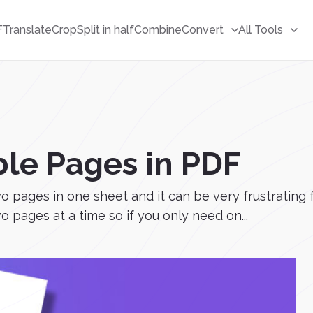
F
Translate
Crop
Split in half
Combine
Convert
All Tools
ble Pages in PDF
pages in one sheet and it can be very frustrating fo
 pages at a time so if you only need on...