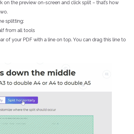
rk on the preview on-screen and click split – that’s how
two.
e splitting:
f from all tools
r of your PDF with a line on top. You can drag this line to