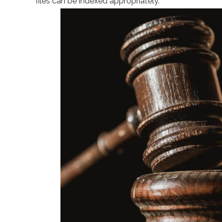
files can be indexed appropriately.