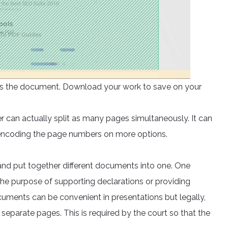
ocess the document. Download your work to save on your
er can actually split as many pages simultaneously. It can
 encoding the page numbers on more options.
nd put together different documents into one. One
he purpose of supporting declarations or providing
ments can be convenient in presentations but legally,
separate pages. This is required by the court so that the