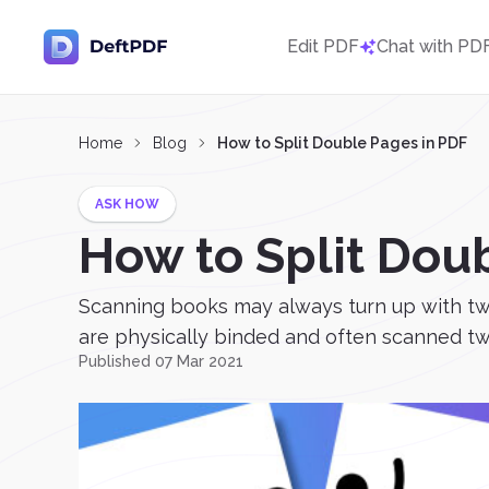
Edit PDF
Chat with PD
Home
Blog
How to Split Double Pages in PDF
ASK HOW
How to Split Dou
Scanning books may always turn up with two 
are physically binded and often scanned two
Published 07 Mar 2021