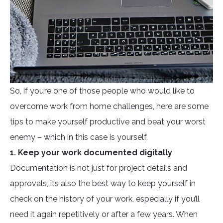
So, if you’re one of those people who would like to
overcome work from home challenges, here are some
tips to make yourself productive and beat your worst
enemy – which in this case is yourself.
1. Keep your work documented digitally
Documentation is not just for project details and
approvals, its also the best way to keep yourself in
check on the history of your work, especially if you’ll
need it again repetitively or after a few years. When