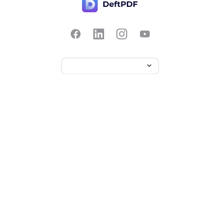
Contact Us
Popular
Pricing
Translate
Feedback
Edit
Suggest a feature
Crop
Report a bug
Split in half
Chat with PDF
Resources