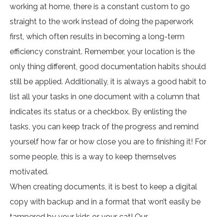
working at home, there is a constant custom to go
straight to the work instead of doing the paperwork
first, which often results in becoming a long-term
efficiency constraint. Remember, your location is the
only thing different, good documentation habits should
still be applied. Additionally, it is always a good habit to
list all your tasks in one document with a column that
indicates its status or a checkbox. By enlisting the
tasks, you can keep track of the progress and remind
yourself how far or how close you are to finishing it! For
some people, this is a way to keep themselves
motivated.
When creating documents, it is best to keep a digital
copy with backup and in a format that won’t easily be
tampered by your kids or your cat! Our