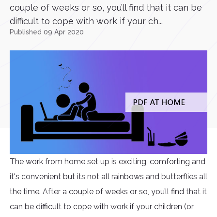
couple of weeks or so, you’ll find that it can be
difficult to cope with work if your ch...
Published 09 Apr 2020
The work from home set up is exciting, comforting and
it's convenient but its not all rainbows and butterflies all
the time. After a couple of weeks or so, you’ll find that it
can be difficult to cope with work if your children (or