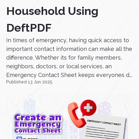
Household Using
DeftPDF
In times of emergency, having quick access to
important contact information can make all the
difference. Whether its for family members,
neighbors, doctors, or local services, an
Emergency Contact Sheet keeps everyones d...
Published 13 Jun 2025