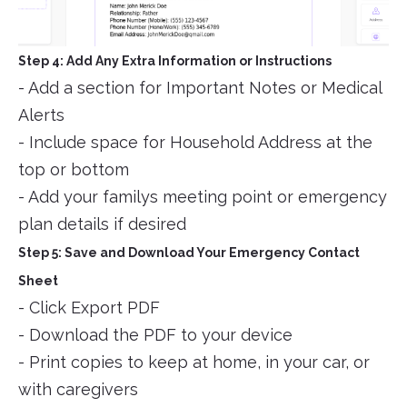
Step 4: Add Any Extra Information or Instructions
- Add a section for Important Notes or Medical
Alerts
- Include space for Household Address at the
top or bottom
- Add your familys meeting point or emergency
plan details if desired
Step 5: Save and Download Your Emergency Contact
Sheet
- Click Export PDF
- Download the PDF to your device
- Print copies to keep at home, in your car, or
with caregivers