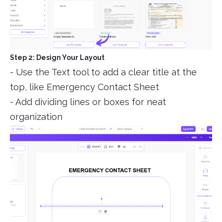
Step 2: Design Your Layout
- Use the Text tool to add a clear title at the
top, like Emergency Contact Sheet
- Add dividing lines or boxes for neat
organization