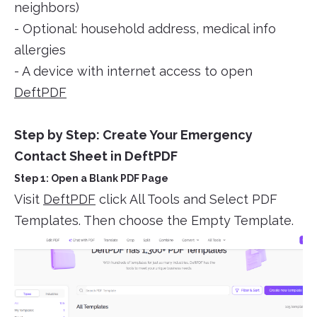
neighbors)
- Optional: household address, medical info
allergies
- A device with internet access to open
DeftPDF
Step by Step: Create Your Emergency
Contact Sheet in DeftPDF
Step 1: Open a Blank PDF Page
Visit
DeftPDF
click All Tools and Select PDF
Templates. Then choose the Empty Template.