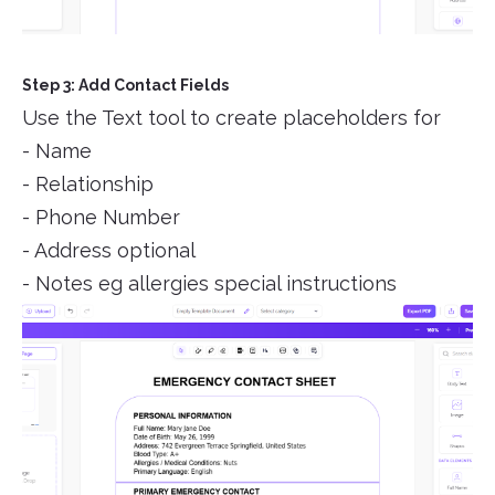
Step 3: Add Contact Fields
Use the Text tool to create placeholders for
- Name
- Relationship
- Phone Number
- Address optional
- Notes eg allergies special instructions