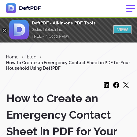
DeftPDF - All-in-one PDF Tools
VIEW
Sictec Infotech Inc.
FREE - In Google Play
Home
Blog
How to Create an Emergency Contact Sheet in PDF for Your
Household Using DeftPDF
How to Create an
Emergency Contact
Sheet in PDF for Your