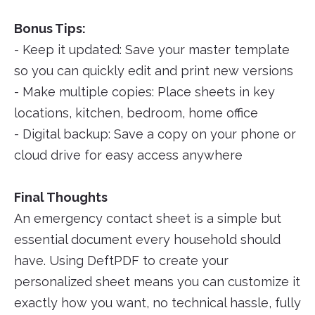
Bonus Tips:
- Keep it updated: Save your master template
so you can quickly edit and print new versions
- Make multiple copies: Place sheets in key
locations, kitchen, bedroom, home office
- Digital backup: Save a copy on your phone or
cloud drive for easy access anywhere
Final Thoughts
An emergency contact sheet is a simple but
essential document every household should
have. Using DeftPDF to create your
personalized sheet means you can customize it
exactly how you want, no technical hassle, fully