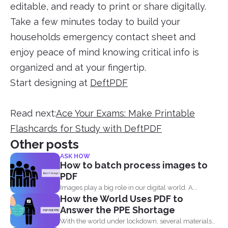
editable, and ready to print or share digitally.
Take a few minutes today to build your
households emergency contact sheet and
enjoy peace of mind knowing critical info is
organized and at your fingertip.
Start designing at
DeftPDF
Read next:
Ace Your Exams: Make Printable
Flashcards for Study with DeftPDF
Other posts
ASK HOW
How to batch process images to
PDF
Images play a big role in our digital world. A...
How the World Uses PDF to
Answer the PPE Shortage
With the world under lockdown, several materials