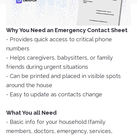
Why You Need an Emergency Contact Sheet
- Provides quick access to critical phone
numbers
- Helps caregivers, babysitters, or family
friends during urgent situations
- Can be printed and placed in visible spots
around the house
- Easy to update as contacts change
What You all Need
- Basic info for your household (family
members, doctors, emergency, services,